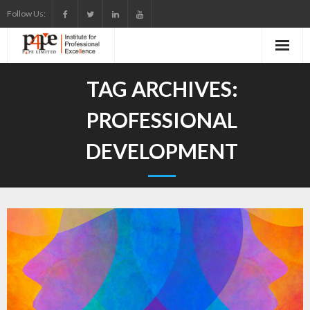
Skip
Follow Us:
to
content
TAG ARCHIVES:
PROFESSIONAL
DEVELOPMENT