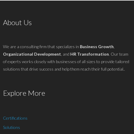
About Us
We are a consulting firm that specializes in
Business Growth
,
Organizational Development
, and
HR Transformation
. Our team
of experts works closely with businesses of all sizes to provide tailored
solutions that drive success and help them reach their full potential..
Explore More
Certifications
Solutions