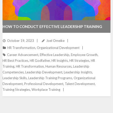
HOW TO CONDUCT EFFECTIVE LEADERSHIP TRAINING
October 19, 2023
Joel Omeike
HR Transformation
,
Organizational Development
Career Advancement
,
Effective Leadership
,
Employee Growth
,
HR Best Practices
,
HR Godfather
,
HR Insights
,
HR Strategies
,
HR
Training
,
HR Transformation
,
Human Resources
,
Leadership
Competencies
,
Leadership Development
,
Leadership Insights
,
Leadership Skills
,
Leadership Training Programs
,
Organizational
Development
,
Professional Development
,
Talent Development
,
Training Strategies
,
Workplace Training