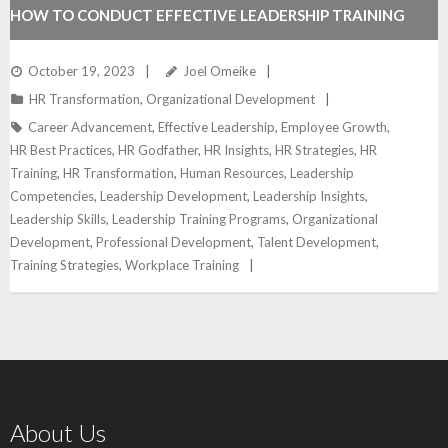
HOW TO CONDUCT EFFECTIVE LEADERSHIP TRAINING
October 19, 2023
Joel Omeike
HR Transformation
,
Organizational Development
Career Advancement
,
Effective Leadership
,
Employee Growth
,
HR Best Practices
,
HR Godfather
,
HR Insights
,
HR Strategies
,
HR
Training
,
HR Transformation
,
Human Resources
,
Leadership
Competencies
,
Leadership Development
,
Leadership Insights
,
Leadership Skills
,
Leadership Training Programs
,
Organizational
Development
,
Professional Development
,
Talent Development
,
Training Strategies
,
Workplace Training
About Us