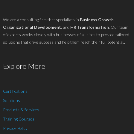
We are a consulting firm that specializes in
Business Growth
,
Organizational Development
, and
HR Transformation
. Our team
of experts works closely with businesses of all sizes to provide tailored
solutions that drive success and help them reach their full potential..
Explore More
Certifications
Solutions
Products & Services
Training Courses
Privacy Policy