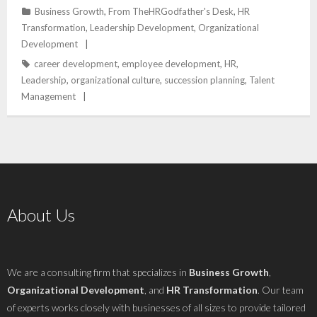
Business Growth
,
From TheHRGodfather's Desk
,
HR
Transformation
,
Leadership Development
,
Organizational
Development
career development
,
employee development
,
HR
,
Leadership
,
organizational culture
,
succession planning
,
Talent
Management
About Us
We are a consulting firm that specializes in
Business Growth
,
Organizational Development
, and
HR Transformation
. Our team
of experts works closely with businesses of all sizes to provide tailored