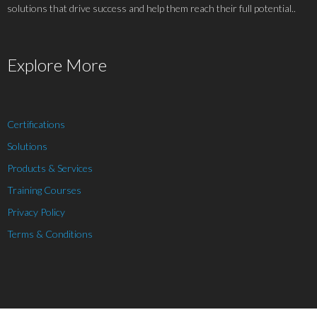
solutions that drive success and help them reach their full potential..
Explore More
Certifications
Solutions
Products & Services
Training Courses
Privacy Policy
Terms & Conditions