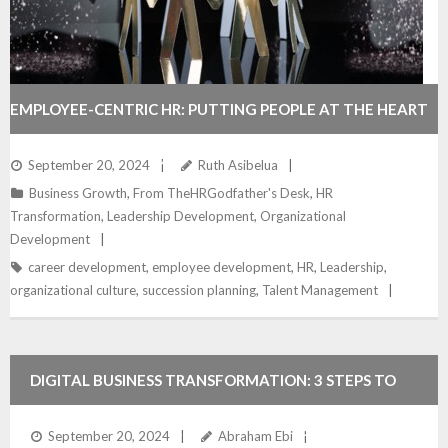
EMPLOYEE-CENTRIC HR: PUTTING PEOPLE AT THE HEART
OF TRANSFORMATION
September 20, 2024
Ruth Asibelua
Business Growth
,
From TheHRGodfather's Desk
,
HR
Transformation
,
Leadership Development
,
Organizational
Development
career development
,
employee development
,
HR
,
Leadership
,
organizational culture
,
succession planning
,
Talent Management
DIGITAL BUSINESS TRANSFORMATION: 3 STEPS TO
SUCCESSFUL STRATEGY FOR BUSINESS GROWTH
September 20, 2024
Abraham Ebi