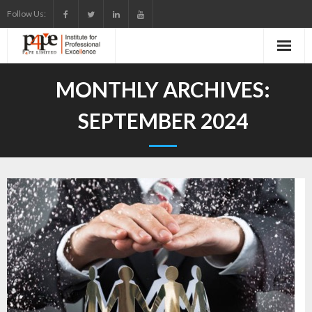
Skip
Follow Us:
to
content
MONTHLY ARCHIVES:
SEPTEMBER 2024