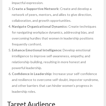
impactful expression.
Create a Supportive Network:
Create and develop a
network of peers, mentors, and allies to give direction,
collaboration, and growth opportunities.
Navigate Organizational Dynamics:
Create techniques
for navigating workplace dynamics, addressing bias, and
overcoming hurdles that women in leadership positions
frequently confront.
Enhance Emotional Intelligence:
Develop emotional
intelligence to improve self-awareness, empathy, and
relationship-building, resulting in more honest and
powerful leadership.
Confidence in Leadership:
Increase your self-confidence
and resilience to overcome self-doubt, imposter syndrome,
and other barriers that can hinder women’s progress in
leadership roles.
Target Audience