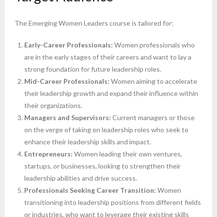
The Emerging Women Leaders course is tailored for:
Early-Career Professionals:
Women professionals who
are in the early stages of their careers and want to lay a
strong foundation for future leadership roles.
Mid-Career Professionals:
Women aiming to accelerate
their leadership growth and expand their influence within
their organizations.
Managers and Supervisors:
Current managers or those
on the verge of taking on leadership roles who seek to
enhance their leadership skills and impact.
Entrepreneurs:
Women leading their own ventures,
startups, or businesses, looking to strengthen their
leadership abilities and drive success.
Professionals Seeking Career Transition:
Women
transitioning into leadership positions from different fields
or industries, who want to leverage their existing skills