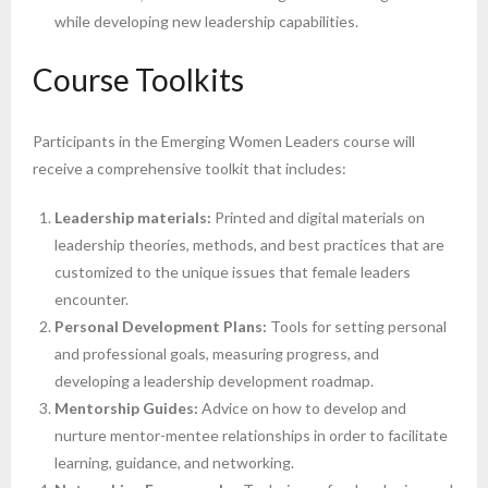
while developing new leadership capabilities.
Course Toolkits
Participants in the Emerging Women Leaders course will
receive a comprehensive toolkit that includes:
Leadership materials:
Printed and digital materials on
leadership theories, methods, and best practices that are
customized to the unique issues that female leaders
encounter.
Personal Development Plans:
Tools for setting personal
and professional goals, measuring progress, and
developing a leadership development roadmap.
Mentorship Guides:
Advice on how to develop and
nurture mentor-mentee relationships in order to facilitate
learning, guidance, and networking.