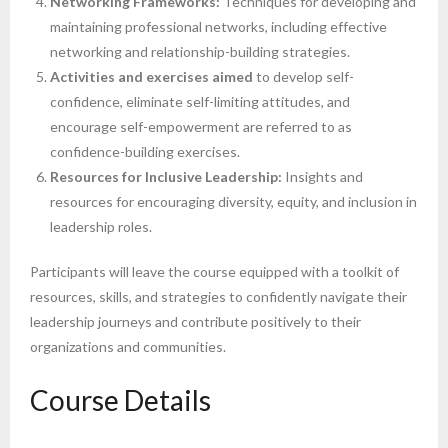
Networking Frameworks:
Techniques for developing and
maintaining professional networks, including effective
networking and relationship-building strategies.
Activities and exercises aimed
to develop self-
confidence, eliminate self-limiting attitudes, and
encourage self-empowerment are referred to as
confidence-building exercises.
Resources for Inclusive Leadership:
Insights and
resources for encouraging diversity, equity, and inclusion in
leadership roles.
Participants will leave the course equipped with a toolkit of
resources, skills, and strategies to confidently navigate their
leadership journeys and contribute positively to their
organizations and communities.
Course Details