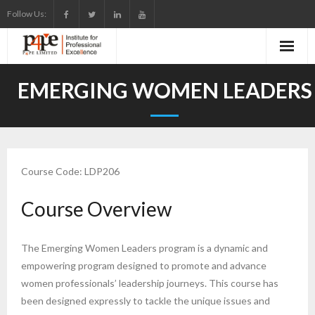
Skip
Follow Us:
to
content
EMERGING WOMEN LEADERS
Course Code: LDP206
Course Overview
The Emerging Women Leaders program is a dynamic and
empowering program designed to promote and advance
women professionals’ leadership journeys. This course has
been designed expressly to tackle the unique issues and