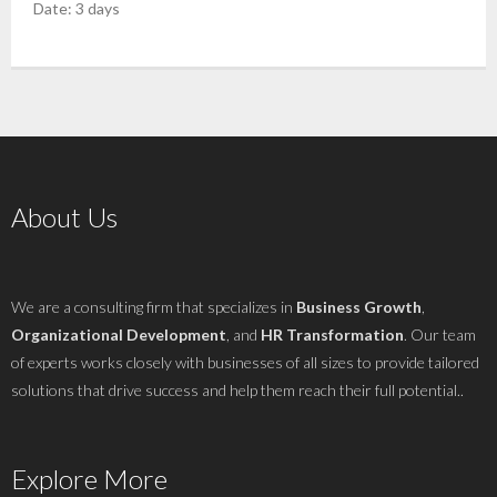
Date: 3 days
About Us
We are a consulting firm that specializes in
Business Growth
,
Organizational Development
, and
HR Transformation
. Our team
of experts works closely with businesses of all sizes to provide tailored
solutions that drive success and help them reach their full potential..
Explore More