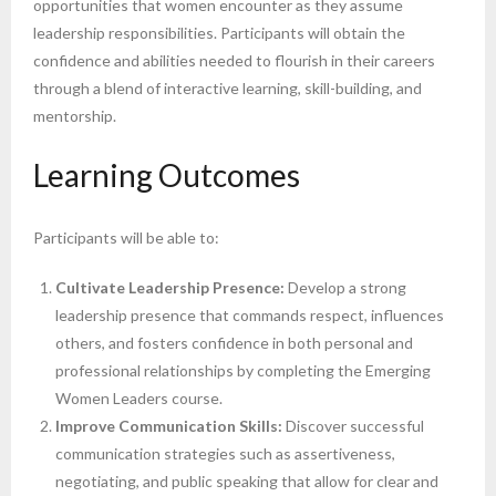
opportunities that women encounter as they assume
leadership responsibilities. Participants will obtain the
confidence and abilities needed to flourish in their careers
through a blend of interactive learning, skill-building, and
mentorship.
Learning Outcomes
Participants will be able to:
Cultivate Leadership Presence:
Develop a strong
leadership presence that commands respect, influences
others, and fosters confidence in both personal and
professional relationships by completing the Emerging
Women Leaders course.
Improve Communication Skills:
Discover successful
communication strategies such as assertiveness,
negotiating, and public speaking that allow for clear and