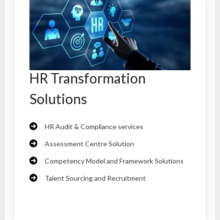
HR Transformation
Solutions
HR Audit & Compliance services
Assessment Centre Solution
Competency Model and Framework Solutions
Talent Sourcing and Recruitment