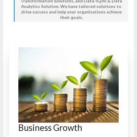
Transformation Solutions,
and
Data-IQ/AI & Data
Analytics Solution
. We have tailored solutions to
drive success and help your organisations achieve
their goals.
Business Growth