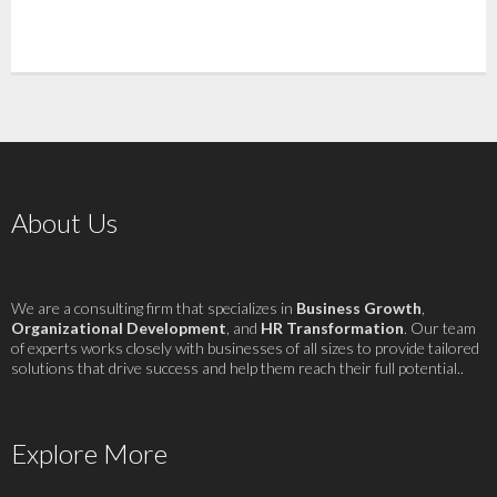
About Us
We are a consulting firm that specializes in
Business Growth
,
Organizational Development
, and
HR Transformation
. Our team
of experts works closely with businesses of all sizes to provide tailored
solutions that drive success and help them reach their full potential..
Explore More