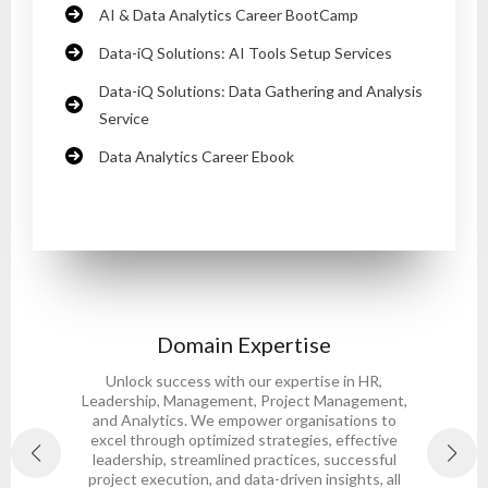
AI & Data Analytics Career BootCamp
Data-iQ Solutions: AI Tools Setup Services
Data-iQ Solutions: Data Gathering and Analysis
Service
Data Analytics Career Ebook
Domain Expertise
Unlock success with our expertise in HR,
Leadership, Management, Project Management,
and Analytics. We empower organisations to
s
excel through optimized strategies, effective
leadership, streamlined practices, successful
project execution, and data-driven insights, all