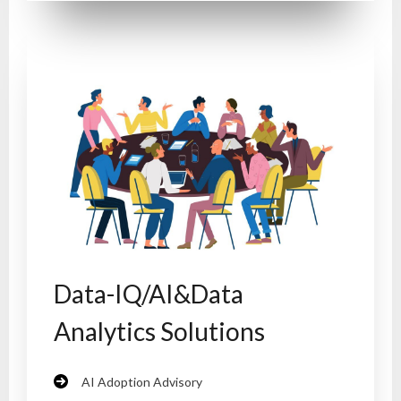
Data-IQ/AI&Data
Analytics Solutions
AI Adoption Advisory