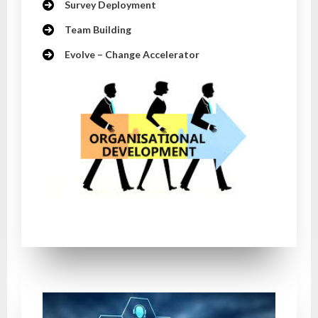
Survey Deployment
Team Building
Evolve – Change Accelerator