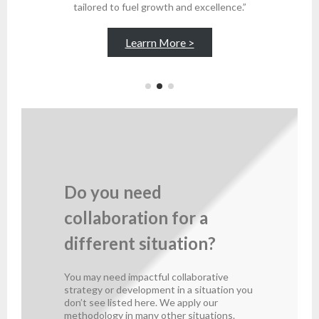
tailored to fuel growth and excellence.”
Learrn More >
Do you need
collaboration for a
different situation?
You may need impactful collaborative
strategy or development in a situation you
don’t see listed here. We apply our
methodology in many other situations.