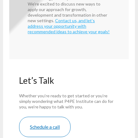
We’re excited to discuss new ways to
apply our approach for growth,
development and transformation in other
new settings.
Contact us, and let’s
address your opportunity with
recommended ideas to achieve your goals!
Let’s Talk
Whether you’re ready to get started or you’re
simply wondering what P4PE Institute can do for
you, we’re happy to talk with you.
Schedule a call