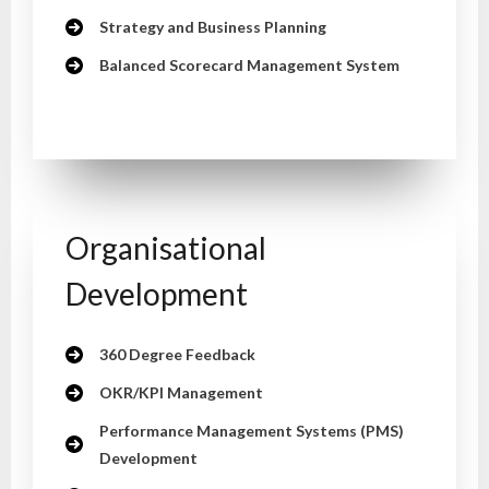
Strategy and Business Planning
Balanced Scorecard Management System
Organisational
Development
360 Degree Feedback
OKR/KPI Management
Performance Management Systems (PMS)
Development