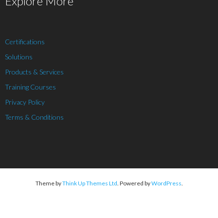
Explore More
Certifications
Solutions
Products & Services
Training Courses
Privacy Policy
Terms & Conditions
Theme by
Think Up Themes Ltd
. Powered by
WordPress
.