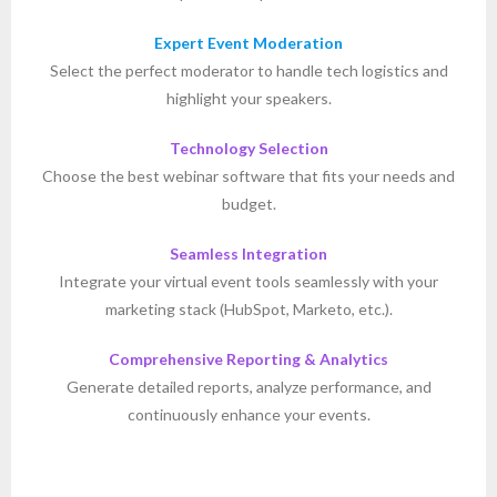
Expert Event Moderation
Select the perfect moderator to handle tech logistics and
highlight your speakers.
Technology Selection
Choose the best webinar software that fits your needs and
budget.
Seamless Integration
Integrate your virtual event tools seamlessly with your
marketing stack (HubSpot, Marketo, etc.).
Comprehensive Reporting & Analytics
Generate detailed reports, analyze performance, and
continuously enhance your events.