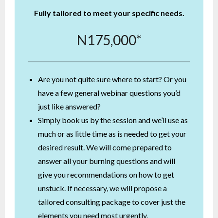
Fully tailored to meet your specific needs.
N175,000*
Are you not quite sure where to start? Or you
have a few general webinar questions you’d
just like answered?
Simply book us by the session and we’ll use as
much or as little time as is needed to get your
desired result. We will come prepared to
answer all your burning questions and will
give you recommendations on how to get
unstuck. If necessary, we will propose a
tailored consulting package to cover just the
elements you need most urgently.