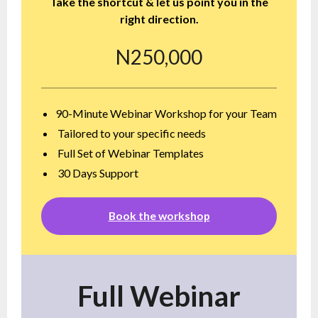
Take the shortcut & let us point you in the
right direction.
N250,000
90-Minute Webinar Workshop for your Team
Tailored to your specific needs
Full Set of Webinar Templates
30 Days Support
Book the workshop
Full Webinar