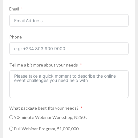
Email
Phone
Tell me a bit more about your needs
What package best fits your needs?
90-minute Webinar Workshop, N250k
Full Webinar Program, $1,000,000