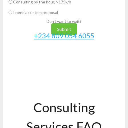
Consulting by the hour, N175k/h
I need a custom proposal
Don’t want to wait?
Submit
+234 809 054 6055
Consulting
Services FAQ