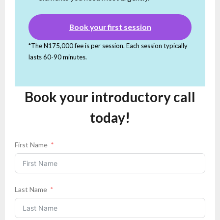
Book your first session
*The N175,000 fee is per session. Each session typically
lasts 60-90 minutes.
Book your introductory call
today!
First Name
Last Name