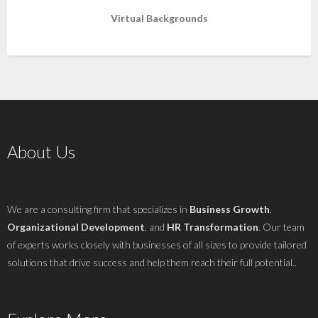
Virtual Backgrounds
About Us
We are a consulting firm that specializes in
Business Growth
,
Organizational Development
, and
HR Transformation
. Our team
of experts works closely with businesses of all sizes to provide tailored
solutions that drive success and help them reach their full potential..