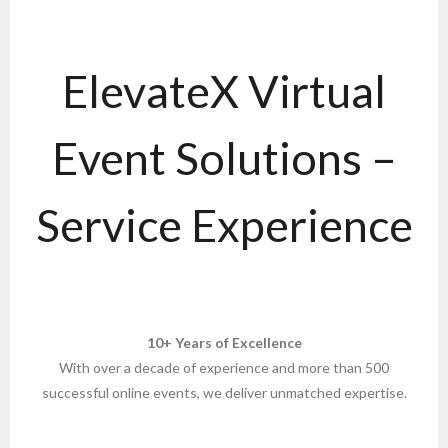
ElevateX Virtual
Event Solutions –
Service Experience
10+ Years of Excellence
With over a decade of experience and more than 500
successful online events, we deliver unmatched expertise.