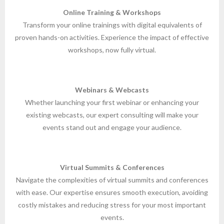
Online Training & Workshops
Transform your online trainings with digital equivalents of
proven hands-on activities. Experience the impact of effective
workshops, now fully virtual.
Webinars & Webcasts
Whether launching your first webinar or enhancing your
existing webcasts, our expert consulting will make your
events stand out and engage your audience.
Virtual Summits & Conferences
Navigate the complexities of virtual summits and conferences
with ease. Our expertise ensures smooth execution, avoiding
costly mistakes and reducing stress for your most important
events.