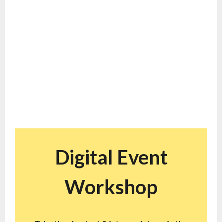
Virtual Events
Service Packages
Get results for your webinars & other digital events with
consulting services tailored to your needs
Digital Event
Workshop