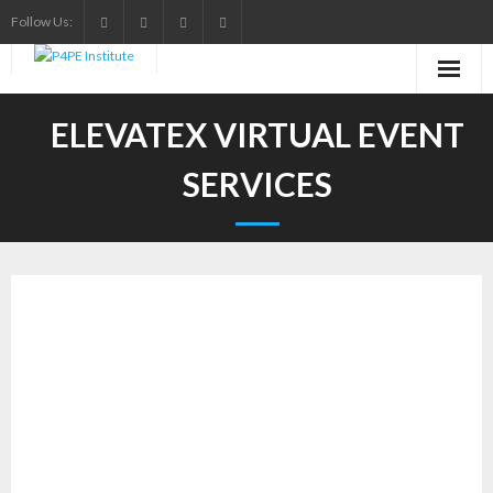
Skip
Follow Us:
to
content
ELEVATEX VIRTUAL EVENT
SERVICES
Transform Your
Virtual Events