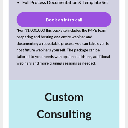
Full Process Documentation & Template Set
Book an intro call
*For N1,000,000 this package includes the P4PE team
preparing and hosting one entire webinar and
documenting a repeatable process you can take over to
host future webinars yourself. The package can be
tailored to your needs with optional add-ons, additional
webinars and more training sessions as needed.
Custom
Consulting