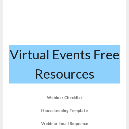
Virtual Events Free
Resources
Webinar Checklist
Housekeeping Template
Webinar Email Sequence