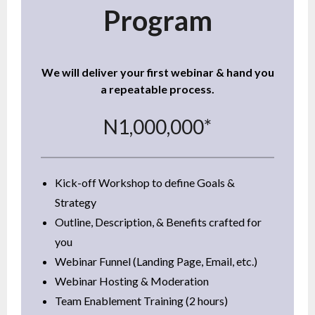
Program
We will deliver your first webinar & hand you
a repeatable process.
N1,000,000*
Kick-off Workshop to define Goals &
Strategy
Outline, Description, & Benefits crafted for
you
Webinar Funnel (Landing Page, Email, etc.)
Webinar Hosting & Moderation
Team Enablement Training (2 hours)