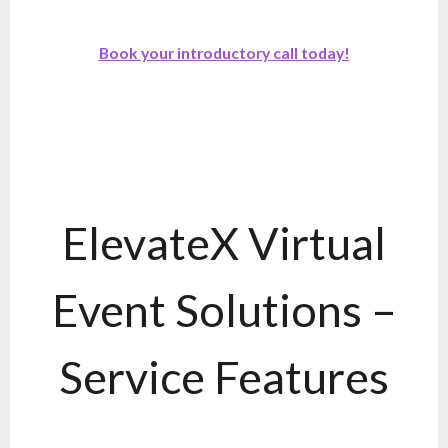
Book your introductory call today!
ElevateX Virtual
Event Solutions –
Service Features