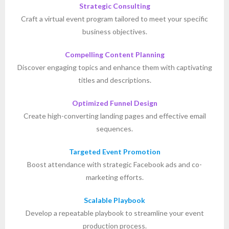
Strategic Consulting
Craft a virtual event program tailored to meet your specific
business objectives.
Compelling Content Planning
Discover engaging topics and enhance them with captivating
titles and descriptions.
Optimized Funnel Design
Create high-converting landing pages and effective email
sequences.
Targeted Event Promotion
Boost attendance with strategic Facebook ads and co-
marketing efforts.
Scalable Playbook
Develop a repeatable playbook to streamline your event
production process.