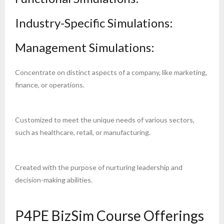
Industry-Specific Simulations:
Management Simulations:
Concentrate on distinct aspects of a company, like marketing,
finance, or operations.
Customized to meet the unique needs of various sectors,
such as healthcare, retail, or manufacturing.
Created with the purpose of nurturing leadership and
decision-making abilities.
P4PE BizSim Course Offerings