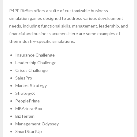
P4PE BizSim offers a suite of customizable business
simulation games designed to address various development
needs, including functional skills, management, leadership, and
financial and business acumen. Here are some examples of
their industry-specific simulations:
Insurance Challenge
Leadership Challenge
Crises Challenge
SalesPro
Market Strategy
StrategyX
PeoplePrime
MBA-in-a-Box
BizTerrain
Management Odyssey
SmartStartUp