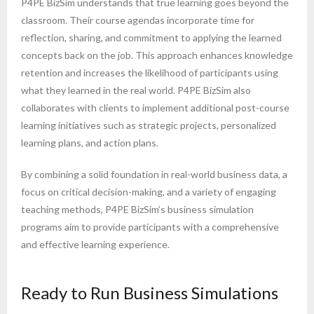
P4PE BizSim understands that true learning goes beyond the
classroom. Their course agendas incorporate time for
reflection, sharing, and commitment to applying the learned
concepts back on the job. This approach enhances knowledge
retention and increases the likelihood of participants using
what they learned in the real world. P4PE BizSim also
collaborates with clients to implement additional post-course
learning initiatives such as strategic projects, personalized
learning plans, and action plans.
By combining a solid foundation in real-world business data, a
focus on critical decision-making, and a variety of engaging
teaching methods, P4PE BizSim’s business simulation
programs aim to provide participants with a comprehensive
and effective learning experience.
Ready to Run Business Simulations