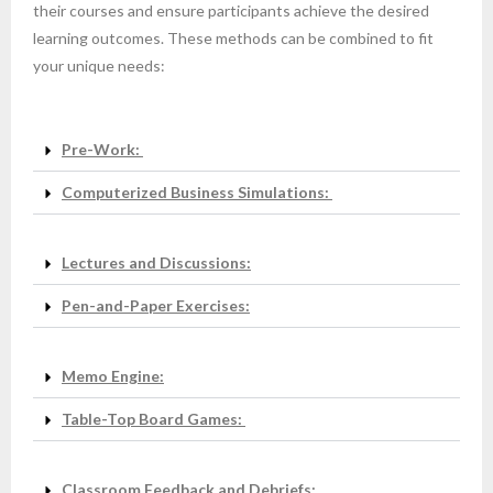
their courses and ensure participants achieve the desired
learning outcomes. These methods can be combined to fit
your unique needs:
Pre-Work:
Computerized Business Simulations:
Lectures and Discussions:
Pen-and-Paper Exercises:
Memo Engine:
Table-Top Board Games:
Classroom Feedback and Debriefs: