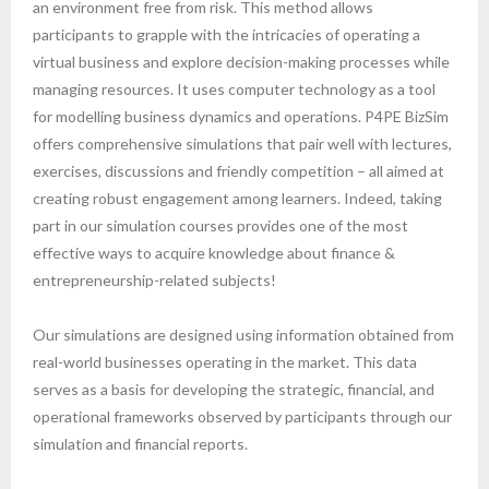
an environment free from risk. This method allows
participants to grapple with the intricacies of operating a
virtual business and explore decision-making processes while
managing resources. It uses computer technology as a tool
for modelling business dynamics and operations. P4PE BizSim
offers comprehensive simulations that pair well with lectures,
exercises, discussions and friendly competition – all aimed at
creating robust engagement among learners. Indeed, taking
part in our simulation courses provides one of the most
effective ways to acquire knowledge about finance &
entrepreneurship-related subjects!
Our simulations are designed using information obtained from
real-world businesses operating in the market. This data
serves as a basis for developing the strategic, financial, and
operational frameworks observed by participants through our
simulation and financial reports.