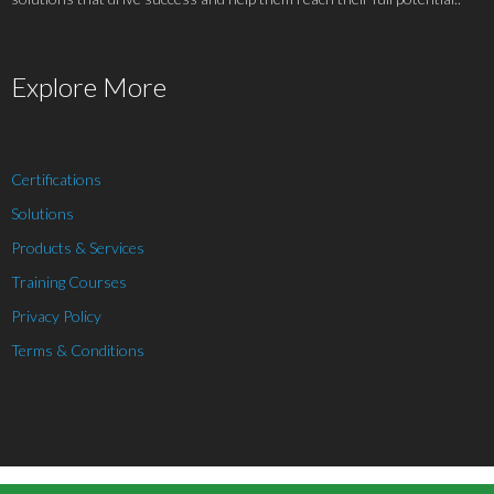
Explore More
Certifications
Solutions
Products & Services
Training Courses
Privacy Policy
Terms & Conditions