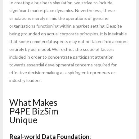
In creating a business simulation, we strive to include
significant marketplace dynamics. Nevertheless, these
simulations merely mimic the operations of genuine
organizations functioning within a market setting. Despite
being grounded on actual corporate principles, it is inevitable
that some commercial aspects may not be taken into account
entirely by our model. We restrict the scope of factors
included in order to concentrate participant attention
towards essential developmental concerns required for
effective decision-making as aspiring entrepreneurs or
industry leaders.
What Makes
P4PE BizSim
Unique
Real-world Data Foundation: