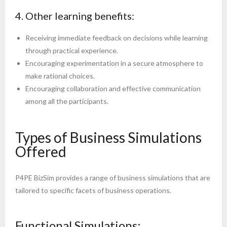
4. Other learning benefits:
Receiving immediate feedback on decisions while learning
through practical experience.
Encouraging experimentation in a secure atmosphere to
make rational choices.
Encouraging collaboration and effective communication
among all the participants.
Types of Business Simulations
Offered
P4PE BizSim provides a range of business simulations that are
tailored to specific facets of business operations.
Functional Simulations: