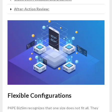
After-Action Review:
Flexible Configurations
P4PE BizSim recognizes that one size does not fit all. They