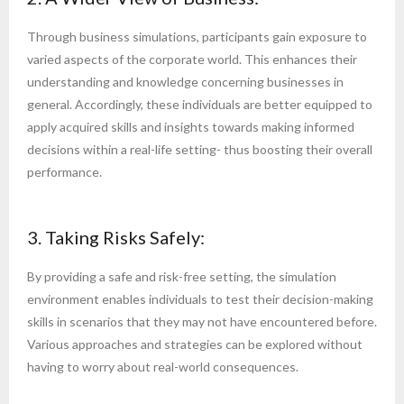
Through business simulations, participants gain exposure to
varied aspects of the corporate world. This enhances their
understanding and knowledge concerning businesses in
general. Accordingly, these individuals are better equipped to
apply acquired skills and insights towards making informed
decisions within a real-life setting- thus boosting their overall
performance.
3. Taking Risks Safely:
By providing a safe and risk-free setting, the simulation
environment enables individuals to test their decision-making
skills in scenarios that they may not have encountered before.
Various approaches and strategies can be explored without
having to worry about real-world consequences.