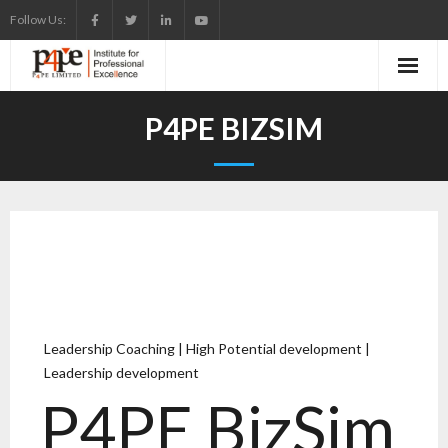
Follow Us:
P4PE BIZSIM
Leadership Coaching | High Potential development |
Leadership development
P4PE BizSim