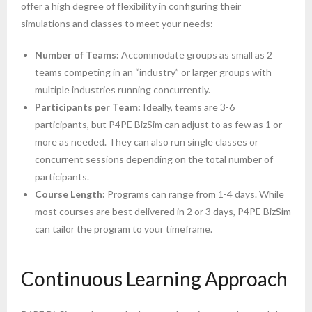
offer a high degree of flexibility in configuring their
simulations and classes to meet your needs:
Number of Teams:
Accommodate groups as small as 2
teams competing in an “industry” or larger groups with
multiple industries running concurrently.
Participants per Team:
Ideally, teams are 3-6
participants, but P4PE BizSim can adjust to as few as 1 or
more as needed. They can also run single classes or
concurrent sessions depending on the total number of
participants.
Course Length:
Programs can range from 1-4 days. While
most courses are best delivered in 2 or 3 days, P4PE BizSim
can tailor the program to your timeframe.
Continuous Learning Approach