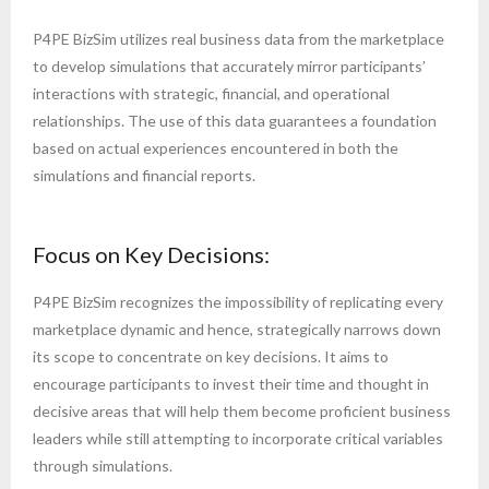
P4PE BizSim utilizes real business data from the marketplace
to develop simulations that accurately mirror participants’
interactions with strategic, financial, and operational
relationships. The use of this data guarantees a foundation
based on actual experiences encountered in both the
simulations and financial reports.
Focus on Key Decisions:
P4PE BizSim recognizes the impossibility of replicating every
marketplace dynamic and hence, strategically narrows down
its scope to concentrate on key decisions. It aims to
encourage participants to invest their time and thought in
decisive areas that will help them become proficient business
leaders while still attempting to incorporate critical variables
through simulations.