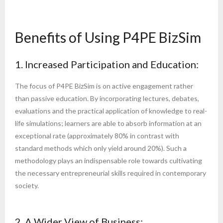
Benefits of Using P4PE BizSim
1. Increased Participation and Education:
The focus of P4PE BizSim is on active engagement rather
than passive education. By incorporating lectures, debates,
evaluations and the practical application of knowledge to real-
life simulations; learners are able to absorb information at an
exceptional rate (approximately 80% in contrast with
standard methods which only yield around 20%). Such a
methodology plays an indispensable role towards cultivating
the necessary entrepreneurial skills required in contemporary
society.
2. A Wider View of Business: