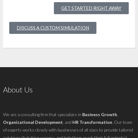
GET STARTED RIGHT AWAY
DISCUSS A CUSTOM SIMULATION
About Us
We are a consulting firm that specializes in
Business Growth
,
Organizational Development
, and
HR Transformation
. Our team
of experts works closely with businesses of all sizes to provide tailored
solutions that drive success and help them reach their full potential..