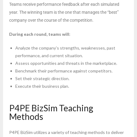
Teams receive performance feedback after each simulated
year. The winning team is the one that manages the “best”
company over the course of the competition.
During each round, teams will:
Analyze the company’s strengths, weaknesses, past
performance, and current situation.
Assess opportunities and threats in the marketplace.
Benchmark their performance against competitors.
Set their strategic direction.
Execute their business plan.
P4PE BizSim Teaching
Methods
P4PE BizSim utilizes a variety of teaching methods to deliver