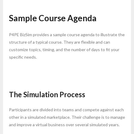
Sample Course Agenda
P4PE BizSim provides a sample course agenda to illustrate the
structure of a typical course. They are flexible and can
customize topics, timing, and the number of days to fit your
specific needs.
The Simulation Process
Participants are divided into teams and compete against each
other in a simulated marketplace. Their challenge is to manage
and improve a virtual business over several simulated years.