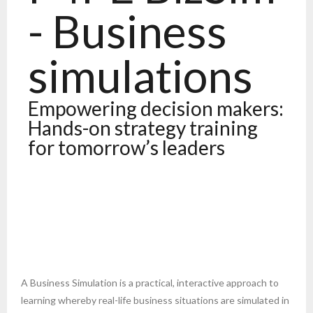
- Business
simulations
Empowering decision makers:
Hands-on strategy training
for tomorrow’s leaders
A Business Simulation is a practical, interactive approach to
learning whereby real-life business situations are simulated in