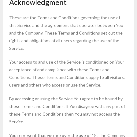
Acknowledgment
These are the Terms and Conditions governing the use of
this Service and the agreement that operates between You
and the Company. These Terms and Conditions set out the
rights and obligations of all users regarding the use of the
Service.
Your access to and use of the Service is conditioned on Your
acceptance of and compliance with these Terms and
Conditions. These Terms and Conditions apply to all visitors,
users and others who access or use the Service.
By accessing or using the Service You agree to be bound by
these Terms and Conditions. If You disagree with any part of
these Terms and Conditions then You may not access the
Service.
You represent that you are over the age of 18. The Company