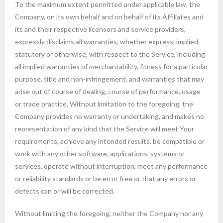
To the maximum extent permitted under applicable law, the
Company, on its own behalf and on behalf of its Affiliates and
its and their respective licensors and service providers,
expressly disclaims all warranties, whether express, implied,
statutory or otherwise, with respect to the Service, including
all implied warranties of merchantability, fitness for a particular
purpose, title and non-infringement, and warranties that may
arise out of course of dealing, course of performance, usage
or trade practice. Without limitation to the foregoing, the
Company provides no warranty or undertaking, and makes no
representation of any kind that the Service will meet Your
requirements, achieve any intended results, be compatible or
work with any other software, applications, systems or
services, operate without interruption, meet any performance
or reliability standards or be error free or that any errors or
defects can or will be corrected.
Without limiting the foregoing, neither the Company nor any