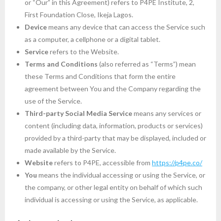
or “Our” in this Agreement) refers to P4PE Institute, 2,
First Foundation Close, Ikeja Lagos.
Device
means any device that can access the Service such
as a computer, a cellphone or a digital tablet.
Service
refers to the Website.
Terms and Conditions
(also referred as “Terms”) mean
these Terms and Conditions that form the entire
agreement between You and the Company regarding the
use of the Service.
Third-party Social Media Service
means any services or
content (including data, information, products or services)
provided by a third-party that may be displayed, included or
made available by the Service.
Website
refers to P4PE, accessible from
https://p4pe.co/
You
means the individual accessing or using the Service, or
the company, or other legal entity on behalf of which such
individual is accessing or using the Service, as applicable.