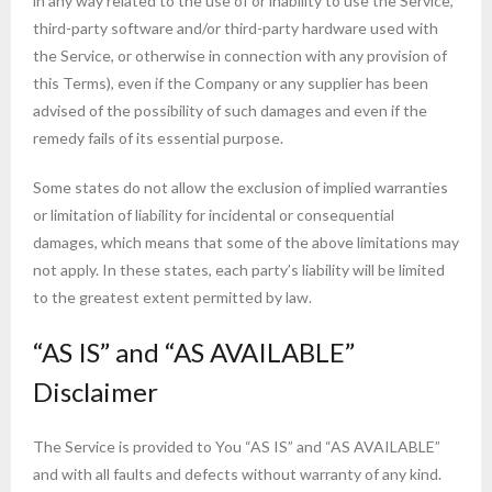
in any way related to the use of or inability to use the Service,
third-party software and/or third-party hardware used with
the Service, or otherwise in connection with any provision of
this Terms), even if the Company or any supplier has been
advised of the possibility of such damages and even if the
remedy fails of its essential purpose.
Some states do not allow the exclusion of implied warranties
or limitation of liability for incidental or consequential
damages, which means that some of the above limitations may
not apply. In these states, each party’s liability will be limited
to the greatest extent permitted by law.
“AS IS” and “AS AVAILABLE”
Disclaimer
The Service is provided to You “AS IS” and “AS AVAILABLE”
and with all faults and defects without warranty of any kind.