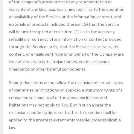
of the company’s provider makes any representation or
warranty of any kind, express or implied: (i) as to the operation
or availability of the Service, or the information, content, and
materials or products included thereon; (ii) that the Service
will be uninterrupted or error-free; (iii) as to the accuracy,
reliability, or currency of any information or content provided
through the Service; or (iv) that the Service, its servers, the
content, or e-mails sent from or on behalf of the Company are
free of viruses, scripts, trojan horses, worms, malware,
timebombs or other harmful components.
Some jurisdictions do not allow the exclusion of certain types
of warranties or limitations on applicable statutory rights of a
consumer, so some or all of the above exclusions and
limitations may not apply to You. But in such a case the
exclusions and limitations set forth in this section shall be
applied to the greatest extent enforceable under applicable
law.