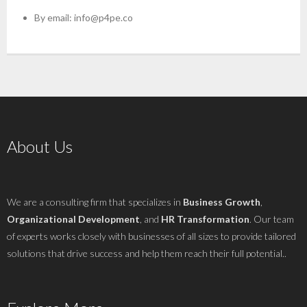
By email:
info@p4pe.co
About Us
We are a consulting firm that specializes in
Business Growth
,
Organizational Development
, and
HR Transformation
. Our team
of experts works closely with businesses of all sizes to provide tailored
solutions that drive success and help them reach their full potential..