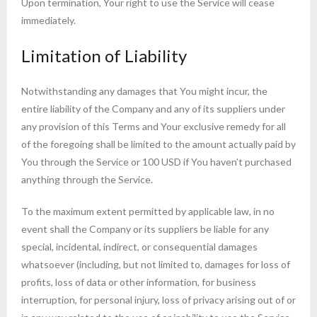
Upon termination, Your right to use the Service will cease
immediately.
Limitation of Liability
Notwithstanding any damages that You might incur, the
entire liability of the Company and any of its suppliers under
any provision of this Terms and Your exclusive remedy for all
of the foregoing shall be limited to the amount actually paid by
You through the Service or 100 USD if You haven’t purchased
anything through the Service.
To the maximum extent permitted by applicable law, in no
event shall the Company or its suppliers be liable for any
special, incidental, indirect, or consequential damages
whatsoever (including, but not limited to, damages for loss of
profits, loss of data or other information, for business
interruption, for personal injury, loss of privacy arising out of or