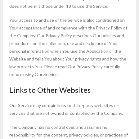
does not permit those under 18 to use the Service.
Your access to and use of the Service is also conditioned on
Your acceptance of and compliance with the Privacy Policy of
the Company. Our Privacy Policy describes Our policies and
procedures on the collection, use and disclosure of Your
personal information when You use the Application or the
Website and tells You about Your privacy rights and how the
law protects You. Please read Our Privacy Policy carefully
before using Our Service.
Links to Other Websites
Our Service may contain links to third-party web sites or
services that are not owned or controlled by the Company.
The Company has no control over, and assumes no
responsibility for, the content, privacy policies, or practices of