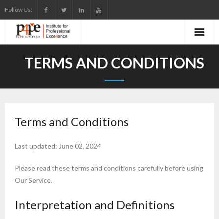
Skip
Follow Us:
to
content
TERMS AND CONDITIONS
Terms and Conditions
Last updated: June 02, 2024
Please read these terms and conditions carefully before using
Our Service.
Interpretation and Definitions