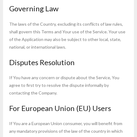
Governing Law
The laws of the Country, excluding its conflicts of law rules,
shall govern this Terms and Your use of the Service. Your use
of the Application may also be subject to other local, state,
national, or international laws.
Disputes Resolution
If You have any concern or dispute about the Service, You
agree to first try to resolve the dispute informally by
contacting the Company.
For European Union (EU) Users
If You are a European Union consumer, you will benefit from
any mandatory provisions of the law of the country in which