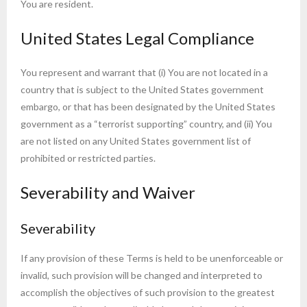
You are resident.
United States Legal Compliance
You represent and warrant that (i) You are not located in a
country that is subject to the United States government
embargo, or that has been designated by the United States
government as a “terrorist supporting” country, and (ii) You
are not listed on any United States government list of
prohibited or restricted parties.
Severability and Waiver
Severability
If any provision of these Terms is held to be unenforceable or
invalid, such provision will be changed and interpreted to
accomplish the objectives of such provision to the greatest