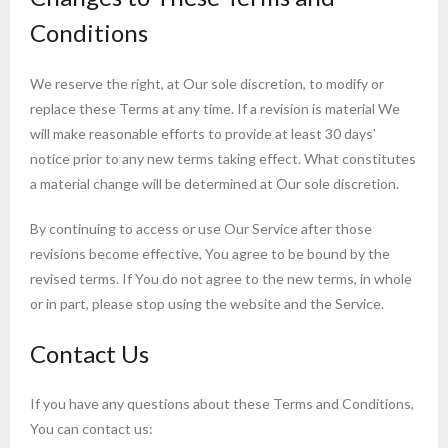
Conditions
We reserve the right, at Our sole discretion, to modify or
replace these Terms at any time. If a revision is material We
will make reasonable efforts to provide at least 30 days’
notice prior to any new terms taking effect. What constitutes
a material change will be determined at Our sole discretion.
By continuing to access or use Our Service after those
revisions become effective, You agree to be bound by the
revised terms. If You do not agree to the new terms, in whole
or in part, please stop using the website and the Service.
Contact Us
If you have any questions about these Terms and Conditions,
You can contact us: