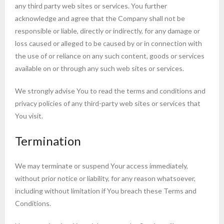
any third party web sites or services. You further
acknowledge and agree that the Company shall not be
responsible or liable, directly or indirectly, for any damage or
loss caused or alleged to be caused by or in connection with
the use of or reliance on any such content, goods or services
available on or through any such web sites or services.
We strongly advise You to read the terms and conditions and
privacy policies of any third-party web sites or services that
You visit.
Termination
We may terminate or suspend Your access immediately,
without prior notice or liability, for any reason whatsoever,
including without limitation if You breach these Terms and
Conditions.