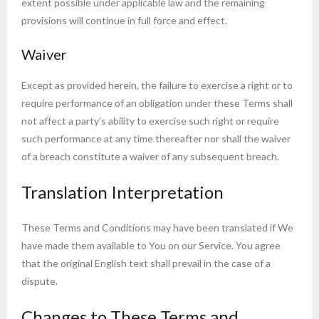
extent possible under applicable law and the remaining
provisions will continue in full force and effect.
Waiver
Except as provided herein, the failure to exercise a right or to
require performance of an obligation under these Terms shall
not affect a party’s ability to exercise such right or require
such performance at any time thereafter nor shall the waiver
of a breach constitute a waiver of any subsequent breach.
Translation Interpretation
These Terms and Conditions may have been translated if We
have made them available to You on our Service. You agree
that the original English text shall prevail in the case of a
dispute.
Changes to These Terms and