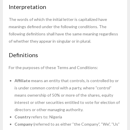
Interpretation
The words of which the initial letter is capitalized have
meanings defined under the following conditions. The
following definitions shall have the same meaning regardless
of whether they appear in singular or in plural.
Definitions
For the purposes of these Terms and Conditions:
Affiliate
means an entity that controls, is controlled by or
is under common control with a party, where “control”
means ownership of 50% or more of the shares, equity
interest or other securities entitled to vote for election of
directors or other managing authority.
Country
refers to: Nigeria
Company
(referred to as either “the Company”, “We”, “Us”