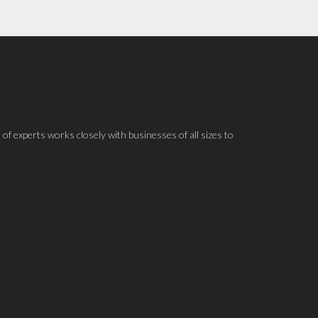
 of experts works closely with businesses of all sizes to