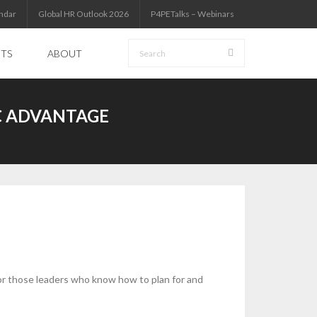
ndar
Global HR Outlook 2026
P4PETalks – Webinars
HTS
ABOUT
C ADVANTAGE
 for those leaders who know how to plan for and