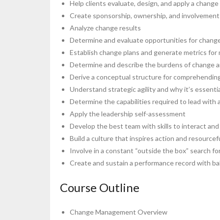
Help clients evaluate, design, and apply a change
Create sponsorship, ownership, and involvement 
Analyze change results
Determine and evaluate opportunities for change 
Establish change plans and generate metrics for m
Determine and describe the burdens of change an
Derive a conceptual structure for comprehending 
Understand strategic agility and why it’s essenti
Determine the capabilities required to lead with a
Apply the leadership self-assessment
Develop the best team with skills to interact and
Build a culture that inspires action and resource
Involve in a constant “outside the box” search fo
Create and sustain a performance record with b
Course Outline
Change Management Overview