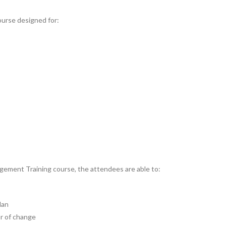
urse designed for:
ement Training course, the attendees are able to:
lan
or of change