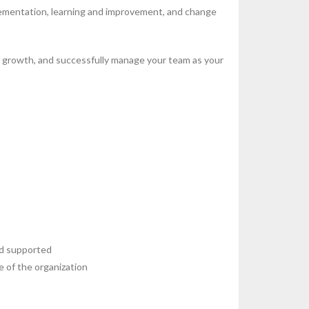
lementation, learning and improvement, and change
or growth, and successfully manage your team as your
nd supported
e of the organization