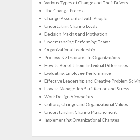
Various Types of Change and Their Drivers
The Change Process
Change Associated with People
Undertaking Change Leads
Decision-Making and Motivation
Understanding Performing Teams
Organizational Leadership
Process & Structures In Organizations
How to Benefit from Individual Differences
Evaluating Employee Performance
Effective Leadership and Creative Problem Solvi
How to Manage Job Satisfaction and Stress
Work Design Viewpoints
Culture, Change and Organizational Values
Understanding Change Management
Implementing Organizational Changes