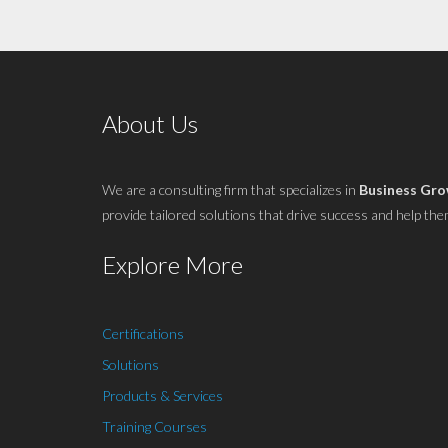
About Us
We are a consulting firm that specializes in
Business Gr
provide tailored solutions that drive success and help them 
Explore More
Certifications
Solutions
Products & Services
Training Courses