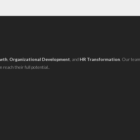
owth
,
Organizational Development
, and
HR Transformation
. Our team
reach their full potential..