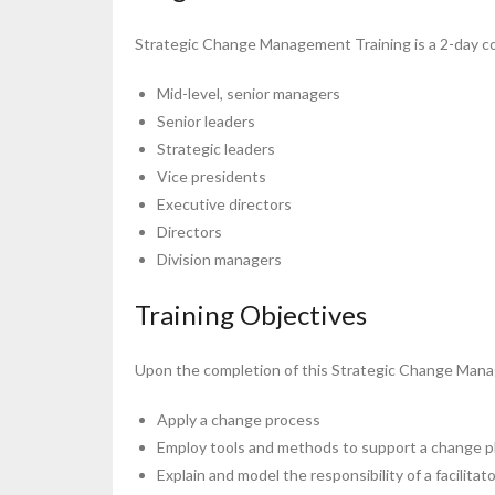
Strategic Change Management Training is a 2-day co
Mid-level, senior managers
Senior leaders
Strategic leaders
Vice presidents
Executive directors
Directors
Division managers
Training Objectives
Upon the completion of this Strategic Change Manag
Apply a change process
Employ tools and methods to support a change p
Explain and model the responsibility of a facilitat