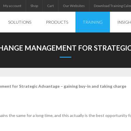
My account
Shop
Cart
Our Websites
Download Training Cale
SOLUTIONS
PRODUCTS
TRAINING
INSIG
CHANGE MANAGEMENT FOR STRATEGI
ment for Strategic Advantage – gaining buy-in and taking charge
ains the same for a long time, and this actually is the best opportunity