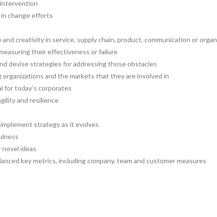
 intervention
in change efforts
and creativity in service, supply chain, product, communication or organ
easuring their effectiveness or failure
d devise strategies for addressing those obstacles
organizations and the markets that they are involved in
al for today’s corporates
gility and resilience
 implement strategy as it evolves
fulness
r novel ideas
alanced key metrics, including company, team and customer measures