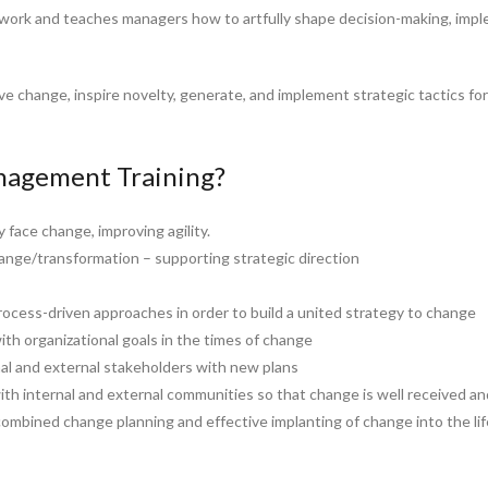
work and teaches managers how to artfully shape decision-making, imp
ive change, inspire novelty, generate, and implement strategic tactics f
agement Training?
y face change, improving agility.
ange/transformation – supporting strategic direction
rocess-driven approaches in order to build a united strategy to change
ith organizational goals in the times of change
al and external stakeholders with new plans
h internal and external communities so that change is well received a
ombined change planning and effective implanting of change into the lif