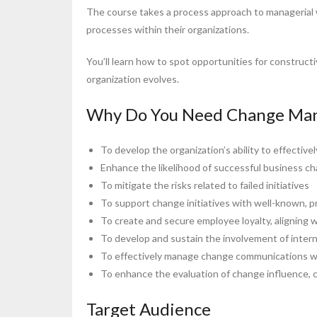
The course takes a process approach to managerial 
processes within their organizations.
You’ll learn how to spot opportunities for construct
organization evolves.
Why Do You Need Change Man
To develop the organization’s ability to effectivel
Enhance the likelihood of successful business ch
To mitigate the risks related to failed initiatives
To support change initiatives with well-known, p
To create and secure employee loyalty, aligning w
To develop and sustain the involvement of intern
To effectively manage change communications wit
To enhance the evaluation of change influence, c
Target Audience