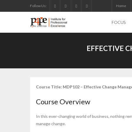
Skip
Follow Us:
Home
to
content
FOCUS
EFFECTIVE 
Course Title: MDP102 – Effective Change Manage
Course Overview
In this ever-changing world of business, nothing rem
manage change.