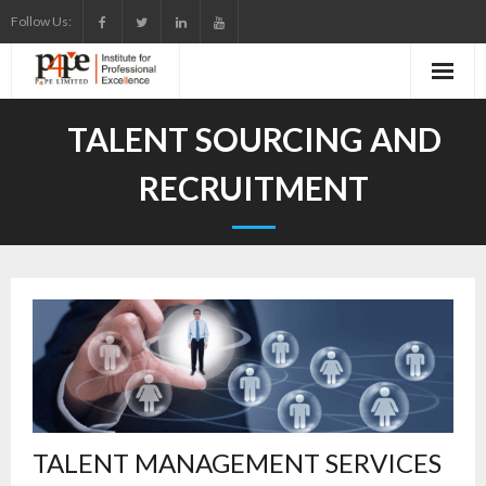
Skip
Follow Us:
to
content
TALENT SOURCING AND
RECRUITMENT
TALENT MANAGEMENT SERVICES