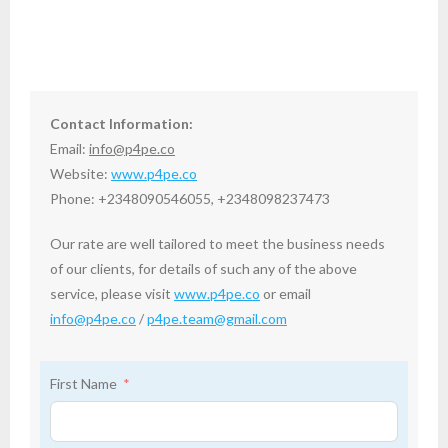
Contact Information:
Email:
info@p4pe.co
Website:
www.p4pe.co
Phone: +2348090546055, +2348098237473
Our rate are well tailored to meet the business needs
of our clients, for details of such any of the above
service, please visit
www.p4pe.co
or email
info@p4pe.co
/
p4pe.team@gmail.com
First Name