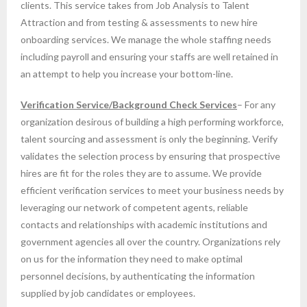
clients. This service takes from Job Analysis to Talent
Attraction and from testing & assessments to new hire
onboarding services. We manage the whole staffing needs
including payroll and ensuring your staffs are well retained in
an attempt to help you increase your bottom-line.
Verification Service/Background Check Services
– For any
organization desirous of building a high performing workforce,
talent sourcing and assessment is only the beginning. Verify
validates the selection process by ensuring that prospective
hires are fit for the roles they are to assume. We provide
efficient verification services to meet your business needs by
leveraging our network of competent agents, reliable
contacts and relationships with academic institutions and
government agencies all over the country. Organizations rely
on us for the information they need to make optimal
personnel decisions, by authenticating the information
supplied by job candidates or employees.