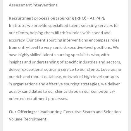
Assessment interventions.
Recruitment process outsourcing (RPO)
– At P4PE
Institute, we provide specialized talent sourcing services for
our clients, helping them fill critical roles with speed and
accuracy. Our talent sourcing interventions encompass roles
from entry-level to very senior/executive-level positions. We
have highly skilled talent sourcing specialists who, with
insights and understanding of specific industries and sectors,
deliver exceptional sourcing service to our clients. Leveraging
our rich and robust database, network of high-level contacts
in organisations and effective sourcing strategies, we deliver
quality candidates to our clients through our competency-
oriented recruitment processes.
Our Offerings
: Headhunting, Executive Search and Selection,
Volume Recruitment.