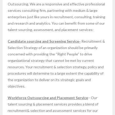
Outsourcing. We are a responsive and effective professional
services consulting firm, partnering with medium & large
enterprises just like yours in recruitment, consulting, training
and research and analytics. You can benefit from some of our
talent sourcing, assessment, and placement services:
Candidate sourcing and Screening Service-
Recruitment &
Selection Strategy of an organization should be primarily
concerned with providing the “Right People” to drive
organizational strategy that cannot be met by current
resources. Your recruitment & selection strategy, policy and
procedures will determine to a large extent the capability of
the organization to deliver on its strategic goals and
objectives.
Workforce Outsourcing and Placement Service
– Our
talent sourcing & placement services provides a blend of
recruitment& selection and assessment services for our