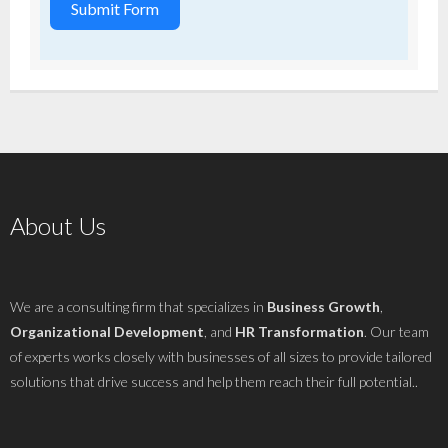
Submit Form
About Us
We are a consulting firm that specializes in
Business Growth
,
Organizational Development
, and
HR Transformation
. Our team
of experts works closely with businesses of all sizes to provide tailored
solutions that drive success and help them reach their full potential..