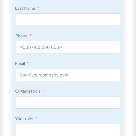
Last Name
Phone
Email
Organisation
Your role: