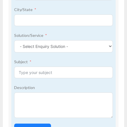
City/State
Solution/Service
Subject
Description