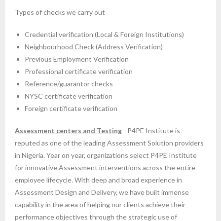
Types of checks we carry out
Credential verification (Local & Foreign Institutions)
Neighbourhood Check (Address Verification)
Previous Employment Verification
Professional certificate verification
Reference/guarantor checks
NYSC certificate verification
Foreign certificate verification
Assessment centers and Testing
– P4PE Institute is
reputed as one of the leading Assessment Solution providers
in Nigeria. Year on year, organizations select P4PE Institute
for innovative Assessment interventions across the entire
employee lifecycle. With deep and broad experience in
Assessment Design and Delivery, we have built immense
capability in the area of helping our clients achieve their
performance objectives through the strategic use of