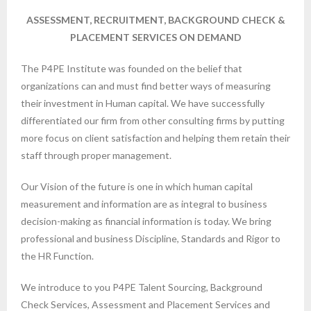
ASSESSMENT, RECRUITMENT, BACKGROUND CHECK &
PLACEMENT SERVICES ON DEMAND
The P4PE Institute was founded on the belief that
organizations can and must find better ways of measuring
their investment in Human capital. We have successfully
differentiated our firm from other consulting firms by putting
more focus on client satisfaction and helping them retain their
staff through proper management.
Our Vision of the future is one in which human capital
measurement and information are as integral to business
decision-making as financial information is today. We bring
professional and business Discipline, Standards and Rigor to
the HR Function.
We introduce to you P4PE Talent Sourcing, Background
Check Services, Assessment and Placement Services and