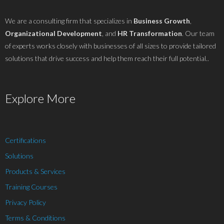
We are a consulting firm that specializes in
Business Growth
,
Organizational Development
, and
HR Transformation
. Our team
of experts works closely with businesses of all sizes to provide tailored
solutions that drive success and help them reach their full potential..
Explore More
Certifications
Solutions
Products & Services
Training Courses
Privacy Policy
Terms & Conditions