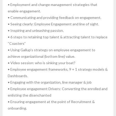
• Employment and change management strategies that
enable engagement.
• Communicating and providing feedback on engagement.
• Seeing clearly: Employee Engagement and line of sight.
• Inspiring and unleashing passion.
• 6 steps to retaining top talent & attracting talent to replace
“Coasters”
• Using Gallup’s strategy on employee engagement to
achieve organizational (bottom line) value.
• Video session: who is sinking your boat?
• Employee engagement frameworks, 9 + 1 strategy models &
Dashboards.
• Engaging with the organization, line manager & job
• Employee engagement Drivers: Converting the enrolled and
enlisting the disenchanted
• Ensuring engagement at the point of Recruitment &
onboarding.