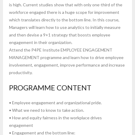
is high. Current studies show that with only one-third of the
workforce engaged there is a huge scope for improvement
which translates directly to the bottom line. In this course,
Managers will learn how to use analytics to initially measure
and then devise a 9+1 strategy that boosts employee
engagement in their organization.
Attend the P4PE Institute EMPLOYEE ENGAGEMENT
MANAGEMENT programme and learn how to drive employee
involvement, engagement, improve performance and increase
productivity.
PROGRAMME CONTENT
• Employee engagement and organizational pride.
• What we need to know to take action.
• How and equity fairness in the workplace drives
engagement
• Engagement and the bottom line: