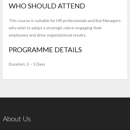
WHO SHOULD ATTEND
This course is suitable for HR professionals and line Managers
who wish to adopt a strategic role in engaging their
employees and drive organizational results.
PROGRAMME DETAILS
Duration: 2 – 5 Days
About Us