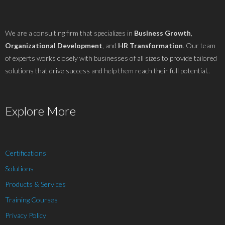
We are a consulting firm that specializes in
Business Growth
,
Organizational Development
, and
HR Transformation
. Our team
of experts works closely with businesses of all sizes to provide tailored
solutions that drive success and help them reach their full potential..
Explore More
Certifications
Solutions
Products & Services
Training Courses
Privacy Policy