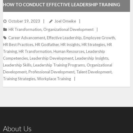
HOW TO CONDUCT EFFECTIVE LEADERSHIP TRAINING
October 19, 2023
Joel Omeike
HR Transformation
,
Organizational Development
Career Advancement
,
Effective Leadership
,
Employee Growth
,
HR Best Practices
,
HR Godfather
,
HR Insights
,
HR Strategies
,
HR
Training
,
HR Transformation
,
Human Resources
,
Leadership
Competencies
,
Leadership Development
,
Leadership Insights
,
Leadership Skills
,
Leadership Training Programs
,
Organizational
Development
,
Professional Development
,
Talent Development
,
Training Strategies
,
Workplace Training
About Us