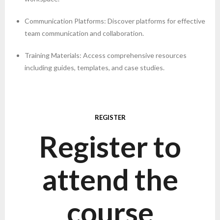
Communication Platforms: Discover platforms for effective
team communication and collaboration.
Training Materials: Access comprehensive resources
including guides, templates, and case studies.
REGISTER
Register to
attend the
course