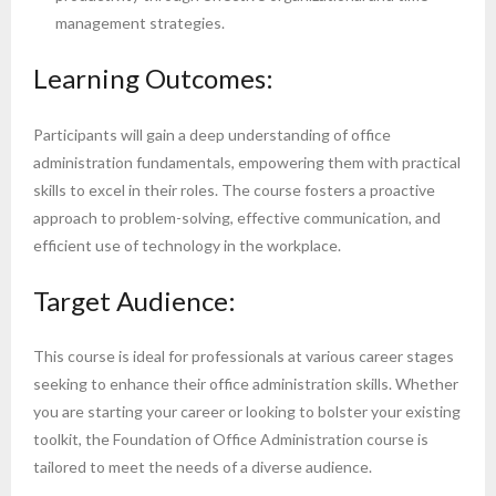
management strategies.
Learning Outcomes:
Participants will gain a deep understanding of office
administration fundamentals, empowering them with practical
skills to excel in their roles. The course fosters a proactive
approach to problem-solving, effective communication, and
efficient use of technology in the workplace.
Target Audience:
This course is ideal for professionals at various career stages
seeking to enhance their office administration skills. Whether
you are starting your career or looking to bolster your existing
toolkit, the Foundation of Office Administration course is
tailored to meet the needs of a diverse audience.