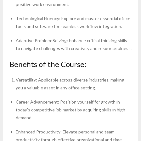
positive work environment.
Technological Fluency: Explore and master essential office
tools and software for seamless workflow integration.
Adaptive Problem-Solving: Enhance critical thinking skills
to navigate challenges with creativity and resourcefulness.
Benefits of the Course:
Versatility: Applicable across diverse industries, making
you a valuable asset in any office setting.
Career Advancement: Position yourself for growth in
today’s competitive job market by acquiring skills in high
demand.
Enhanced Productivity: Elevate personal and team
productivity through effective organizational and time