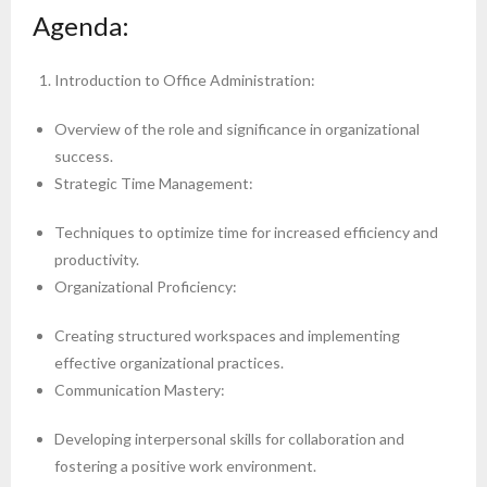
Agenda:
Introduction to Office Administration:
Overview of the role and significance in organizational
success.
Strategic Time Management:
Techniques to optimize time for increased efficiency and
productivity.
Organizational Proficiency:
Creating structured workspaces and implementing
effective organizational practices.
Communication Mastery:
Developing interpersonal skills for collaboration and
fostering a positive work environment.