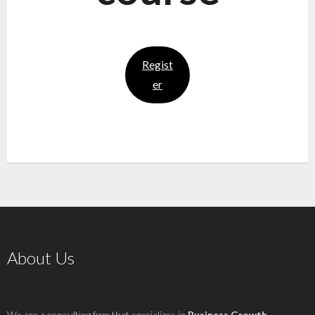
Regist
er
About Us
We are a consulting firm that specializes in
Business Growth
,