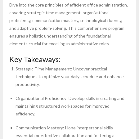
Dive into the core principles of efficient office administration,
covering strategic time management, organizational
proficiency, communication mastery, technological fluency,
and adaptive problem-solving. This comprehensive program
ensures a holistic understanding of the foundational
elements crucial for excelling in administrative roles.
Key Takeaways:
Strategic Time Management: Uncover practical
techniques to optimize your daily schedule and enhance
productivity.
Organizational Proficiency: Develop skills in creating and
maintaining structured workspaces for improved
efficiency.
Communication Mastery: Hone interpersonal skills
essential for effective collaboration and fostering a