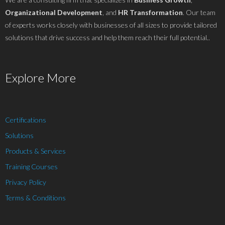
Organizational Development
, and
HR Transformation
. Our team
of experts works closely with businesses of all sizes to provide tailored
solutions that drive success and help them reach their full potential..
Explore More
Certifications
Solutions
Products & Services
Training Courses
Privacy Policy
Terms & Conditions