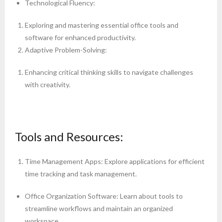
Technological Fluency:
Exploring and mastering essential office tools and
software for enhanced productivity.
Adaptive Problem-Solving:
Enhancing critical thinking skills to navigate challenges
with creativity.
Tools and Resources:
Time Management Apps: Explore applications for efficient
time tracking and task management.
Office Organization Software: Learn about tools to
streamline workflows and maintain an organized
workspace.