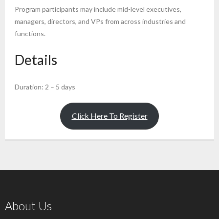
Program participants may include mid-level executives,
managers, directors, and VPs from across industries and
functions.
Details
Duration: 2 – 5 days
Click Here To Register
About Us