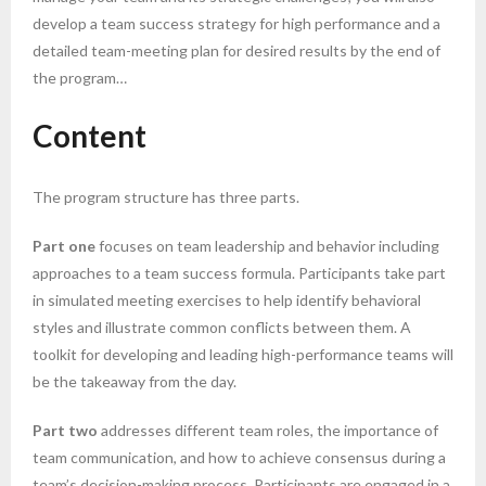
develop a team success strategy for high performance and a
detailed team-meeting plan for desired results by the end of
the program…
Content
The program structure has three parts.
Part one
focuses on team leadership and behavior including
approaches to a team success formula. Participants take part
in simulated meeting exercises to help identify behavioral
styles and illustrate common conflicts between them. A
toolkit for developing and leading high-performance teams will
be the takeaway from the day.
Part two
addresses different team roles, the importance of
team communication, and how to achieve consensus during a
team’s decision-making process. Participants are engaged in a