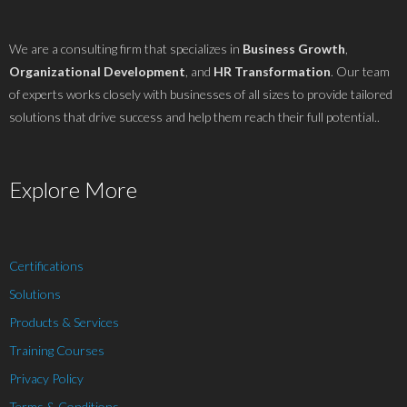
We are a consulting firm that specializes in
Business Growth
,
Organizational Development
, and
HR Transformation
. Our team
of experts works closely with businesses of all sizes to provide tailored
solutions that drive success and help them reach their full potential..
Explore More
Certifications
Solutions
Products & Services
Training Courses
Privacy Policy
Terms & Conditions