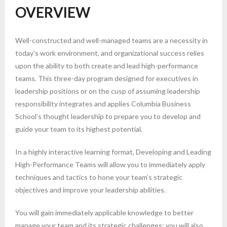
OVERVIEW
Well-constructed and well-managed teams are a necessity in
today’s work environment, and organizational success relies
upon the ability to both create and lead high-performance
teams. This three-day program designed for executives in
leadership positions or on the cusp of assuming leadership
responsibility integrates and applies Columbia Business
School’s thought leadership to prepare you to develop and
guide your team to its highest potential.
In a highly interactive learning format, Developing and Leading
High-Performance Teams will allow you to immediately apply
techniques and tactics to hone your team’s strategic
objectives and improve your leadership abilities.
You will gain immediately applicable knowledge to better
manage your team and its strategic challenges; you will also