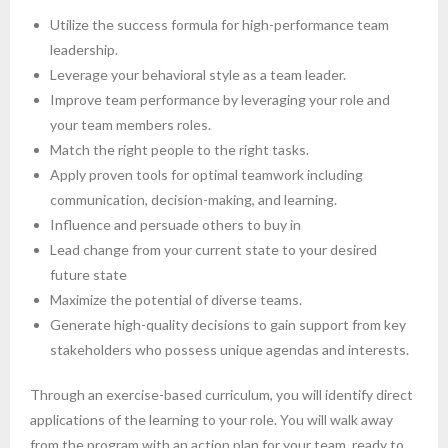
Utilize the success formula for high-performance team
leadership.
Leverage your behavioral style as a team leader.
Improve team performance by leveraging your role and
your team members roles.
Match the right people to the right tasks.
Apply proven tools for optimal teamwork including
communication, decision-making, and learning.
Influence and persuade others to buy in
Lead change from your current state to your desired
future state
Maximize the potential of diverse teams.
Generate high-quality decisions to gain support from key
stakeholders who possess unique agendas and interests.
Through an exercise-based curriculum, you will identify direct
applications of the learning to your role. You will walk away
from the program with an action plan for your team, ready to