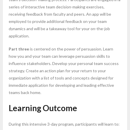
series of interactive team decision-making exercises,
receiving feedback from faculty and peers. An app will be
employed to provide additional feedback on your team
dynamics and will be a takeaway tool for your on-the-job
application.
Part three
is centered on the power of persuasion. Learn
how you and your team can leverage persuasion skills to
influence stakeholders. Develop your personal team success
strategy. Create an action plan for your return to your
organization with a list of tools and concepts designed for
immediate application for developing and leading effective
teams back home.
Learning Outcome
During this intensive 3-day program, participants will learn to: