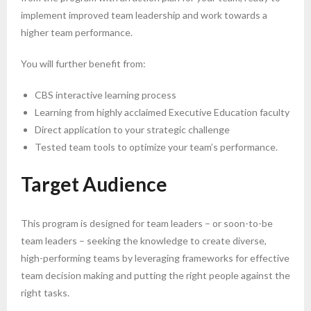
implement improved team leadership and work towards a
higher team performance.
You will further benefit from:
CBS interactive learning process
Learning from highly acclaimed Executive Education faculty
Direct application to your strategic challenge
Tested team tools to optimize your team’s performance.
Target Audience
This program is designed for team leaders – or soon-to-be
team leaders – seeking the knowledge to create diverse,
high-performing teams by leveraging frameworks for effective
team decision making and putting the right people against the
right tasks.