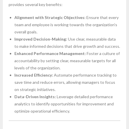
provides several key benefits:
Alignment with Strategic Objectives:
Ensure that every
team and employee is working towards the organization’s
overall goals.
Improved Decision-Making:
Use clear, measurable data
to make informed decisions that drive growth and success.
Enhanced Performance Management:
Foster a culture of
accountability by setting clear, measurable targets for all
levels of the organization.
Increased Efficiency:
Automate performance tracking to
save time and reduce errors, allowing managers to focus
on strategic initiatives.
Data-Driven Insights:
Leverage detailed performance
analytics to identify opportunities for improvement and
optimize operational efficiency.