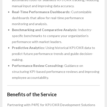
manual input and improving data accuracy.
Real-Time Performance Dashboards:
Customizable
dashboards that allow for real-time performance
monitoring and analysis.
Benchmarking and Comparative Analysis:
Industry-
specific benchmarks to compare your organization’s
performance with market leaders.
Predictive Analytics:
Using historical KPI/OKR data to
predict future performance trends and guide decision-
making.
Performance Review Consulting:
Guidance on
structuring KPI-based performance reviews and improving
employee accountability.
Benefits of the Service
Partnering with P4PE for KPI/OKR Development Solutions