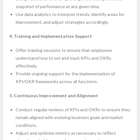
snapshot of performance at any given time.
Use data analytics to interpret trends, identify areas for
improvement, and adjust strategies accordingly.
4. Training and Implementation Support
Offer training sessions to ensure that employees
understand how to set and track KPIs and OKRs
effectively.
Provide ongoing support for the implementation of
KPI/OKR frameworks across all functions.
5. Continuous Improvement and Alignment
Conduct regular reviews of KPIs and OKRs to ensure they
remain aligned with evolving business goals and market
conditions.
Adjust and optimize metrics as necessary to reflect