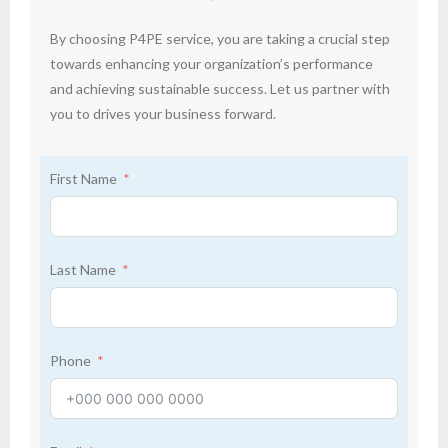
By choosing P4PE service, you are taking a crucial step
towards enhancing your organization’s performance
and achieving sustainable success. Let us partner with
you to drives your business forward.
First Name
Last Name
Phone