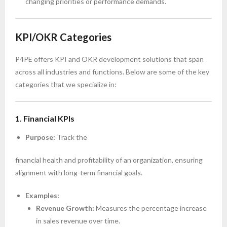
changing priorities or performance demands.
KPI/OKR Categories
P4PE offers KPI and OKR development solutions that span
across all industries and functions. Below are some of the key
categories that we specialize in:
1. Financial KPIs
Purpose:
Track the
financial health and profitability of an organization, ensuring
alignment with long-term financial goals.
Examples:
Revenue Growth:
Measures the percentage increase
in sales revenue over time.