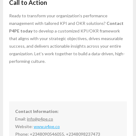
Call to Action
Ready to transform your organization’s performance
management with tailored KPI and OKR solutions?
Contact
P4PE today
to develop a customized KPI/OKR framework
that aligns with your strategic objectives, drives measurable
success, and delivers actionable insights across your entire
organization. Let’s work together to build a data-driven, high-
performing culture.
Contact Information:
Email:
info@p4pe.co
Website:
www.p4pe.co
Phone: +2348090546055, +2348098237473