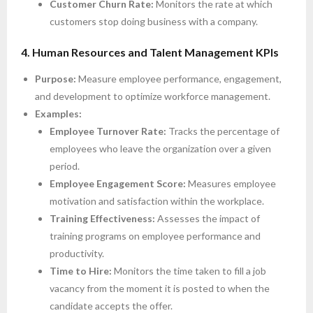
Customer Churn Rate:
Monitors the rate at which
customers stop doing business with a company.
4. Human Resources and Talent Management KPIs
Purpose:
Measure employee performance, engagement,
and development to optimize workforce management.
Examples:
Employee Turnover Rate:
Tracks the percentage of
employees who leave the organization over a given
period.
Employee Engagement Score:
Measures employee
motivation and satisfaction within the workplace.
Training Effectiveness:
Assesses the impact of
training programs on employee performance and
productivity.
Time to Hire:
Monitors the time taken to fill a job
vacancy from the moment it is posted to when the
candidate accepts the offer.