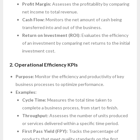
Profit Margin:
Assesses the profitability by comparing
net income to total revenue.
Cash Flow:
Monitors the net amount of cash being
transferred into and out of the business.
Return on Investment (ROI):
Evaluates the efficiency
of an investment by comparing net returns to the initial
investment cost.
2. Operational Efficiency KPIs
Purpose:
Monitor the efficiency and productivity of key
business processes to optimize performance.
Examples:
Cycle Time:
Measures the total time taken to
complete a business process, from start to finish.
Throughput:
Assesses the number of units produced
or services delivered within a specific time period.
First Pass Yield (FPY):
Tracks the percentage of
products that meet quality standards on the first