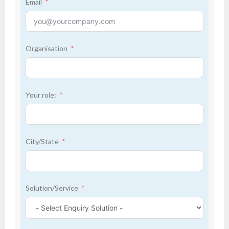
Email
Organisation
Your role:
City/State
Solution/Service