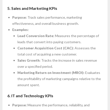
5. Sales and Marketing KPIs
Purpose:
Track sales performance, marketing
effectiveness, and overall business growth.
Examples:
Lead Conversion Rate:
Measures the percentage of
leads that convert into paying customers.
Customer Acquisition Cost (CAC):
Assesses the
total cost of acquiring a new customer.
Sales Growth:
Tracks the increase in sales revenue
over a specified period.
Marketing Return on Investment (MROI):
Evaluates
the profitability of marketing campaigns relative to the
amount spent.
6. IT and Technology KPIs
Purpose:
Measure the performance, reliability, and