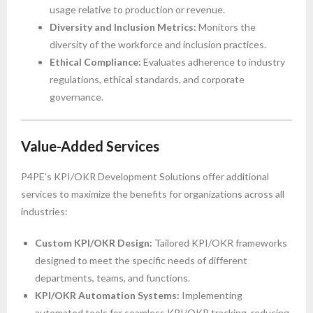
usage relative to production or revenue.
Diversity and Inclusion Metrics:
Monitors the
diversity of the workforce and inclusion practices.
Ethical Compliance:
Evaluates adherence to industry
regulations, ethical standards, and corporate
governance.
Value-Added Services
P4PE’s KPI/OKR Development Solutions offer additional
services to maximize the benefits for organizations across all
industries:
Custom KPI/OKR Design:
Tailored KPI/OKR frameworks
designed to meet the specific needs of different
departments, teams, and functions.
KPI/OKR Automation Systems:
Implementing
automated tools for seamless KPI/OKR tracking, reducing