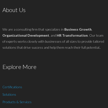
About Us
We are a consulting firm that specializes in
Business Growth
,
Organizational Development
, and
HR Transformation
. Our team
of experts works closely with businesses of all sizes to provide tailored
solutions that drive success and help them reach their full potential..
Explore More
Certifications
Solutions
Products & Services