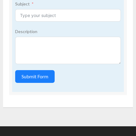
Subject
Description
Submit Form