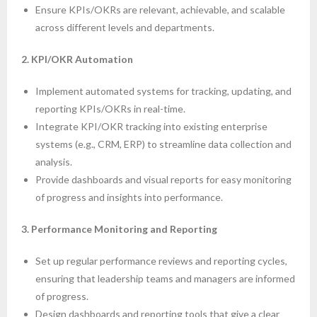
Ensure KPIs/OKRs are relevant, achievable, and scalable
across different levels and departments.
2. KPI/OKR Automation
Implement automated systems for tracking, updating, and
reporting KPIs/OKRs in real-time.
Integrate KPI/OKR tracking into existing enterprise
systems (e.g., CRM, ERP) to streamline data collection and
analysis.
Provide dashboards and visual reports for easy monitoring
of progress and insights into performance.
3. Performance Monitoring and Reporting
Set up regular performance reviews and reporting cycles,
ensuring that leadership teams and managers are informed
of progress.
Design dashboards and reporting tools that give a clear