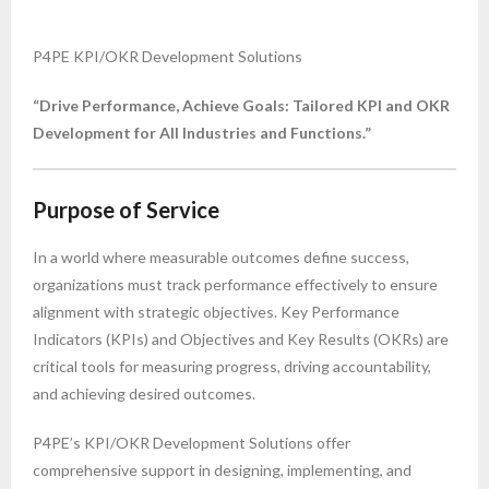
P4PE KPI/OKR Development Solutions
“Drive Performance, Achieve Goals: Tailored KPI and OKR
Development for All Industries and Functions.”
Purpose of Service
In a world where measurable outcomes define success,
organizations must track performance effectively to ensure
alignment with strategic objectives. Key Performance
Indicators (KPIs) and Objectives and Key Results (OKRs) are
critical tools for measuring progress, driving accountability,
and achieving desired outcomes.
P4PE’s KPI/OKR Development Solutions offer
comprehensive support in designing, implementing, and