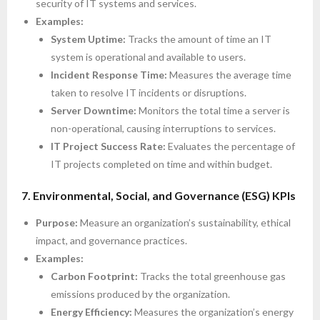
security of IT systems and services.
Examples:
System Uptime:
Tracks the amount of time an IT
system is operational and available to users.
Incident Response Time:
Measures the average time
taken to resolve IT incidents or disruptions.
Server Downtime:
Monitors the total time a server is
non-operational, causing interruptions to services.
IT Project Success Rate:
Evaluates the percentage of
IT projects completed on time and within budget.
7. Environmental, Social, and Governance (ESG) KPIs
Purpose:
Measure an organization’s sustainability, ethical
impact, and governance practices.
Examples:
Carbon Footprint:
Tracks the total greenhouse gas
emissions produced by the organization.
Energy Efficiency:
Measures the organization’s energy