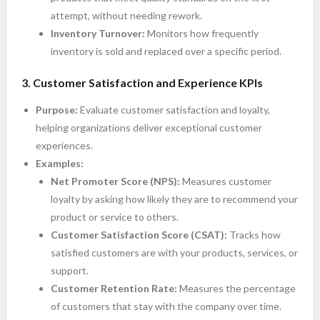
attempt, without needing rework.
Inventory Turnover:
Monitors how frequently
inventory is sold and replaced over a specific period.
3. Customer Satisfaction and Experience KPIs
Purpose:
Evaluate customer satisfaction and loyalty,
helping organizations deliver exceptional customer
experiences.
Examples:
Net Promoter Score (NPS):
Measures customer
loyalty by asking how likely they are to recommend your
product or service to others.
Customer Satisfaction Score (CSAT):
Tracks how
satisfied customers are with your products, services, or
support.
Customer Retention Rate:
Measures the percentage
of customers that stay with the company over time.