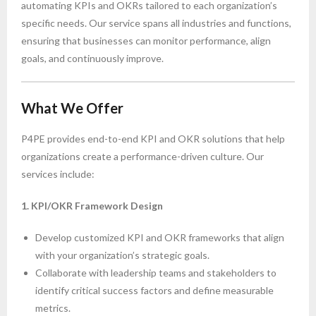
automating KPIs and OKRs tailored to each organization’s
specific needs. Our service spans all industries and functions,
ensuring that businesses can monitor performance, align
goals, and continuously improve.
What We Offer
P4PE provides end-to-end KPI and OKR solutions that help
organizations create a performance-driven culture. Our
services include:
1. KPI/OKR Framework Design
Develop customized KPI and OKR frameworks that align
with your organization’s strategic goals.
Collaborate with leadership teams and stakeholders to
identify critical success factors and define measurable
metrics.