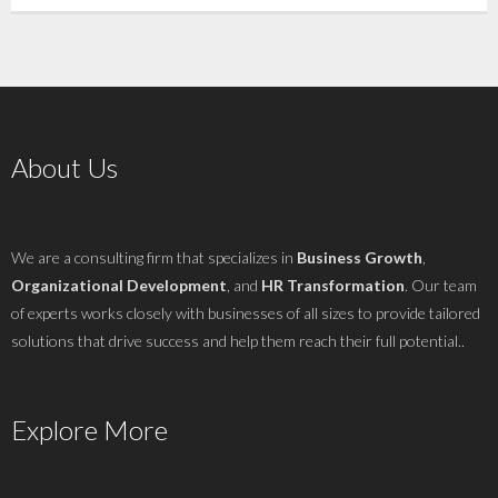
About Us
We are a consulting firm that specializes in
Business Growth
,
Organizational Development
, and
HR Transformation
. Our team
of experts works closely with businesses of all sizes to provide tailored
solutions that drive success and help them reach their full potential..
Explore More