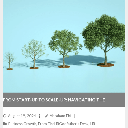
FROM START-UP TO SCALE-UP: NAVIGATING THE
GROWTH CURVE SUCCESSFULLY
August 19, 2024
Abraham Ebi
Business Growth
,
From TheHRGodfather's Desk
,
HR