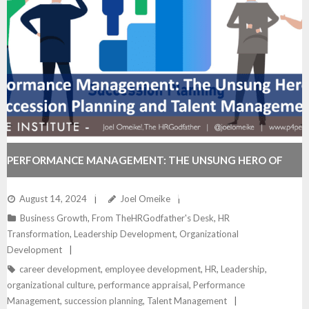
PERFORMANCE MANAGEMENT: THE UNSUNG HERO OF
SUCCESSION PLANNING AND TALENT MANAGEMENT
August 14, 2024
Joel Omeike
Business Growth
,
From TheHRGodfather's Desk
,
HR
Transformation
,
Leadership Development
,
Organizational
Development
career development
,
employee development
,
HR
,
Leadership
,
organizational culture
,
performance appraisal
,
Performance
Management
,
succession planning
,
Talent Management