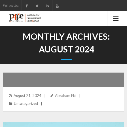
Skip
Follow Us:
to
content
MONTHLY ARCHIVES:
AUGUST 2024
August 21, 2024
Abraham Ebi
Uncategorized