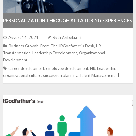
PERSONALIZATION THROUGH AI: TAILORING EXPERIENCES
FOR ENHANCED ENGAGEMENT – TOOLKIT
August 16, 2024
Ruth Asibelua
Business Growth
,
From TheHRGodfather's Desk
,
HR
Transformation
,
Leadership Development
,
Organizational
Development
career development
,
employee development
,
HR
,
Leadership
,
organizational culture
,
succession planning
,
Talent Management