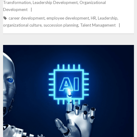
Transformation
,
Leadership Development
,
Organizational
Development
career development
,
employee development
,
HR
,
Leadership
,
organizational culture
,
succession planning
,
Talent Management