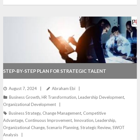
STEP-BY-STEP PLAN FOR STRATEGIC TALENT
DEVELOPMENT
August 7, 2024
Abraham Ebi
Business Growth
,
HR Transformation
,
Leadership Development
,
Organizational Development
Business Strategy
,
Change Management
,
Competitive
Advantage
,
Continuous Improvement
,
Innovation
,
Leadership
,
Organizational Change
,
Scenario Planning
,
Strategic Review
,
SWOT
Analysis