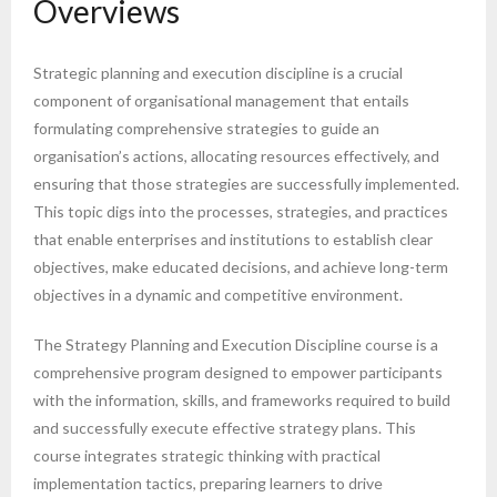
Overviews
Strategic planning and execution discipline is a crucial
component of organisational management that entails
formulating comprehensive strategies to guide an
organisation’s actions, allocating resources effectively, and
ensuring that those strategies are successfully implemented.
This topic digs into the processes, strategies, and practices
that enable enterprises and institutions to establish clear
objectives, make educated decisions, and achieve long-term
objectives in a dynamic and competitive environment.
The Strategy Planning and Execution Discipline course is a
comprehensive program designed to empower participants
with the information, skills, and frameworks required to build
and successfully execute effective strategy plans. This
course integrates strategic thinking with practical
implementation tactics, preparing learners to drive