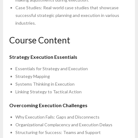
Case Studies: Real-world case studies that showcase
successful strategic planning and execution in various
industries.
Course Content
Strategy Execution Essentials
Essentials for Strategy and Execution
Strategy Mapping
Systems Thinking in Execution
Linking Strategy to Tactical Action
Overcoming Execution Challenges
Why Execution Fails: Gaps and Disconnects
Organizational Complacency and Execution Delays
Structuring for Success: Teams and Support