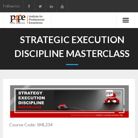
Skip
Follow Us:
to
content
STRATEGIC EXECUTION
DISCIPLINE MASTERCLASS
Course Code: SML234