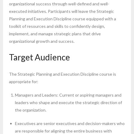
organizational success through well-defined and well-
executed initiatives. Participants will leave the Strategic
Planning and Execution Discipline course equipped with a
toolkit of resources and skills to confidently design,
implement, and manage strategic plans that drive
organizational growth and success.
Target Audience
The Strategic Planning and Execution Discipline course is
appropriate for:
Managers and Leaders: Current or aspiring managers and
leaders who shape and execute the strategic direction of
the organization.
Executives are senior executives and decision-makers who
are responsible for aligning the entire business with