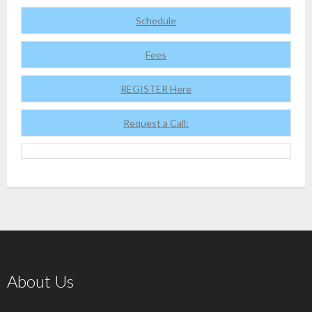
Schedule
Fees
REGISTER Here
Request a Call:
About Us