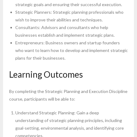
strategic goals and ensuring their successful execution.
Strategic Planners: Strategic planning professionals who
wish to improve their abilities and techniques.
Consultants: Advisors and consultants who help
businesses establish and implement strategic plans.
Entrepreneurs: Business owners and startup founders
who want to learn how to develop and implement strategic
plans for their businesses.
Learning Outcomes
By completing the Strategic Planning and Execution Discipline
course, participants will be able to:
Understand Strategic Planning: Gain a deep
understanding of strategic planning principles, including
goal-setting, environmental analysis, and identifying core
competencies.