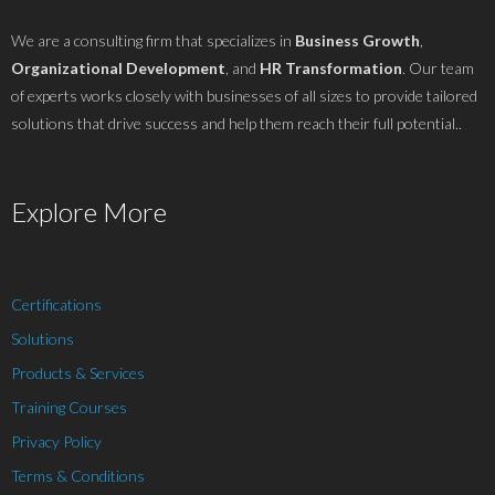
We are a consulting firm that specializes in
Business Growth
,
Organizational Development
, and
HR Transformation
. Our team
of experts works closely with businesses of all sizes to provide tailored
solutions that drive success and help them reach their full potential..
Explore More
Certifications
Solutions
Products & Services
Training Courses
Privacy Policy
Terms & Conditions