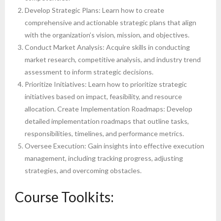
Develop Strategic Plans: Learn how to create
comprehensive and actionable strategic plans that align
with the organization’s vision, mission, and objectives.
Conduct Market Analysis: Acquire skills in conducting
market research, competitive analysis, and industry trend
assessment to inform strategic decisions.
Prioritize Initiatives: Learn how to prioritize strategic
initiatives based on impact, feasibility, and resource
allocation. Create Implementation Roadmaps: Develop
detailed implementation roadmaps that outline tasks,
responsibilities, timelines, and performance metrics.
Oversee Execution: Gain insights into effective execution
management, including tracking progress, adjusting
strategies, and overcoming obstacles.
Course Toolkits: