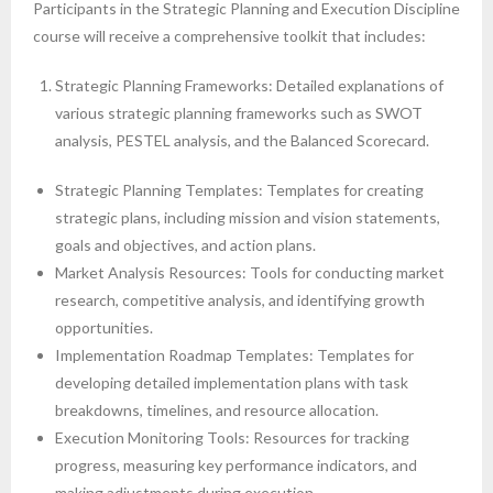
Participants in the Strategic Planning and Execution Discipline
course will receive a comprehensive toolkit that includes:
Strategic Planning Frameworks: Detailed explanations of
various strategic planning frameworks such as SWOT
analysis, PESTEL analysis, and the Balanced Scorecard.
Strategic Planning Templates: Templates for creating
strategic plans, including mission and vision statements,
goals and objectives, and action plans.
Market Analysis Resources: Tools for conducting market
research, competitive analysis, and identifying growth
opportunities.
Implementation Roadmap Templates: Templates for
developing detailed implementation plans with task
breakdowns, timelines, and resource allocation.
Execution Monitoring Tools: Resources for tracking
progress, measuring key performance indicators, and
making adjustments during execution.