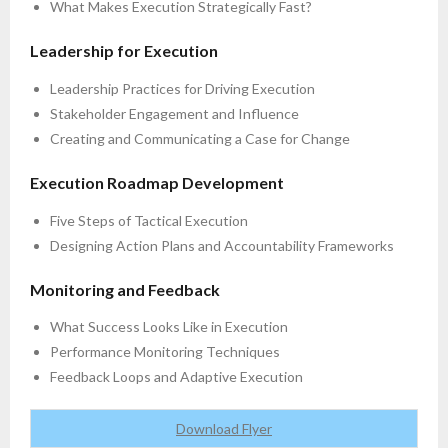
What Makes Execution Strategically Fast?
Leadership for Execution
Leadership Practices for Driving Execution
Stakeholder Engagement and Influence
Creating and Communicating a Case for Change
Execution Roadmap Development
Five Steps of Tactical Execution
Designing Action Plans and Accountability Frameworks
Monitoring and Feedback
What Success Looks Like in Execution
Performance Monitoring Techniques
Feedback Loops and Adaptive Execution
Download Flyer