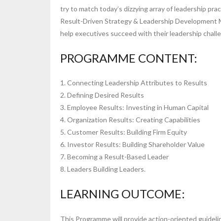
try to match today’s dizzying array of leadership prac
Result-Driven Strategy & Leadership Development Mas
help executives succeed with their leadership chall
PROGRAMME CONTENT:
1. Connecting Leadership Attributes to Results
2. Defining Desired Results
3. Employee Results: Investing in Human Capital
4. Organization Results: Creating Capabilities
5. Customer Results: Building Firm Equity
6. Investor Results: Building Shareholder Value
7. Becoming a Result-Based Leader
8. Leaders Building Leaders.
LEARNING OUTCOME:
This Programme will provide action-oriented guideline