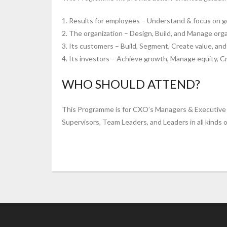
1. Results for employees – Understand & focus on g
2. The organization – Design, Build, and Manage organ
3. Its customers – Build, Segment, Create value, a
4. Its investors – Achieve growth, Manage equity, C
WHO SHOULD ATTEND?
This Programme is for CXO’s Managers & Executive 
Supervisors, Team Leaders, and Leaders in all kinds o