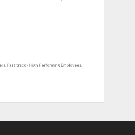
s, Fast track / High Performing Employees,