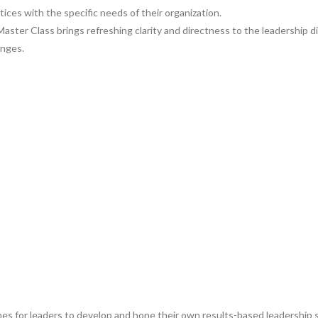
tices with the specific needs of their organization.
ter Class brings refreshing clarity and directness to the leadership di
enges.
s for leaders to develop and hone their own results-based leadership skill