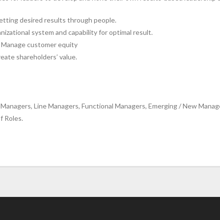
etting desired results through people.
izational system and capability for optimal result.
nd Manage customer equity
reate shareholders’ value.
Managers, Line Managers, Functional Managers, Emerging / New Manager
f Roles.