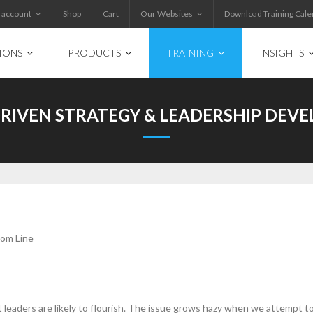
 account
Shop
Cart
Our Websites
Download Training Cale
IONS
PRODUCTS
TRAINING
INSIGHTS
DRIVEN STRATEGY & LEADERSHIP DEV
tom Line
 leaders are likely to flourish. The issue grows hazy when we attempt to