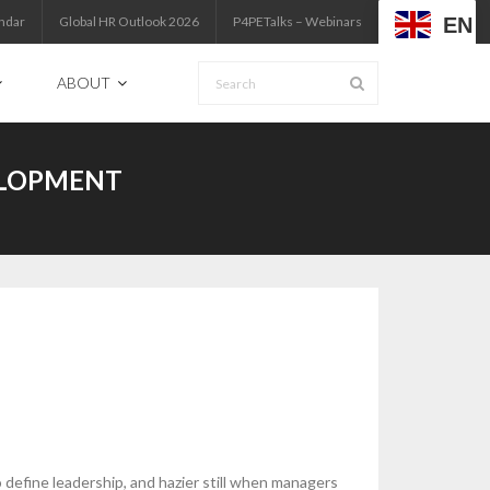
EN
ndar
Global HR Outlook 2026
P4PETalks – Webinars
ABOUT
ELOPMENT
 define leadership, and hazier still when managers