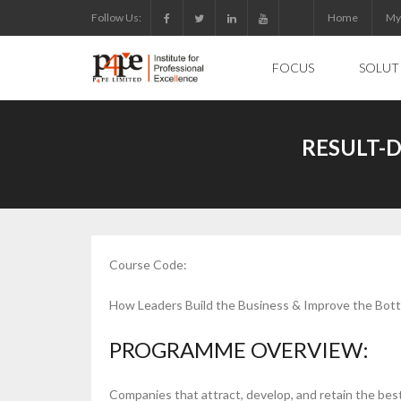
Skip
Follow Us:
Home
My
to
content
FOCUS
SOLUT
RESULT-
Course Code:
How Leaders Build the Business & Improve the Bot
PROGRAMME OVERVIEW:
Companies that attract, develop, and retain the best