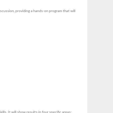
scussion, providing a hands-on program that will
s. It will show results in four specific areas: