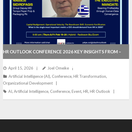
HR OUTLOOK CONFERENCE 2026 KEY INSIGHTS FROM –
WHAT CEOS EXPECT FROM HR IN THE AGE OF AI
April 15, 2026
Joel Omeike
Artificial Intelligence (AI)
,
Conference
,
HR Transformation
,
Organizational Development
AI
,
Artificial Intelligence
,
Conference
,
Event
,
HR
,
HR Outlook