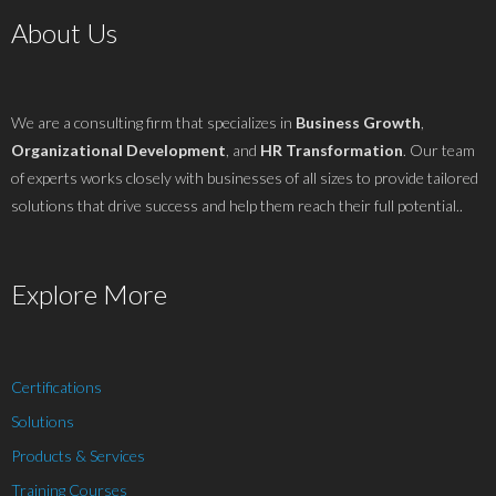
About Us
We are a consulting firm that specializes in
Business Growth
,
Organizational Development
, and
HR Transformation
. Our team
of experts works closely with businesses of all sizes to provide tailored
solutions that drive success and help them reach their full potential..
Explore More
Certifications
Solutions
Products & Services
Training Courses