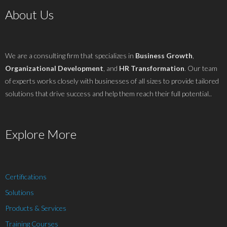
About Us
We are a consulting firm that specializes in
Business Growth
,
Organizational Development
, and
HR Transformation
. Our team
of experts works closely with businesses of all sizes to provide tailored
solutions that drive success and help them reach their full potential..
Explore More
Certifications
Solutions
Products & Services
Training Courses