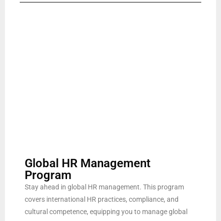
Global HR Management
Program
Stay ahead in global HR management. This program
covers international HR practices, compliance, and
cultural competence, equipping you to manage global