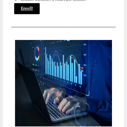
Enroll!