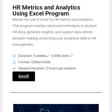
HR Metrics and Analytics
Using Excel Program
Master the use of Excel for HR metrics and analytics.
This program teaches advanced techniques to analyze
HR data, generate insights, and support data-driven
decision-making, enhancing your analytical skills in HR
management.
Duration: 5 weeks
Credit Units: 7
Format: Online mode
Session Duration: 2 hours per session
Enroll!