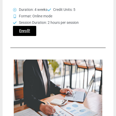
Duration: 4 weeks
Credit Units: 5
Format: Online mode
Session Duration: 2 hours per session
Enroll!