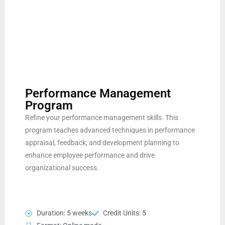
Performance Management
Program
Refine your performance management skills. This
program teaches advanced techniques in performance
appraisal, feedback, and development planning to
enhance employee performance and drive
organizational success.
Duration: 5 weeks
Credit Units: 5