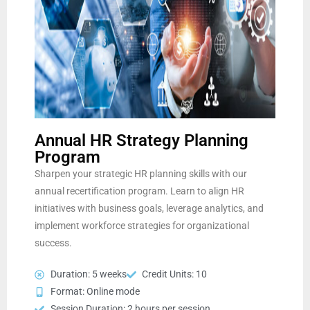
Annual HR Strategy Planning
Program
Sharpen your strategic HR planning skills with our
annual recertification program. Learn to align HR
initiatives with business goals, leverage analytics, and
implement workforce strategies for organizational
success.
Duration: 5 weeks
Credit Units: 10
Format: Online mode
Session Duration: 2 hours per session