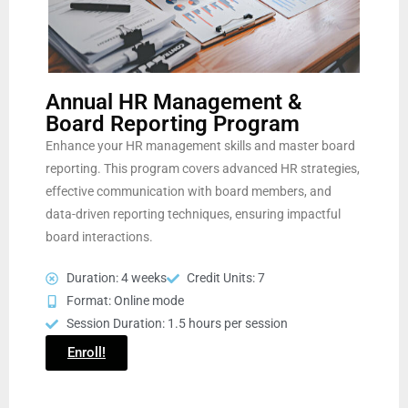
Annual HR Management &
Board Reporting Program
Enhance your HR management skills and master board
reporting. This program covers advanced HR strategies,
effective communication with board members, and
data-driven reporting techniques, ensuring impactful
board interactions.
Duration: 4 weeks
Credit Units: 7
Format: Online mode
Session Duration: 1.5 hours per session
Enroll!