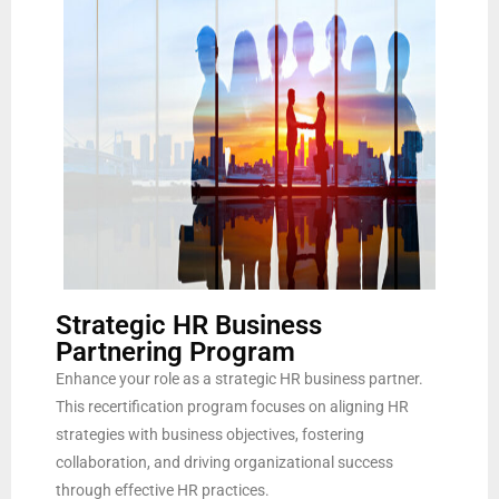
Strategic HR Business
Partnering Program
Enhance your role as a strategic HR business partner.
This recertification program focuses on aligning HR
strategies with business objectives, fostering
collaboration, and driving organizational success
through effective HR practices.