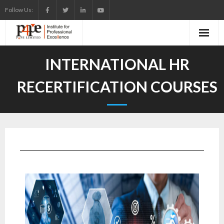
Follow Us:
INTERNATIONAL HR
RECERTIFICATION COURSES