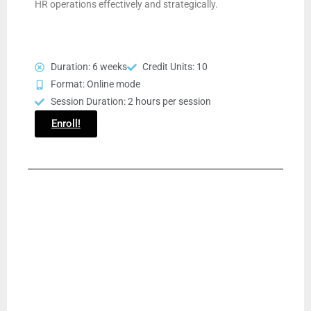
HR operations effectively and strategically.
Duration: 6 weeks
Credit Units: 10
Format: Online mode
Session Duration: 2 hours per session
Enroll!