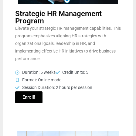
Strategic HR Management
Program
Elevate your strategic HR management capabilities. This
program emphasizes aligning HR strategies with
organizational goals, leadership in HR, and
implementing effective HR initiatives to drive business
performance.
Duration: 5 weeks
Credit Units: 5
Format: Online mode
Session Duration: 2 hours per session
Enroll!