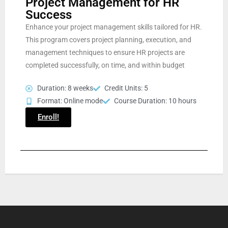
Project Management for HR
Success
Enhance your project management skills tailored for HR.
This program covers project planning, execution, and
management techniques to ensure HR projects are
completed successfully, on time, and within budget
Duration: 8 weeks
Credit Units: 5
Format: Online mode
Course Duration: 10 hours
Enroll!