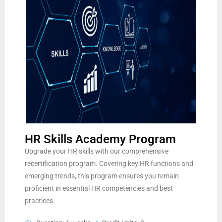
HR Skills Academy Program
Upgrade your HR skills with our comprehensive
recertification program. Covering key HR functions and
emerging trends, this program ensures you remain
proficient in essential HR competencies and best
practices.