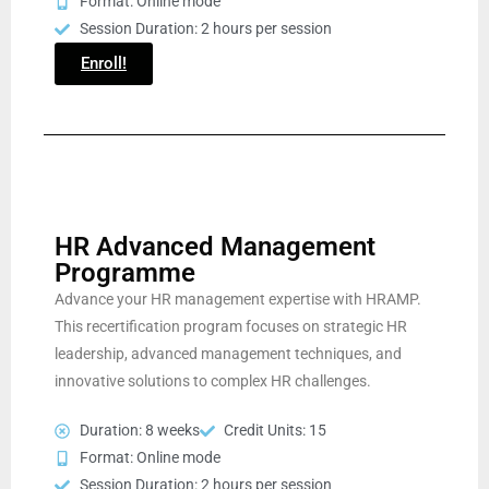
Format: Online mode
Session Duration: 2 hours per session
Enroll!
HR Advanced Management
Programme
Advance your HR management expertise with HRAMP.
This recertification program focuses on strategic HR
leadership, advanced management techniques, and
innovative solutions to complex HR challenges.
Duration: 8 weeks
Credit Units: 15
Format: Online mode
Session Duration: 2 hours per session