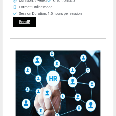
Duration: 6 weeks
Credit Units: 3
Format: Online mode
Session Duration: 1.5 hours per session
Enroll!