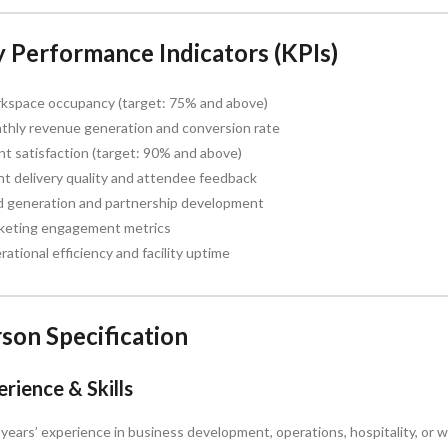
 Performance Indicators (KPIs)
kspace occupancy (target: 75% and above)
thly revenue generation and conversion rate
nt satisfaction (target: 90% and above)
t delivery quality and attendee feedback
d generation and partnership development
keting engagement metrics
ational efficiency and facility uptime
son Specification
rience & Skills
years’ experience in business development, operations, hospitality, o