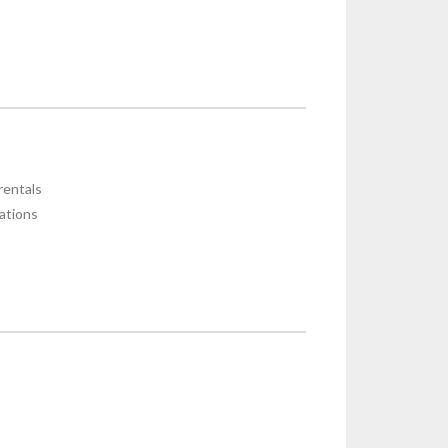
rentals
ations