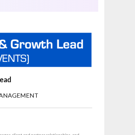
Lead
MANAGEMENT
nages client and partner relationships, and