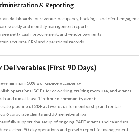
Administration & Reporting
ntain dashboards for revenue, occupancy, bookings, and client engagem
pare weekly and monthly management reports
rsee petty cash, procurement, and vendor payments
ntain accurate CRM and operational records
 Deliverables (First 90 Days)
ieve minimum
50% workspace occupancy
blish operational SOPs for coworking, training room use, and events
ch and run at least
1 in-house community event
erate
pipeline of 20+ active leads
for membership and rentals
nup 6 corporate clients and 30 memeberships
cessfully support the setup of ongoing P4PE events and calendars
duce a clean 90-day operations and growth report for management