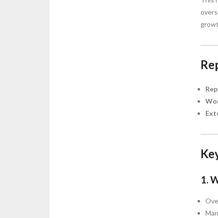
overs
growt
Rep
Rep
Wor
Ext
Key
1. 
Over
Mana