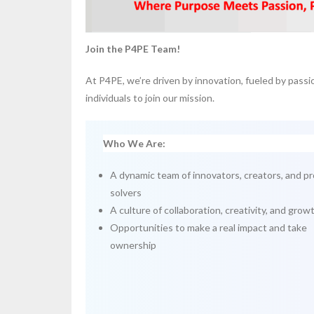
Join the P4PE Team!
At P4PE, we’re driven by innovation, fueled by passi
individuals to join our mission.
Who We Are:
A dynamic team of innovators, creators, and p
solvers
A culture of collaboration, creativity, and grow
Opportunities to make a real impact and take
ownership