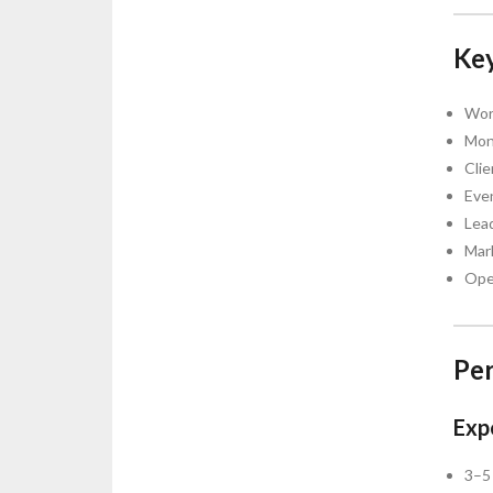
Key
Wor
Mon
Clie
Even
Lea
Mar
Oper
Per
Expe
3–5 