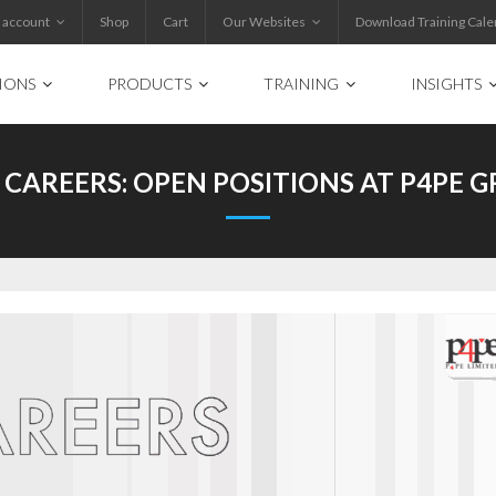
 account
Shop
Cart
Our Websites
Download Training Cale
IONS
PRODUCTS
TRAINING
INSIGHTS
 CAREERS: OPEN POSITIONS AT P4PE 