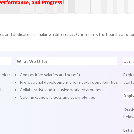
on, and dedicated to making a difference. Our team is the heartbeat of o
What We Offer:
Curre
roblem-
Competitive salaries and benefits
Explo
Professional development and growth opportunities
start
th
Collaborative and inclusive work environment
Appl
Cutting-edge projects and technologies
Ready
below
Let’s