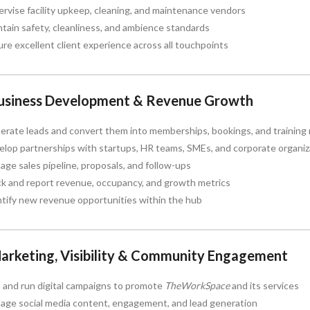
rvise facility upkeep, cleaning, and maintenance vendors
tain safety, cleanliness, and ambience standards
re excellent client experience across all touchpoints
Business Development & Revenue Growth
rate leads and convert them into memberships, bookings, and training 
lop partnerships with startups, HR teams, SMEs, and corporate organiz
ge sales pipeline, proposals, and follow-ups
ck and report revenue, occupancy, and growth metrics
tify new revenue opportunities within the hub
Marketing, Visibility & Community Engagement
 and run digital campaigns to promote
TheWorkSpace
and its services
age social media content, engagement, and lead generation