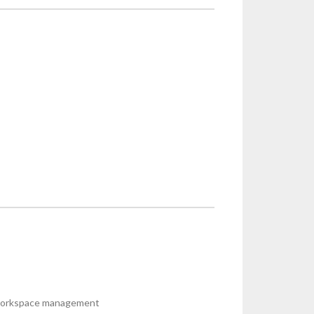
r workspace management