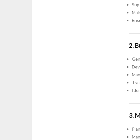
Supe
Main
Ensu
2. 
Gene
Deve
Mana
Tra
Iden
3. 
Plan
Man