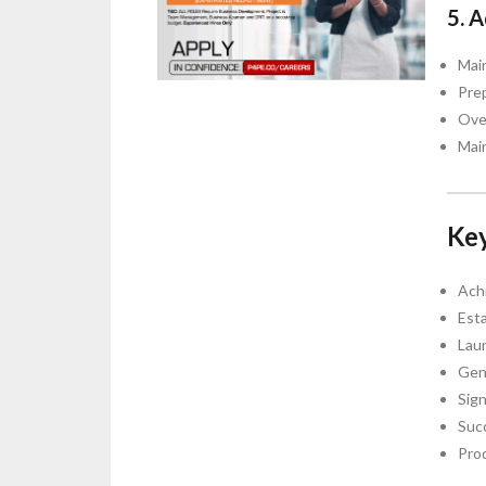
5. 
Mai
Pre
Ove
Mai
Key
Ach
Esta
Laun
Gen
Sig
Suc
Pro