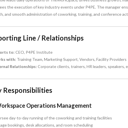
ees the execution of key industry events under P4PE. The manager ensu
h, and smooth administration of coworking, training, and conference acti
orting Line / Relationships
orts to:
CEO, P4PE Institute
ks with:
Training Team, Marketing Support, Vendors, Facility Providers
ernal Relationships:
Corporate clients, trainers, HR leaders, speakers, e
 Responsibilities
Workspace Operations Management
see day-to-day running of the coworking and training facilities
ge bookings, desk allocations, and room scheduling