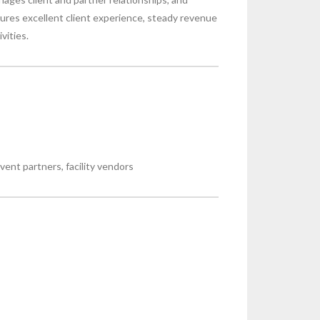
res excellent client experience, steady revenue
vities.
vent partners, facility vendors