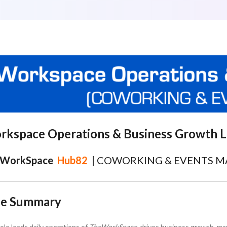
rkspace Operations & Business Growth 
WorkSpace
Hub82
|
COWORKING & EVENTS 
le Summary
role leads daily operations of
TheWorkSpace
, drives business growth, ma