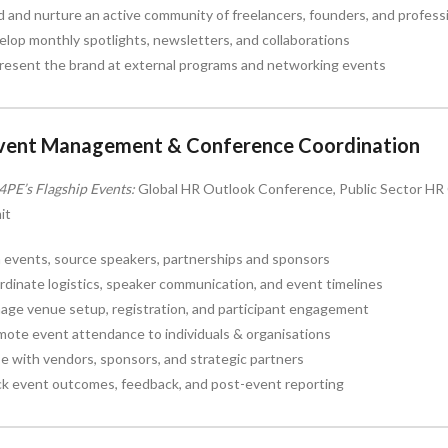
d and nurture an active community of freelancers, founders, and profess
lop monthly spotlights, newsletters, and collaborations
resent the brand at external programs and networking events
Event Management & Conference Coordination
4PE’s Flagship Events:
Global HR Outlook Conference, Public Sector HR C
it
 events, source speakers, partnerships and sponsors
dinate logistics, speaker communication, and event timelines
age venue setup, registration, and participant engagement
ote event attendance to individuals & organisations
se with vendors, sponsors, and strategic partners
ck event outcomes, feedback, and post-event reporting