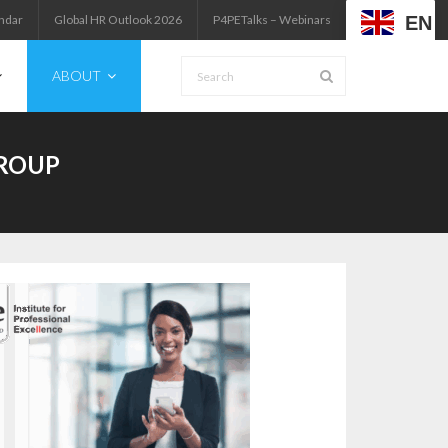
EN
ndar
Global HR Outlook 2026
P4PETalks – Webinars
ABOUT
GROUP