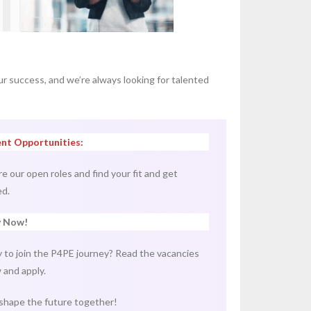
ur success, and we’re always looking for talented
nt Opportunities:
re our open roles and find your fit and get
ed.
y Now!
 to join the P4PE journey? Read the vacancies
 and apply.
 shape the future together!