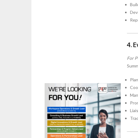
Buil
Deve
Rep
4. 
For P
Summ
Plan
Coor
Man
Prom
Liai
Tra