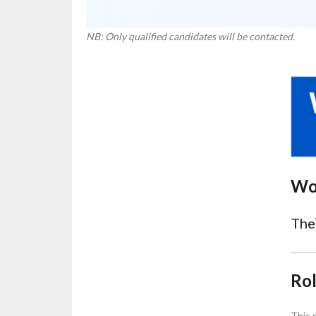
NB: Only qualified candidates will be contacted.
Wo
The
Ro
This 