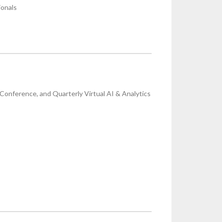
ionals
onference, and Quarterly Virtual AI & Analytics