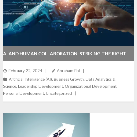
AI AND HUMAN COLLABORATION: STRIKING THE RIGHT
BALANCE IN THE WORKPLACE
February 22, 2024
Abraham Ebi
Artificial Intelligence (AI)
,
Business Growth
,
Data Analytics &
Science
,
Leadership Development
,
Organizational Development
,
Personal Development
,
Uncategorized