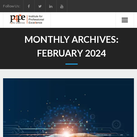
Skip
Follow Us:
to
content
MONTHLY ARCHIVES:
FEBRUARY 2024