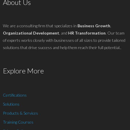
About Us
We are a consulting firm that specializes in
Business Growth
,
Organizational Development
, and
HR Transformation
. Our team
of experts works closely with businesses of all sizes to provide tailored
solutions that drive success and help them reach their full potential..
Explore More
Certifications
Solutions
Products & Services
Training Courses