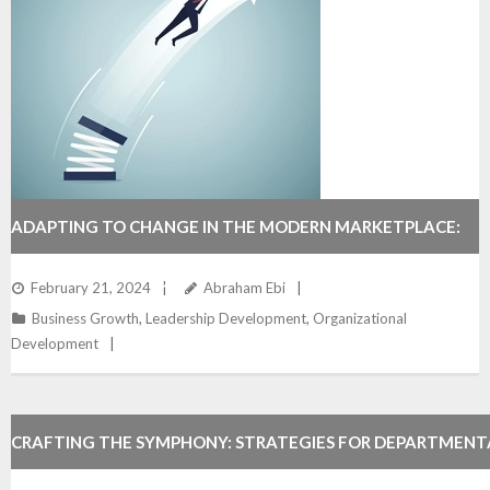
ADAPTING TO CHANGE IN THE MODERN MARKETPLACE:
GROWING YOUR BUSINESS AGILELY.
February 21, 2024
Abraham Ebi
Business Growth
,
Leadership Development
,
Organizational
Development
CRAFTING THE SYMPHONY: STRATEGIES FOR DEPARTMEN