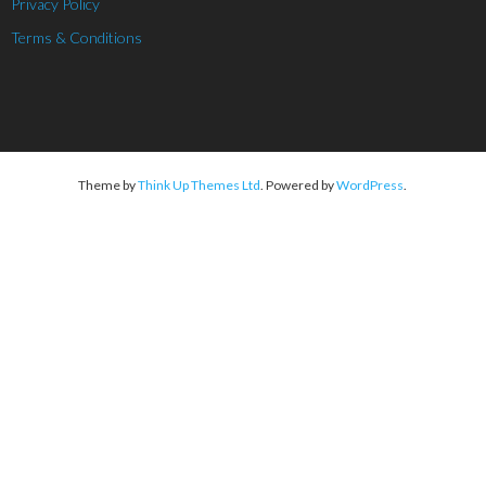
Privacy Policy
Terms & Conditions
Theme by
Think Up Themes Ltd
. Powered by
WordPress
.