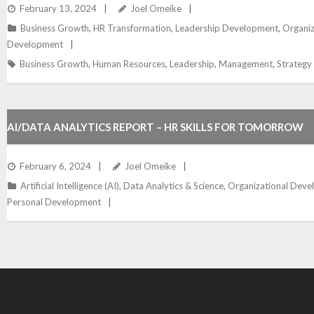
WITHIN ORGANIZATIONS
February 13, 2024
Joel Omeike
Business Growth
,
HR Transformation
,
Leadership Development
,
Organiz
Development
Business Growth
,
Human Resources
,
Leadership
,
Management
,
Strategy
AI/DATA ANALYTICS REPORT – HR SKILLS FOR TOMORROW
February 6, 2024
Joel Omeike
Artificial Intelligence (AI)
,
Data Analytics & Science
,
Organizational Dev
Personal Development