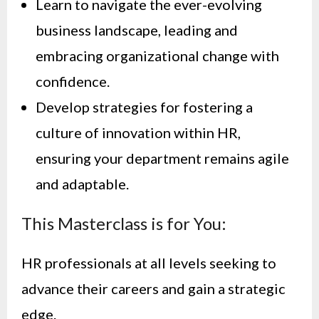
Learn to navigate the ever-evolving
business landscape, leading and
embracing organizational change with
confidence.
Develop strategies for fostering a
culture of innovation within HR,
ensuring your department remains agile
and adaptable.
This Masterclass is for You:
HR professionals at all levels seeking to
advance their careers and gain a strategic
edge.