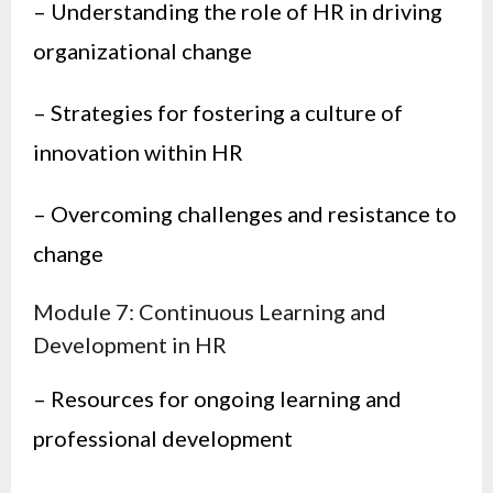
– Understanding the role of HR in driving
organizational change
– Strategies for fostering a culture of
innovation within HR
– Overcoming challenges and resistance to
change
Module 7: Continuous Learning and
Development in HR
– Resources for ongoing learning and
professional development