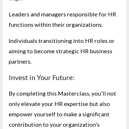
Leaders and managers responsible for HR
functions within their organizations.
Individuals transitioning into HR roles or
aiming to become strategic HR business
partners.
Invest in Your Future:
By completing this Masterclass, you’ll not
only elevate your HR expertise but also
empower yourself to make a significant
contribution to your organization’s