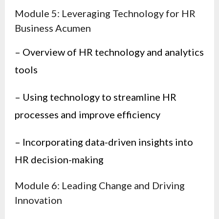
Module 5: Leveraging Technology for HR
Business Acumen
– Overview of HR technology and analytics
tools
– Using technology to streamline HR
processes and improve efficiency
– Incorporating data-driven insights into
HR decision-making
Module 6: Leading Change and Driving
Innovation