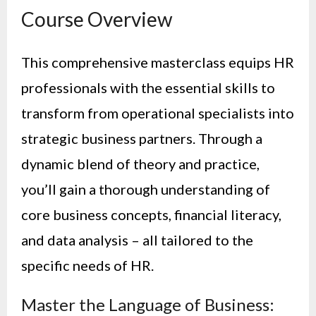
Course Overview
This comprehensive masterclass equips HR
professionals with the essential skills to
transform from operational specialists into
strategic business partners. Through a
dynamic blend of theory and practice,
you’ll gain a thorough understanding of
core business concepts, financial literacy,
and data analysis – all tailored to the
specific needs of HR.
Master the Language of Business: