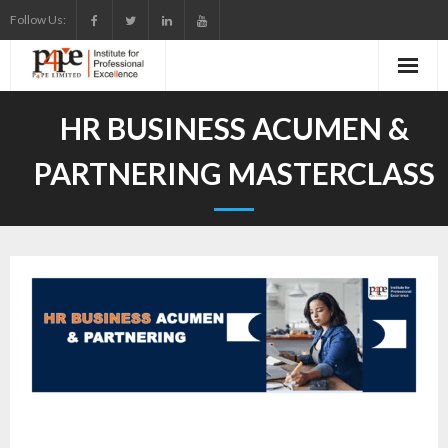
Skip
Follow Us:
to
content
HR BUSINESS ACUMEN &
PARTNERING MASTERCLASS