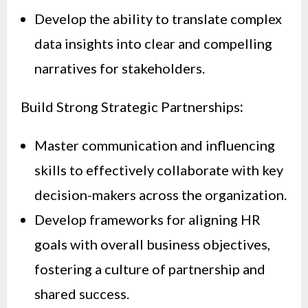
Develop the ability to translate complex
data insights into clear and compelling
narratives for stakeholders.
Build Strong Strategic Partnerships
:
Master communication and influencing
skills to effectively collaborate with key
decision-makers across the organization.
Develop frameworks for aligning HR
goals with overall business objectives,
fostering a culture of partnership and
shared success.