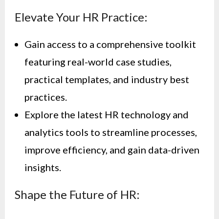
Elevate Your HR Practice:
Gain access to a comprehensive toolkit
featuring real-world case studies,
practical templates, and industry best
practices.
Explore the latest HR technology and
analytics tools to streamline processes,
improve efficiency, and gain data-driven
insights.
Shape the Future of HR: