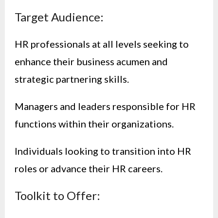
Target Audience:
HR professionals at all levels seeking to
enhance their business acumen and
strategic partnering skills.
Managers and leaders responsible for HR
functions within their organizations.
Individuals looking to transition into HR
roles or advance their HR careers.
Toolkit to Offer: