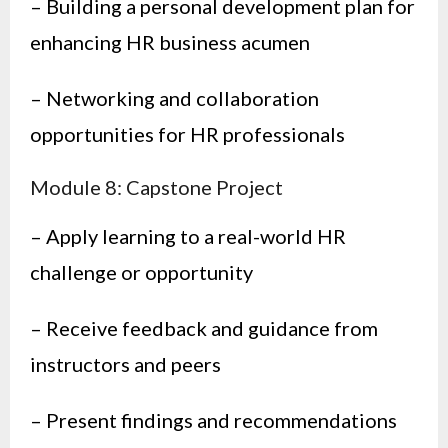
– Building a personal development plan for
enhancing HR business acumen
– Networking and collaboration
opportunities for HR professionals
Module 8: Capstone Project
– Apply learning to a real-world HR
challenge or opportunity
– Receive feedback and guidance from
instructors and peers
– Present findings and recommendations