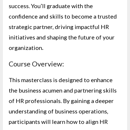
success. You’ll graduate with the
confidence and skills to become a trusted
strategic partner, driving impactful HR
initiatives and shaping the future of your
organization
.
Course Overview:
This masterclass is designed to enhance
the business acumen and partnering skills
of HR professionals. By gaining a deeper
understanding of business operations,
participants will learn how to align HR