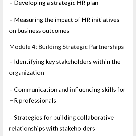
– Developing a strategic HR plan
– Measuring the impact of HR initiatives
on business outcomes
Module 4: Building Strategic Partnerships
– Identifying key stakeholders within the
organization
– Communication and influencing skills for
HR professionals
– Strategies for building collaborative
relationships with stakeholders