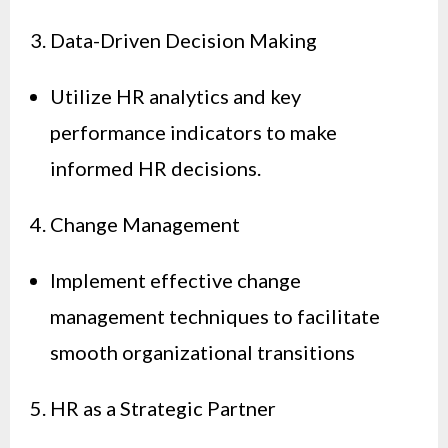
3. Data-Driven Decision Making
Utilize HR analytics and key
performance indicators to make
informed HR decisions.
4. Change Management
Implement effective change
management techniques to facilitate
smooth organizational transitions
5. HR as a Strategic Partner