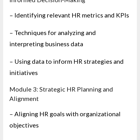
– Identifying relevant HR metrics and KPIs
– Techniques for analyzing and
interpreting business data
– Using data to inform HR strategies and
initiatives
Module 3: Strategic HR Planning and
Alignment
– Aligning HR goals with organizational
objectives