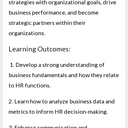
strategies with organizational goals, drive
business performance, and become
strategic partners within their
organizations.
Learning Outcomes:
1. Develop a strong understanding of
business fundamentals and how they relate
to HR functions.
2. Learn how to analyze business data and
metrics to inform HR decision-making.
3. Enhance communication and