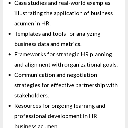
Case studies and real-world examples
illustrating the application of business
acumen in HR.
Templates and tools for analyzing
business data and metrics.
Frameworks for strategic HR planning
and alignment with organizational goals.
Communication and negotiation
strategies for effective partnership with
stakeholders.
Resources for ongoing learning and
professional development in HR
business acumen.