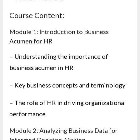
Course Content:
Module 1: Introduction to Business
Acumen for HR
– Understanding the importance of
business acumen in HR
– Key business concepts and terminology
– The role of HR in driving organizational
performance
Module 2: Analyzing Business Data for
Informed Decision-Making