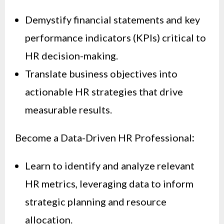
Demystify financial statements and key
performance indicators (KPIs) critical to
HR decision-making.
Translate business objectives into
actionable HR strategies that drive
measurable results.
Become a Data-Driven HR Professional
:
Learn to identify and analyze relevant
HR metrics, leveraging data to inform
strategic planning and resource
allocation.