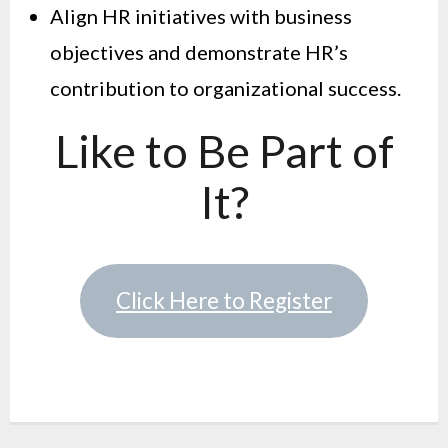
Align HR initiatives with business
objectives and demonstrate HR’s
contribution to organizational success.
Like to Be Part of
It?
Click Here to Register