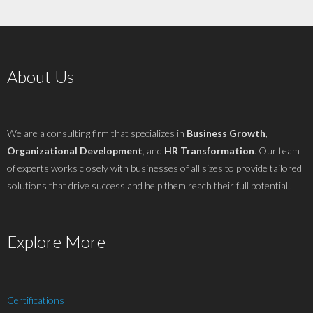
About Us
We are a consulting firm that specializes in
Business Growth
,
Organizational Development
, and
HR Transformation
. Our team
of experts works closely with businesses of all sizes to provide tailored
solutions that drive success and help them reach their full potential..
Explore More
Certifications