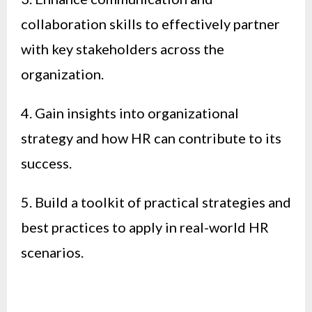
collaboration skills to effectively partner
with key stakeholders across the
organization.
4. Gain insights into organizational
strategy and how HR can contribute to its
success.
5. Build a toolkit of practical strategies and
best practices to apply in real-world HR
scenarios.