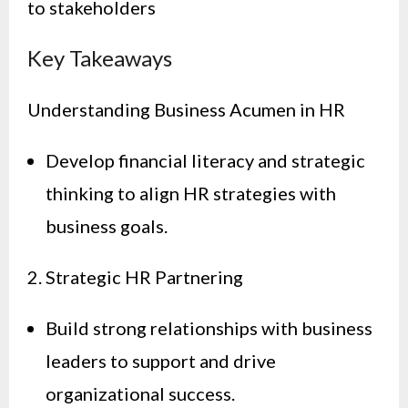
to stakeholders
Key Takeaways
Understanding Business Acumen in HR
Develop financial literacy and strategic
thinking to align HR strategies with
business goals.
2. Strategic HR Partnering
Build strong relationships with business
leaders to support and drive
organizational success.