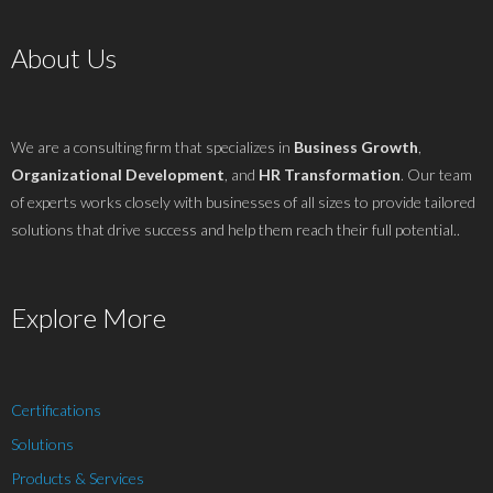
About Us
We are a consulting firm that specializes in
Business Growth
,
Organizational Development
, and
HR Transformation
. Our team
of experts works closely with businesses of all sizes to provide tailored
solutions that drive success and help them reach their full potential..
Explore More
Certifications
Solutions
Products & Services