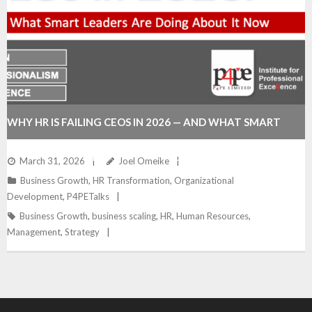
WHY HR IS FAILING CEOS IN 2026 — AND WHAT SMART
LEADERS ARE DOING ABOUT IT NOW
March 31, 2026
Joel Omeike
Business Growth
,
HR Transformation
,
Organizational
Development
,
P4PETalks
Business Growth
,
business scaling
,
HR
,
Human Resources
,
Management
,
Strategy