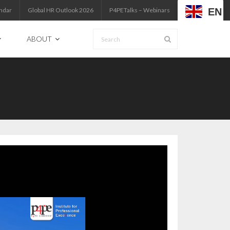
EN
ndar
Global HR Outlook 2026
P4PETalks – Webinars
ABOUT