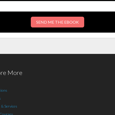
SEND ME THE EBOOK
ore More
tions
s
 & Services
 Courses