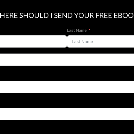
HERE SHOULD I SEND YOUR FREE EBOO
Last Name