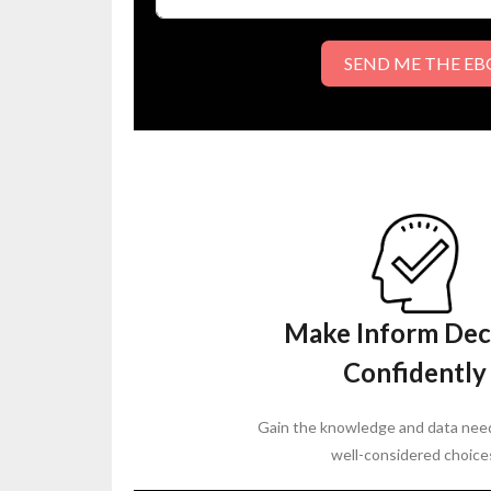
SEND ME THE E
Make Inform Dec
Confidently
Gain the knowledge and data nee
well-considered choice