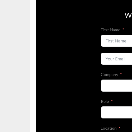
W
First Name
Company
Role
Location