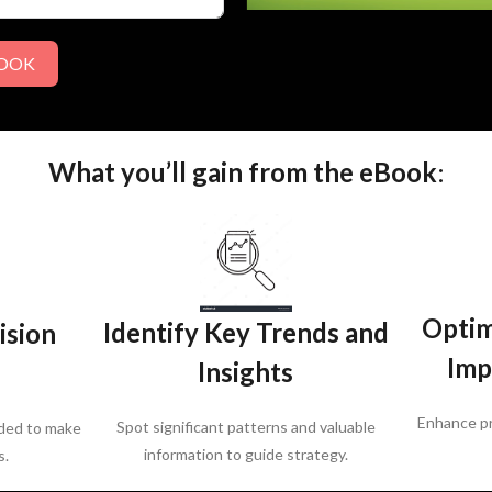
BOOK
What you’ll gain from the eBook
:
Optim
Identify Key Trends and
ision
Imp
Insights
Enhance pr
Spot significant patterns and valuable
ded to make
information to guide strategy.
s.