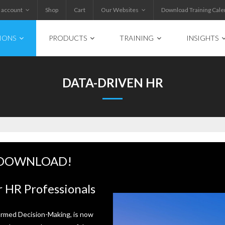
 account
Shop
Cart
Our Websites
Download Training Cale
IONS
PRODUCTS
TRAINING
INSIGHTS
DATA-DRIVEN HR
 DOWNLOAD!
 HR Professionals
ormed Decision-Making, is now