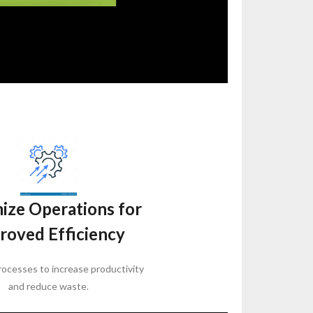
ize Operations for
roved Efficiency
ocesses to increase productivity
and reduce waste.