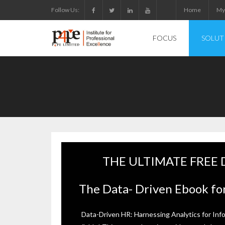
Skip
Follow Us:
Home
My
to
content
FOCUS
SOLUT
THE ULTIMATE FREE
The Data- Driven Ebook for
Data-Driven HR: Harnessing Analytics for Inf