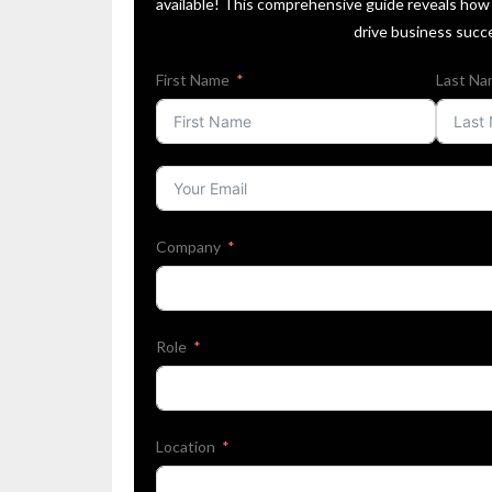
available! This comprehensive guide reveals how 
drive business succ
First Name
Last N
Company
Role
Location