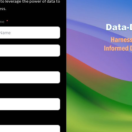
to leverage the power of data to
ess.
ame