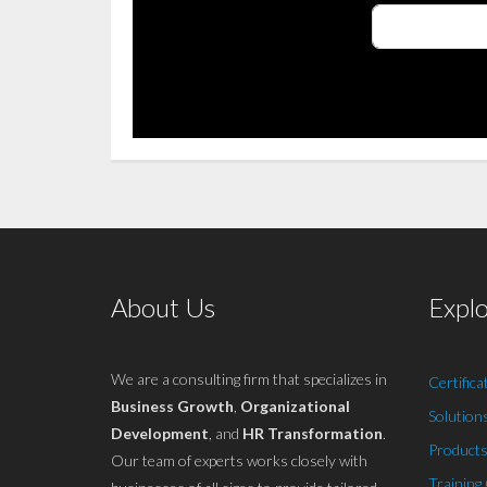
About Us
Expl
We are a consulting firm that specializes in
Certifica
Business Growth
,
Organizational
Solution
Development
, and
HR Transformation
.
Products
Our team of experts works closely with
Training