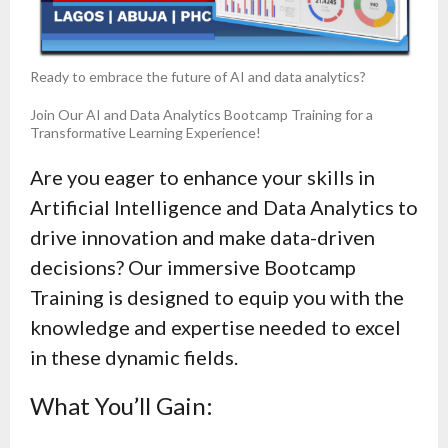
Ready to embrace the future of AI and data analytics?
Join Our AI and Data Analytics Bootcamp Training for a
Transformative Learning Experience!
Are you eager to enhance your skills in
Artificial Intelligence and Data Analytics to
drive innovation and make data-driven
decisions? Our immersive Bootcamp
Training is designed to equip you with the
knowledge and expertise needed to excel
in these dynamic fields.
What You’ll Gain: