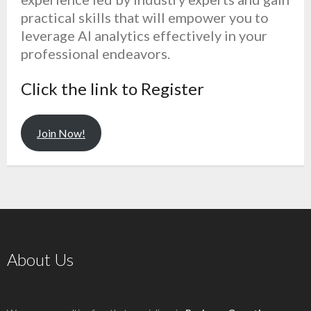
practical skills that will empower you to
leverage AI analytics effectively in your
professional endeavors.
Click the link to Register
Join Now!
About Us