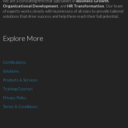
We are a consulting firm that specializes in
Business Growth
,
Organizational Development
, and
HR Transformation
. Our team
of experts works closely with businesses of all sizes to provide tailored
solutions that drive success and help them reach their full potential..
Explore More
Certifications
Solutions
Products & Services
Training Courses
Privacy Policy
Terms & Conditions