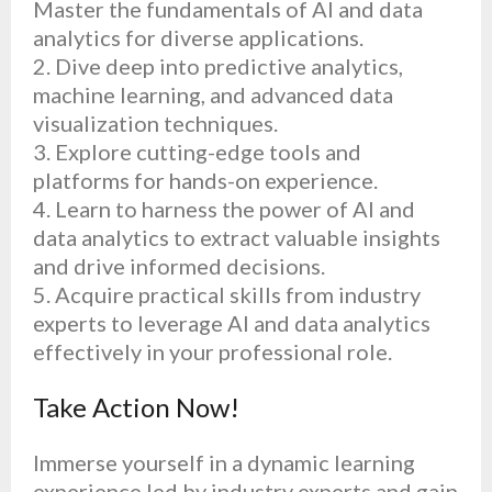
Master the fundamentals of AI and data
analytics for diverse applications.
2.⁠ ⁠Dive deep into predictive analytics,
machine learning, and advanced data
visualization techniques.
3.⁠ ⁠Explore cutting-edge tools and
platforms for hands-on experience.
4.⁠ ⁠Learn to harness the power of AI and
data analytics to extract valuable insights
and drive informed decisions.
5.⁠ ⁠Acquire practical skills from industry
experts to leverage AI and data analytics
effectively in your professional role.
Take Action Now!
Immerse yourself in a dynamic learning
experience led by industry experts and gain