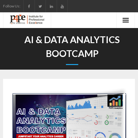
Skip
Follow Us:
to
content
AI & DATA ANALYTICS
BOOTCAMP