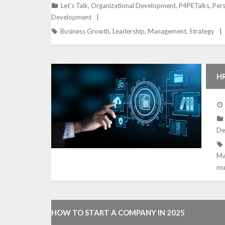
Let's Talk
,
Organizational Development
,
P4PETalks
,
Per
Development
Business Growth
,
Leadership
,
Management
,
Strategy
HR
C
De
Ma
mu
HOW TO START A COMPANY IN 2025