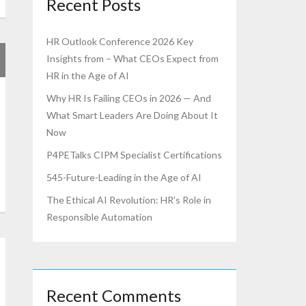
Recent Posts
HR Outlook Conference 2026 Key
Insights from – What CEOs Expect from
HR in the Age of AI
Why HR Is Failing CEOs in 2026 — And
What Smart Leaders Are Doing About It
Now
P4PETalks CIPM Specialist Certifications
545-Future-Leading in the Age of AI
The Ethical AI Revolution: HR’s Role in
Responsible Automation
Recent Comments