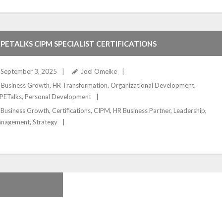
PETALKS CIPM SPECIALIST CERTIFICATIONS
September 3, 2025
Joel Omeike
Business Growth
,
HR Transformation
,
Organizational Development
,
PETalks
,
Personal Development
Business Growth
,
Certifications
,
CIPM
,
HR Business Partner
,
Leadership
,
nagement
,
Strategy