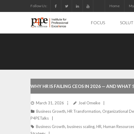
Skip
Follow Us:
Home
My
to
content
FOCUS
SOLUT
WHY HR IS FAILING CEOS IN 2026 — AND WHAT
ARE DOING ABOUT IT NOW
March 31, 2026
Joel Omeike
Business Growth
,
HR Transformation
,
Organizational D
P4PETalks
Business Growth
,
business scaling
,
HR
,
Human Resource
Strategy