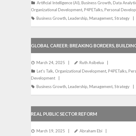
Artificial Intelligence (AI)
,
Business Growth
,
Data Analyti
Organizational Development
,
P4PETalks
,
Personal Develo
Business Growth
,
Leadership
,
Management
,
Strategy
GLOBAL CAREER: BREAKING BORDERS, BUILDIN
March 24, 2025
Ruth Asibelua
Let's Talk
,
Organizational Development
,
P4PETalks
,
Per
Development
Business Growth
,
Leadership
,
Management
,
Strategy
REAL PUBLIC SECTOR REFORM
March 19, 2025
Abraham Ebi