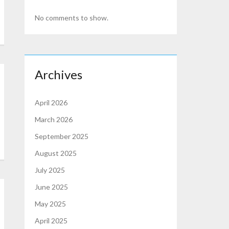
No comments to show.
Archives
April 2026
March 2026
September 2025
August 2025
July 2025
June 2025
May 2025
April 2025