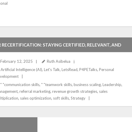
sonal
 RECERTIFICATION: STAYING CERTIFIED, RELEVANT, AND
OMPETITIVE IN THE HR PROFESSION
February 12, 2025
Ruth Asibelua
Artificial Intelligence (AI)
,
Let's Talk
,
LetsRead
,
P4PETalks
,
Personal
velopment
" "communication skills
,
" "teamwork skills
,
business scaling
,
Leadership
,
nagement
,
referral marketing
,
revenue growth strategies
,
sales
ltiplication
,
sales optimization
,
soft skills
,
Strategy