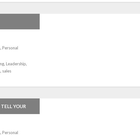
s
,
Personal
ing
,
Leadership
,
s
,
sales
 TELL YOUR
s
,
Personal