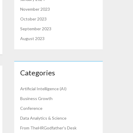
November 2023
October 2023
September 2023
August 2023
Categories
Artificial Intelligence (AI)
Business Growth
Conference
Data Analytics & Science
From TheHRGodfather's Desk