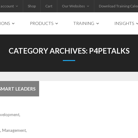
 account
Shop
Cart
Our Websites
Download Training Cale
IONS
PRODUCTS
TRAINING
INSIGHTS
CATEGORY ARCHIVES:
P4PETALKS
 SMART LEADERS
evelopment
,
s
,
Management
,