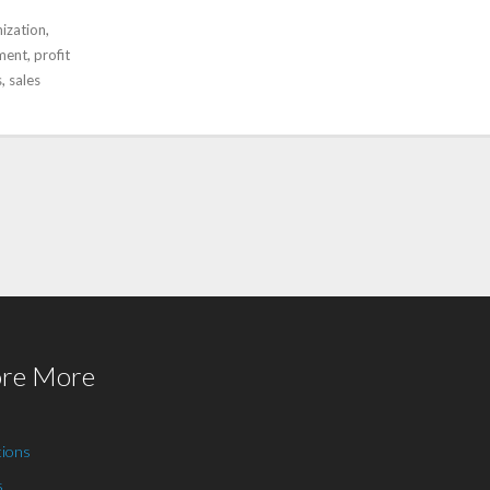
ization
,
ment
,
profit
s
,
sales
ore More
tions
s