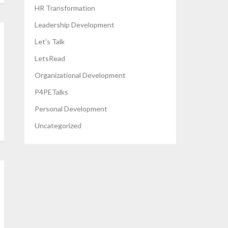
HR Transformation
Leadership Development
Let's Talk
LetsRead
Organizational Development
P4PETalks
Personal Development
Uncategorized