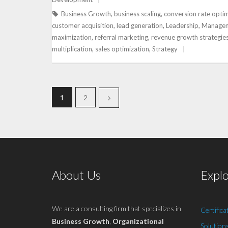
Business Growth
,
business scaling
,
conversion rate optim
customer acquisition
,
lead generation
,
Leadership
,
Manage
maximization
,
referral marketing
,
revenue growth strategie
multiplication
,
sales optimization
,
Strategy
1
2
About Us
Expl
We are a consulting firm that specializes in
Certifica
Business Growth
,
Organizational
Solution