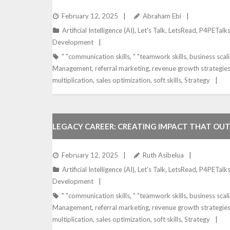
February 12, 2025
Abraham Ebi
Artificial Intelligence (AI)
,
Let's Talk
,
LetsRead
,
P4PETalk
Development
" "communication skills
,
" "teamwork skills
,
business scal
Management
,
referral marketing
,
revenue growth strategie
multiplication
,
sales optimization
,
soft skills
,
Strategy
LEGACY CAREER: CREATING IMPACT THAT OU
February 12, 2025
Ruth Asibelua
Artificial Intelligence (AI)
,
Let's Talk
,
LetsRead
,
P4PETalk
Development
" "communication skills
,
" "teamwork skills
,
business scal
Management
,
referral marketing
,
revenue growth strategie
multiplication
,
sales optimization
,
soft skills
,
Strategy