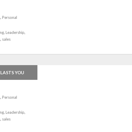
s
,
Personal
ing
,
Leadership
,
s
,
sales
TLASTS YOU
s
,
Personal
ing
,
Leadership
,
s
,
sales