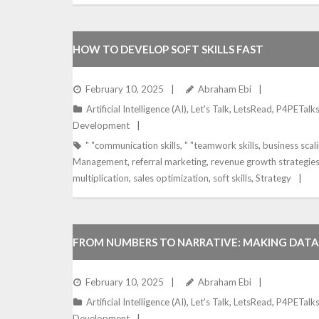
HOW TO DEVELOP SOFT SKILLS FAST
February 10, 2025
Abraham Ebi
Artificial Intelligence (AI)
,
Let's Talk
,
LetsRead
,
P4PETalk
Development
" "communication skills
,
" "teamwork skills
,
business scal
Management
,
referral marketing
,
revenue growth strategie
multiplication
,
sales optimization
,
soft skills
,
Strategy
FROM NUMBERS TO NARRATIVE: MAKING DATA
BUSINESS STORY
February 10, 2025
Abraham Ebi
Artificial Intelligence (AI)
,
Let's Talk
,
LetsRead
,
P4PETalk
Development