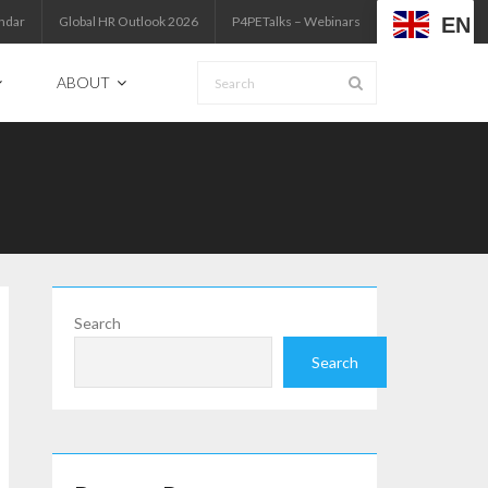
EN
ndar
Global HR Outlook 2026
P4PETalks – Webinars
ABOUT
Search
Search