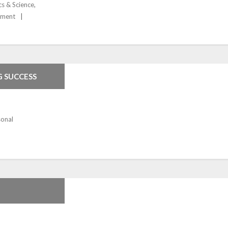
cs & Science
,
pment
G SUCCESS
sonal