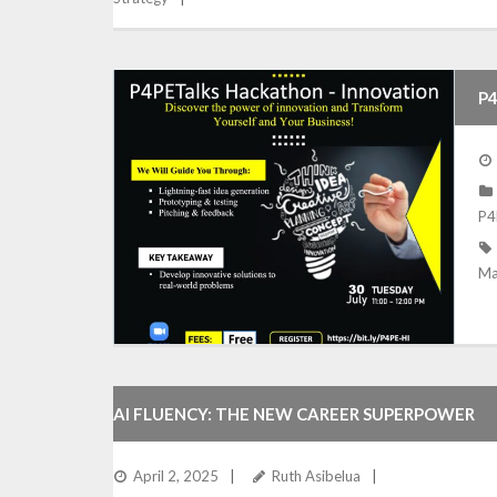
P4
P4
Ma
AI FLUENCY: THE NEW CAREER SUPERPOWER
April 2, 2025
Ruth Asibelua