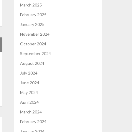
March 2025
February 2025
January 2025
November 2024
October 2024
September 2024
August 2024
July 2024
June 2024
May 2024
April 2024
March 2024
February 2024
January 2024