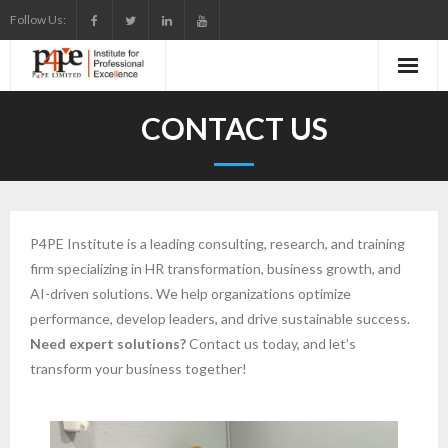
Skip
Follow Us:
to
content
CONTACT US
P4PE Institute is a leading consulting, research, and training
firm specializing in HR transformation, business growth, and
AI-driven solutions. We help organizations optimize
performance, develop leaders, and drive sustainable success.
Need expert solutions?
Contact us today, and let’s
transform your business together!