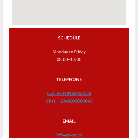
SCHEDULE
Monday to Friday
08:00–17:00
TELEPHONE
Call: +2349162487038
Chat: +2348090509843
EMAIL
info@p4pe.co