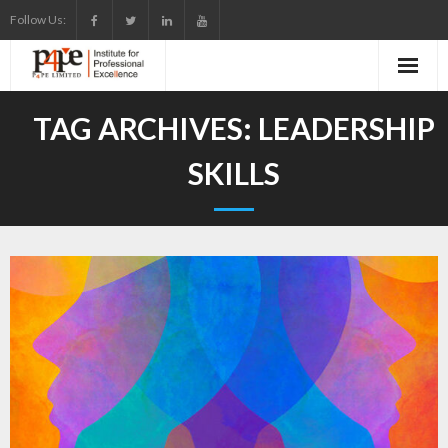
Skip
Follow Us:
to
content
TAG ARCHIVES:
LEADERSHIP
SKILLS