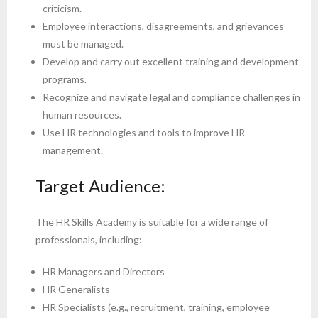
criticism.
Employee interactions, disagreements, and grievances
must be managed.
Develop and carry out excellent training and development
programs.
Recognize and navigate legal and compliance challenges in
human resources.
Use HR technologies and tools to improve HR
management.
Target Audience:
The HR Skills Academy is suitable for a wide range of
professionals, including:
HR Managers and Directors
HR Generalists
HR Specialists (e.g., recruitment, training, employee