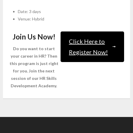
Date: 3 days
Venue: Hybrid
Join Us Now!
Click Here to
Do you want to start
Register Now!
your career in HR? Then
this program is just right
for you. Join the next
session of our HR Skills
Development Academy.