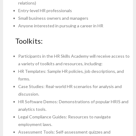
relations)
Entry-level HR professionals
Small business owners and managers
Anyone interested in pursuing a career in HR
Toolkits:
Participants in the HR Skills Academy will receive access to
a variety of toolkits and resources, including:
HR Templates: Sample HR policies, job descriptions, and
forms.
Case Studies: Real-world HR scenarios for analysis and
discussion.
HR Software Demos: Demonstrations of popular HRIS and
analytics tools.
Legal Compliance Guides: Resources to navigate
employment laws.
Assessment Tools: Self-assessment quizzes and