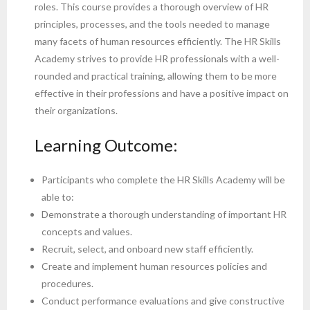
roles. This course provides a thorough overview of HR
principles, processes, and the tools needed to manage
many facets of human resources efficiently. The HR Skills
Academy strives to provide HR professionals with a well-
rounded and practical training, allowing them to be more
effective in their professions and have a positive impact on
their organizations.
Learning Outcome:
Participants who complete the HR Skills Academy will be
able to:
Demonstrate a thorough understanding of important HR
concepts and values.
Recruit, select, and onboard new staff efficiently.
Create and implement human resources policies and
procedures.
Conduct performance evaluations and give constructive