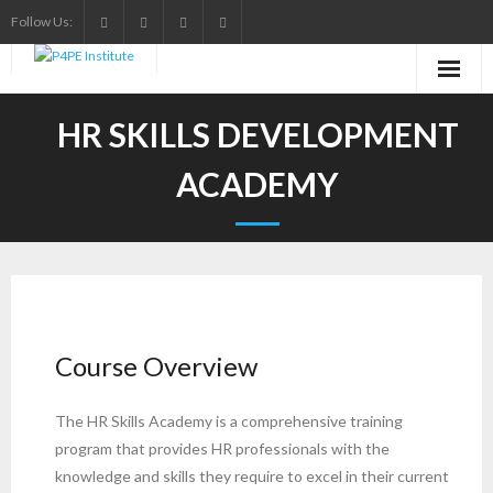
Skip
Follow Us:
to
content
HR SKILLS DEVELOPMENT
ACADEMY
Course Overview
The HR Skills Academy is a comprehensive training
program that provides HR professionals with the
knowledge and skills they require to excel in their current