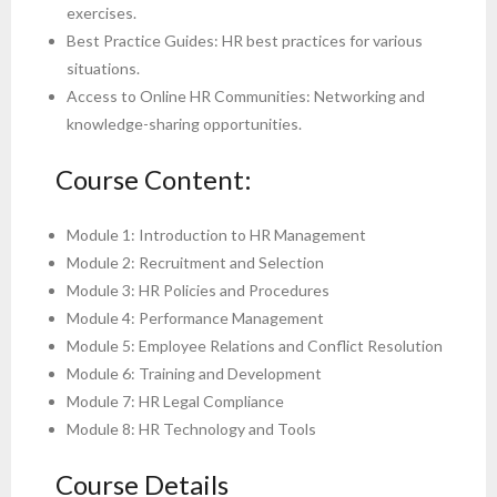
exercises.
Best Practice Guides: HR best practices for various
situations.
Access to Online HR Communities: Networking and
knowledge-sharing opportunities.
Course Content:
Module 1: Introduction to HR Management
Module 2: Recruitment and Selection
Module 3: HR Policies and Procedures
Module 4: Performance Management
Module 5: Employee Relations and Conflict Resolution
Module 6: Training and Development
Module 7: HR Legal Compliance
Module 8: HR Technology and Tools
Course Details