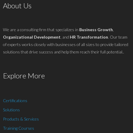
About Us
We are a consulting firm that specializes in
Business Growth
,
Organizational Development
, and
HR Transformation
. Our team
of experts works closely with businesses of all sizes to provide tailored
solutions that drive success and help them reach their full potential..
Explore More
Certifications
Solutions
Products & Services
Training Courses