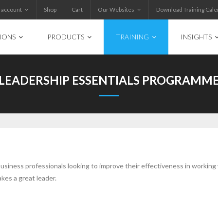
 account
Shop
Cart
Our Websites
Download Training Cale
IONS
PRODUCTS
TRAINING
INSIGHTS
LEADERSHIP ESSENTIALS PROGRAMM
usiness professionals looking to improve their effectiveness in working
es a great leader.