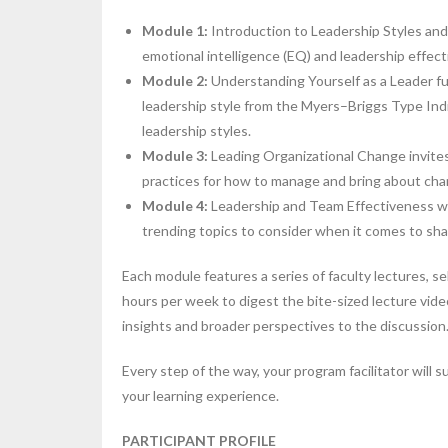
Module 1:
Introduction to Leadership Styles and
emotional intelligence (EQ) and leadership effect
Module
2:
Understanding Yourself as a Leader fur
leadership style from the Myers–Briggs Type Indi
leadership styles.
Module
3:
Leading Organizational Change invites y
practices for how to manage and bring about cha
Module
4:
Leadership and Team Effectiveness wra
trending topics to consider when it comes to sha
Each module features a series of faculty lectures, se
hours per week to digest the bite-sized lecture vid
insights and broader perspectives to the discussion
Every step of the way, your program facilitator will 
your learning experience.
PARTICIPANT PROFILE