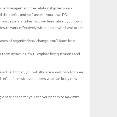
nd a “manager” and the relationship between
nd the topics and self-assess your own EQ.
rom Lewin’s studies. You will learn about your own
gies to work effectively with people who have other
ases of organizational change. You’ll learn best
 team dynamics. You’ll explore key questions and
 virtual format, you will allocate about two to three
nd reflections with your peers who can bring new
ing a safe space for you and your peers to maximize