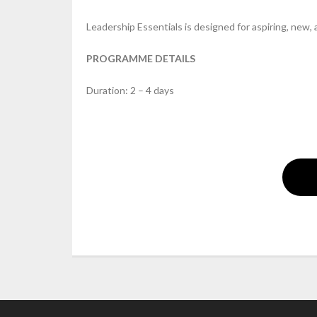
Leadership Essentials is designed for aspiring, new,
PROGRAMME DETAILS
Duration: 2 – 4 days