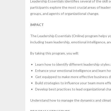
Leadership Essentials identifies several of the ski
participants explore the most crucial areas of leade
groups, and agents of organizational change.
IMPACT
The Leadership Essentials (Online) program helps you
including team leadership, emotional intelligence,
By taking this program, you will:
Learn how to identify different leadership styles 
Enhance your emotional intelligence and learn how 
Get equipped to make more effective business 
Build strategies to influence your team more effe
Develop best practices to lead organizational ch
Understand how to manage the dynamics and climate 