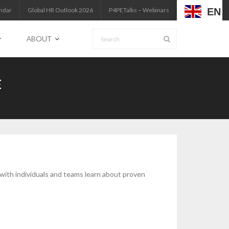
EN
ndar
Global HR Outlook 2026
P4PETalks – Webinars
ABOUT
E
 with individuals and teams learn about proven