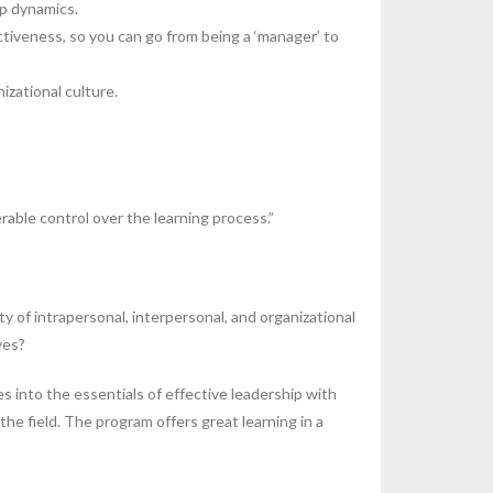
up dynamics.
tiveness, so you can go from being a ‘manager’ to
zational culture.
able control over the learning process.”
 of intrapersonal, interpersonal, and organizational
ves?
s into the essentials of effective leadership with
e field. The program offers great learning in a