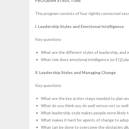
PROGRAM STRUCTURE
The program consists of four tightly connected ses
I. Leadership Styles and Emotional Intelligence
Key questions
What are the different styles of leadership, and 
What role does emotional intelligence (or EQ) pla
II. Leadership Styles and Managing Change
Key questions
What are the key action steps needed to plan a
What do you think you do well versus not so wel
What leadership style makes people more likely 
What makes it hard for agents of change to adop
What can be done to overcome the obstacles allu