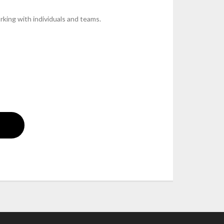
rking with individuals and teams.