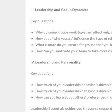
III. Leadership and Group Dynamics
Key questions
Why do some groups work together effectively, 
How does “who you are” influence the type of rol
What climate do you create for groups that you l
How can you motivate your team to take more risk
IV. Leadership and Personality
Key questions
How much of your leadership behavior is driven 
How much of your leadership behavior is driven 
How can you learn about others’ preferences in o
Leadership Essentials guides you through a sequenti