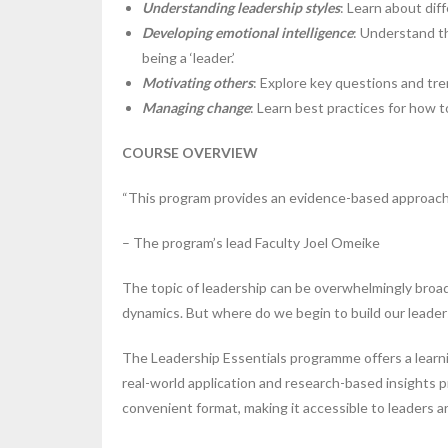
Understanding leadership styles
: Learn about dif
Developing emotional intelligence
: Understand th
being a ‘leader.’
Motivating others
: Explore key questions and tr
Managing change
: Learn best practices for how 
COURSE OVERVIEW
“This program provides an evidence-based approach t
– The program’s lead Faculty Joel Omeike
The topic of leadership can be overwhelmingly broad,
dynamics. But where do we begin to build our leadersh
The Leadership Essentials programme offers a learnin
real-world application and research-based insights 
convenient format, making it accessible to leaders a