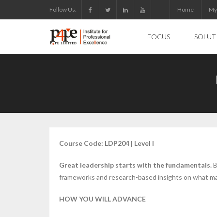
Skip
Follow Us:
Home
My
to
content
FOCUS
SOLUT
Course Code: LDP204 | Level I
Great leadership starts with the fundamentals.
B
frameworks and research-based insights on what mak
HOW YOU WILL ADVANCE