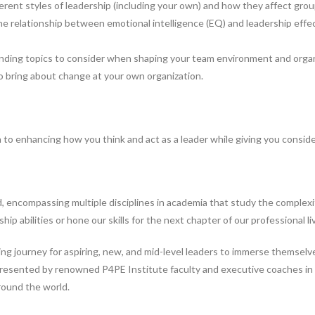
ferent styles of leadership (including your own) and how they affect gro
e relationship between emotional intelligence (EQ) and leadership effec
ending topics to consider when shaping your team environment and organi
to bring about change at your own organization.
o enhancing how you think and act as a leader while giving you consider
 encompassing multiple disciplines in academia that study the complexity
ip abilities or hone our skills for the next chapter of our professional li
g journey for aspiring, new, and mid-level leaders to immerse themselve
presented by renowned P4PE Institute faculty and executive coaches in th
round the world.