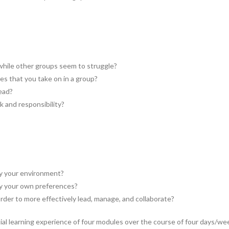
while other groups seem to struggle?
es that you take on in a group?
ead?
 and responsibility?
by your environment?
by your own preferences?
rder to more effectively lead, manage, and collaborate?
al learning experience of four modules over the course of four days/we