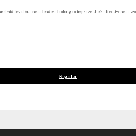
 and mid-level business leaders looking to improve their effectiveness wo
Register