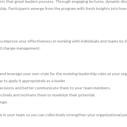
ll sets that great leaders possess. Through engaging lectures, dynamic d
rship. Participants emerge from the program with fresh insights into how
 improve your effectiveness in working with individuals and teams by dev
 and change management.
and leverage your own style for the evolving leadership roles at your org
to apply it appropriately as a leader.
decisions and better communicate them to your team members.
ctively and motivate them to maximize their potential.
ange.
in your team so you can collectively strengthen your organizational pe