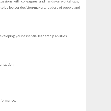
iscussions with colleagues, and hands-on workshops,
 to be better decision-makers, leaders of people and
eloping your essential leadership abilities,
anization.
rformance.