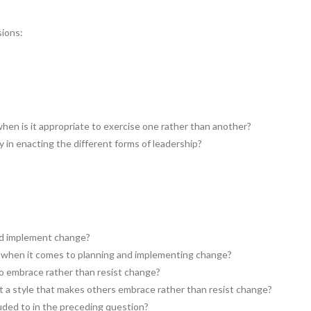
sions:
when is it appropriate to exercise one rather than another?
y in enacting the different forms of leadership?
nd implement change?
l when it comes to planning and implementing change?
to embrace rather than resist change?
t a style that makes others embrace rather than resist change?
ded to in the preceding question?