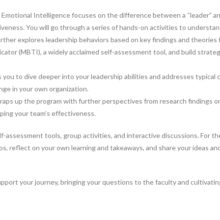
 Emotional Intelligence focuses on the difference between a “leader” a
iveness. You will go through a series of hands-on activities to understa
ther explores leadership behaviors based on key findings and theories f
cator (MBTI), a widely acclaimed self-assessment tool, and build strate
ou to dive deeper into your leadership abilities and addresses typical c
nge in your own organization.
ps up the program with further perspectives from research findings on
ping your team’s effectiveness.
lf-assessment tools, group activities, and interactive discussions. For the
eos, reflect on your own learning and takeaways, and share your ideas a
.
support your journey, bringing your questions to the faculty and cultivat