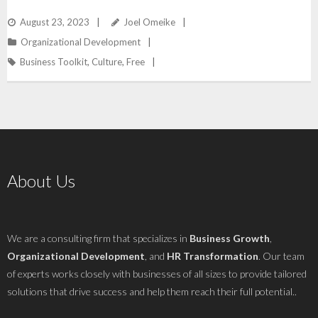
August 23, 2023
Joel Omeike
Organizational Development
Business Toolkit
,
Culture
,
Free
About Us
We are a consulting firm that specializes in
Business Growth
,
Organizational Development
, and
HR Transformation
. Our team
of experts works closely with businesses of all sizes to provide tailored
solutions that drive success and help them reach their full potential..