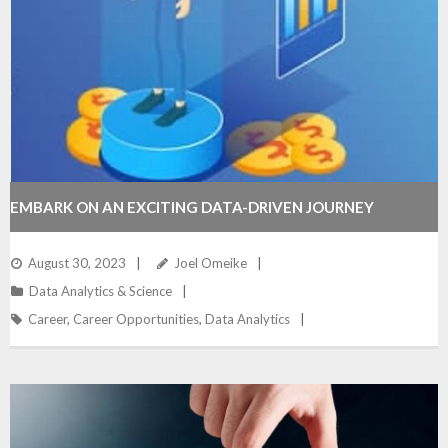
EMBARK ON AN EXCITING DATA-DRIVEN JOURNEY
August 30, 2023
Joel Omeike
Data Analytics & Science
Career
,
Career Opportunities
,
Data Analytics