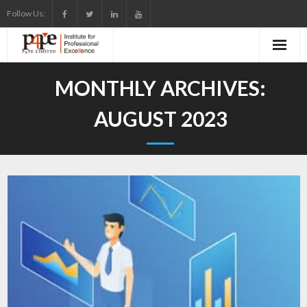
Skip
Follow Us:
to
content
MONTHLY ARCHIVES:
AUGUST 2023