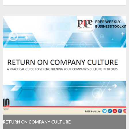
RETURN ON COMPANY CULTURE