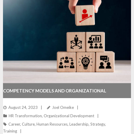
COMPETENCY MODELS AND ORGANIZATIONAL
POTENTIAL
August 24, 2023
Joel Omeike
HR Transformation
,
Organizational Development
Career
,
Culture
,
Human Resources
,
Leadership
,
Strategy
,
Training