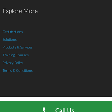
Explore More
Certifications
Solutions
Products & Services
Training Courses
Privacy Policy
Terms & Conditions
Theme by
Think Up Themes Ltd
. Powered by
WordPress
.
Call Us