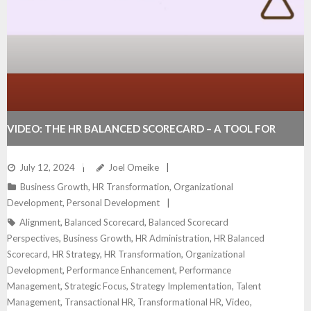
VIDEO: THE HR BALANCED SCORECARD – A TOOL FOR
DRIVING BUSINESS SUCCESS
July 12, 2024
Joel Omeike
Business Growth
,
HR Transformation
,
Organizational
Development
,
Personal Development
Alignment
,
Balanced Scorecard
,
Balanced Scorecard
Perspectives
,
Business Growth
,
HR Administration
,
HR Balanced
Scorecard
,
HR Strategy
,
HR Transformation
,
Organizational
Development
,
Performance Enhancement
,
Performance
Management
,
Strategic Focus
,
Strategy Implementation
,
Talent
Management
,
Transactional HR
,
Transformational HR
,
Video
,