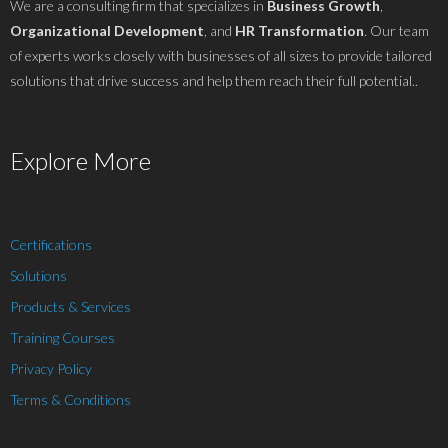
We are a consulting firm that specializes in
Business Growth
,
Organizational Development
, and
HR Transformation
. Our team
of experts works closely with businesses of all sizes to provide tailored
solutions that drive success and help them reach their full potential..
Explore More
Certifications
Solutions
Products & Services
Training Courses
Privacy Policy
Terms & Conditions