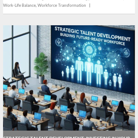
Work-Life Balance
,
Workforce Transformation