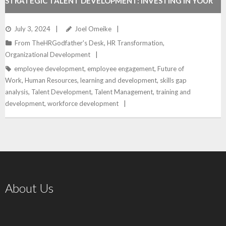
STRATEGIC TALENT DEVELOPMENT: INVESTING IN YOUR
TEAM FOR FUTURE SUCCESS
July 3, 2024
Joel Omeike
From TheHRGodfather's Desk
,
HR Transformation
,
Organizational Development
employee development
,
employee engagement
,
Future of
Work
,
Human Resources
,
learning and development
,
skills gap
analysis
,
Talent Development
,
Talent Management
,
training and
development
,
workforce development
About Us