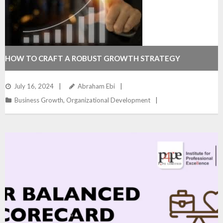
HOW TO CRAFT A ROBUST GROWTH STRATEGY
July 16, 2024
Abraham Ebi
Business Growth
,
Organizational Development