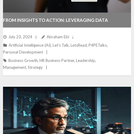
FROM INSIGHTS TO ACTION: LEVERAGING DATA
ANALYTICS FOR STRATEGIC ADVANTAGE
July 23, 2024
Abraham Ebi
Artificial Intelligence (AI)
,
Let's Talk
,
LetsRead
,
P4PETalks
,
Personal Development
Business Growth
,
HR Business Partner
,
Leadership
,
Management
,
Strategy