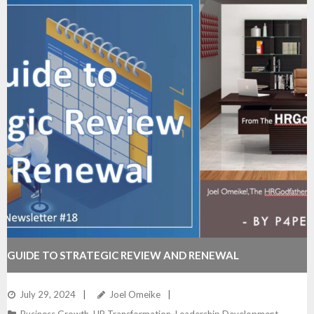
GUIDE TO STRATEGIC REVIEW AND RENEWAL
July 29, 2024
Joel Omeike
Business Growth
,
HR Transformation
,
Leadership Development
,