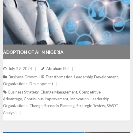
ADOPTION OF AI IN NIGERIA
July 29, 2024
Abraham Ebi
Business Growth
,
HR Transformation
,
Leadership Development
,
Organizational Development
Business Strategy
,
Change Management
,
Competitive
Advantage
,
Continuous Improvement
,
Innovation
,
Leadership
,
Organizational Change
,
Scenario Planning
,
Strategic Review
,
SWOT
Analysis