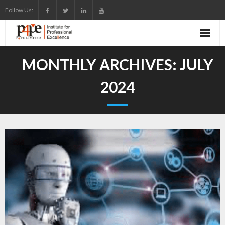
Skip
Follow Us:
to
content
MONTHLY ARCHIVES:
JULY
2024