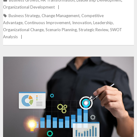
Organizational Development
Business Strategy
,
Change Management
,
Competitive
Advantage
,
Continuous Improvement
,
Innovation
,
Leadership
,
Organizational Change
,
Scenario Planning
,
Strategic Review
,
SWOT
Analysis