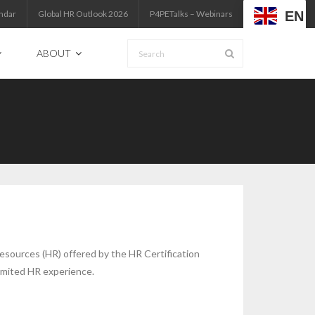
EN
ndar
Global HR Outlook 2026
P4PETalks – Webinars
ABOUT
Resources (HR) offered by the HR Certification
limited HR experience.