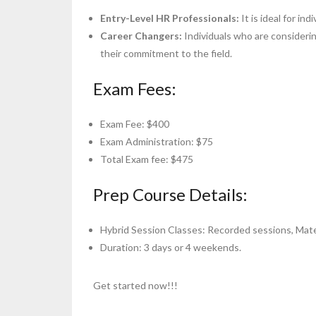
Entry-Level HR Professionals
:
It is ideal for i
Career Changers:
Individuals who are considerin
their commitment to the field.
Exam Fees:
Exam Fee: $400
Exam Administration: $75
Total Exam fee: $475
Prep Course Details:
Hybrid Session Classes: Recorded sessions, Mater
Duration: 3 days or 4 weekends.
Get started now!!!