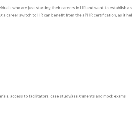
ndividuals who are just starting their careers in HR and want to establish
g a career switch to HR can benefit from the aPHR certification, as it h
ials, access to facilitators, case study/assignments and mock exams