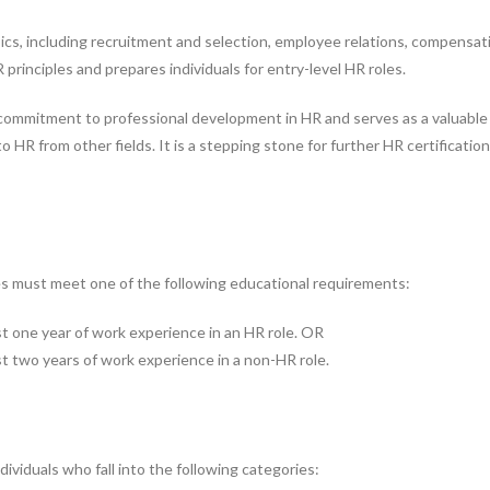
cs, including recruitment and selection, employee relations, compensat
 principles and prepares individuals for entry-level HR roles.
ommitment to professional development in HR and serves as a valuable c
nto HR from other fields. It is a stepping stone for further HR certificat
ates must meet one of the following educational requirements:
st one year of work experience in an HR role. OR
st two years of work experience in a non-HR role.
ndividuals who fall into the following categories: