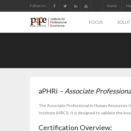
Skip
Follow Us:
Home
My
to
content
FOCUS
SOLUT
aPHRi
– Associate Professiona
The Associate Professional in Human Resources Inte
Institute (HRCI). It is designed to validate the kn
Certification Overview: