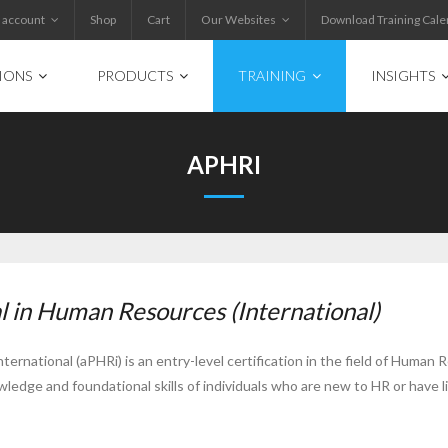
 account
Shop
Cart
Our Websites
Download Training Cale
IONS
PRODUCTS
TRAINING
INSIGHTS
APHRI
l in Human Resources (International)
rnational (aPHRi) is an entry-level certification in the field of Human 
owledge and foundational skills of individuals who are new to HR or have 