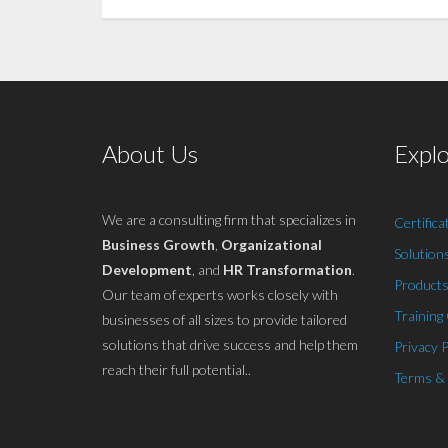
About Us
Expl
We are a consulting firm that specializes in
Certifica
Business Growth
,
Organizational
Solution
Development
, and
HR Transformation
.
Products
Our team of experts works closely with
Training
businesses of all sizes to provide tailored
solutions that drive success and help them
Privacy P
reach their full potential..
Terms &