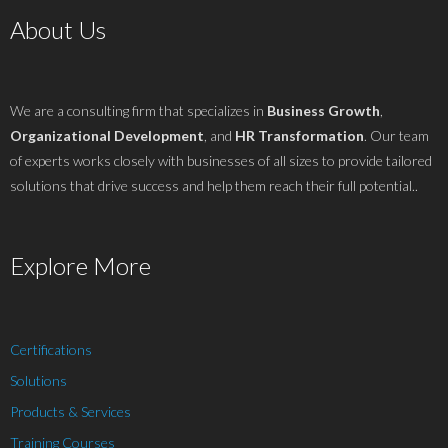
About Us
We are a consulting firm that specializes in
Business Growth
,
Organizational Development
, and
HR Transformation
. Our team
of experts works closely with businesses of all sizes to provide tailored
solutions that drive success and help them reach their full potential..
Explore More
Certifications
Solutions
Products & Services
Training Courses