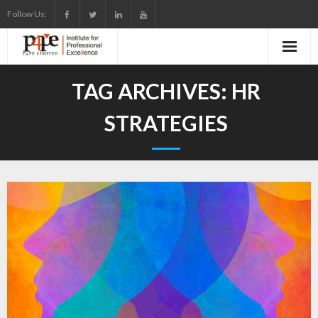
Skip
Follow Us:
to
content
TAG ARCHIVES:
HR
STRATEGIES