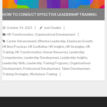
HOW TO CONDUCT EFFECTIVE LEADERSHIP TRAINING
October 19, 2023
Joel Omeike
HR Transformation
,
Organizational Development
Career Advancement
,
Effective Leadership
,
Employee Growth
,
HR Best Practices
,
HR Godfather
,
HR Insights
,
HR Strategies
,
HR
Training
,
HR Transformation
,
Human Resources
,
Leadership
Competencies
,
Leadership Development
,
Leadership Insights
,
Leadership Skills
,
Leadership Training Programs
,
Organizational
Development
,
Professional Development
,
Talent Development
,
Training Strategies
,
Workplace Training