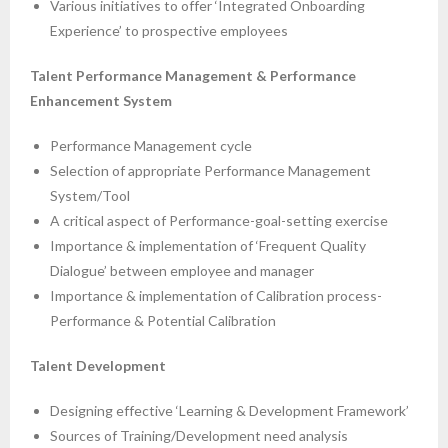
Various initiatives to offer ‘Integrated Onboarding
Experience’ to prospective employees
Talent Performance Management & Performance
Enhancement System
Performance Management cycle
Selection of appropriate Performance Management
System/Tool
A critical aspect of Performance-goal-setting exercise
Importance & implementation of ‘Frequent Quality
Dialogue’ between employee and manager
Importance & implementation of Calibration process-
Performance & Potential Calibration
Talent Development
Designing effective ‘Learning & Development Framework’
Sources of Training/Development need analysis