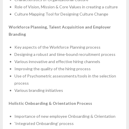
Role of Vision, Mission & Core Values in creating a culture
Culture Mapping Tool for Designing Culture Change
Workforce Planning, Talent Acquisition and Employer
Branding
Key aspects of the Workforce Planning process
Designing a robust and time-bound recruitment process
Various innovative and effective hiring channels
Improving the quality of the hiring process
Use of Psychometric assessments/tools in the selection
process
Various branding initiatives
Holistic Onboarding & Orientation Process
Importance of new employee Onboarding & Orientation
‘Integrated Onboarding’ process