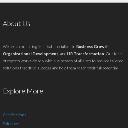
About Us
We are a consulting firm that specializes in
Business Growth
,
Organizational Development
, and
HR Transformation
. Our team
of experts works closely with businesses of all sizes to provide tailored
solutions that drive success and help them reach their full potential..
Explore More
Certifications
Solutions