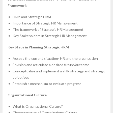
Framework
HRM and Strategic HRM
Importance of Strategic HR Management
The framework of Strategic HR Management
Key Stakeholders in Strategic HR Management
Key Steps in Planning Strategic HRM
Assess the current situation- HR and the organization
Envision and articulate a desired future/outcome
Conceptualize and implement an HR strategy and strategic
objectives
Establish a mechanism to evaluate progress
Organizational Culture
What is Organizational Culture?
Characteristics of Organizational Culture