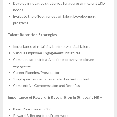
Develop innovative strategies for addressing talent L&D
needs
Evaluate the effectiveness of Talent Development
programs
Talent Retention Strategies
Importance of retaining business-critical talent
Various Employee Engagement initiatives
Communication initiatives for improving employee
engagement
Career Planning/Progression
‘Employee Connects’ as a talent retention tool
Competitive Compensation and Benefits
Importance of Reward & Recognition in Strategic HRM
Basic Principles of R&R
Reward & Recognition Framework