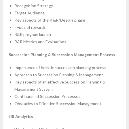
Recognition Strategy
Target Audience
Key aspects of the R &R ‘Design’ phase
Types of rewards
R&R program launch
R&R Metrics and Evaluations
Succession Planning & Succession Management Process
Importance of holistic succession planning process
Approach to Succession Planning & Management
Key aspects of an effective Succession Planning &
Management System
Continuum of Succession Processes
Obstacles to Effective Succession Management
HR Analytics