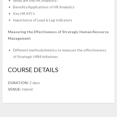
What are the HR Analytics?
Benefits/Applications of HR Analytics
Key HR KPI’s
Importance of Lead & Lag Indicators
Measuring the Effectiveness of Strategic Human Resource
Management
Different methods/metrics to measure the effectiveness
of Strategic HRM initiatives
COURSE DETAILS
DURATION:
2 days
VENUE:
Hybrid