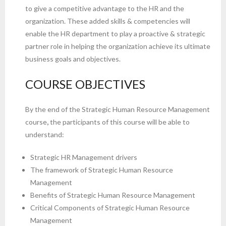
to give a competitive advantage to the HR and the
organization. These added skills & competencies will
enable the HR department to play a proactive & strategic
partner role in helping the organization achieve its ultimate
business goals and objectives.
COURSE OBJECTIVES
By the end of the Strategic Human Resource Management
course
,
the participants of this course will be able to
understand:
Strategic HR Management drivers
The framework of Strategic Human Resource
Management
Benefits of Strategic Human Resource Management
Critical Components of Strategic Human Resource
Management