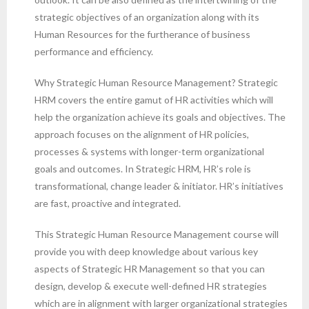
strategic objectives of an organization along with its
Human Resources for the furtherance of business
performance and efficiency.
Why Strategic Human Resource Management? Strategic
HRM covers the entire gamut of HR activities which will
help the organization achieve its goals and objectives. The
approach focuses on the alignment of HR policies,
processes & systems with longer-term organizational
goals and outcomes. In Strategic HRM, HR’s role is
transformational, change leader & initiator. HR’s initiatives
are fast, proactive and integrated.
This Strategic Human Resource Management course will
provide you with deep knowledge about various key
aspects of Strategic HR Management so that you can
design, develop & execute well-defined HR strategies
which are in alignment with larger organizational strategies