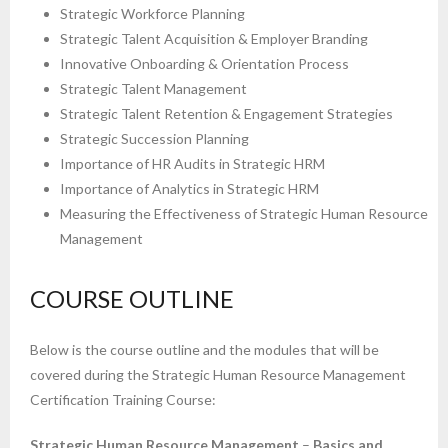
Strategic Workforce Planning
Strategic Talent Acquisition & Employer Branding
Innovative Onboarding & Orientation Process
Strategic Talent Management
Strategic Talent Retention & Engagement Strategies
Strategic Succession Planning
Importance of HR Audits in Strategic HRM
Importance of Analytics in Strategic HRM
Measuring the Effectiveness of Strategic Human Resource
Management
COURSE OUTLINE
Below is the course outline and the modules that will be
covered during the Strategic Human Resource Management
Certification Training Course:
Strategic Human Resource Management
–
Basics and