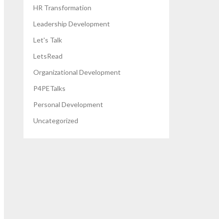
HR Transformation
Leadership Development
Let's Talk
LetsRead
Organizational Development
P4PETalks
Personal Development
Uncategorized