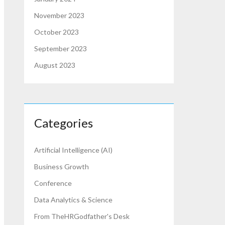
November 2023
October 2023
September 2023
August 2023
Categories
Artificial Intelligence (AI)
Business Growth
Conference
Data Analytics & Science
From TheHRGodfather's Desk