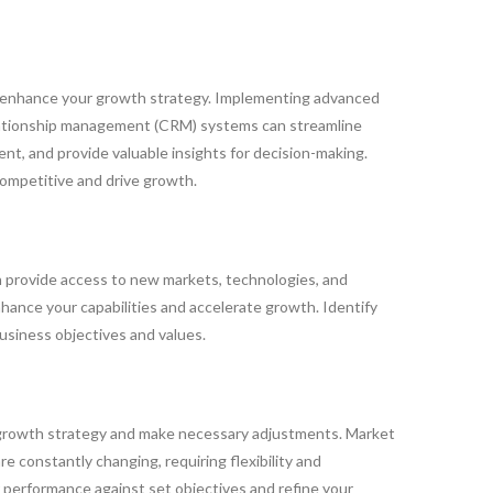
y enhance your growth strategy. Implementing advanced
elationship management (CRM) systems can streamline
t, and provide valuable insights for decision-making.
competitive and drive growth.
n provide access to new markets, technologies, and
hance your capabilities and accelerate growth. Identify
usiness objectives and values.
 growth strategy and make necessary adjustments. Market
 constantly changing, requiring flexibility and
r performance against set objectives and refine your