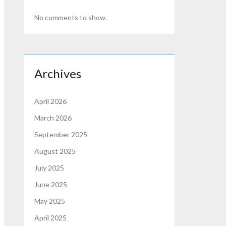
No comments to show.
Archives
April 2026
March 2026
September 2025
August 2025
July 2025
June 2025
May 2025
April 2025