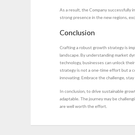
As a result, the Company successfully i
strong presence in the new regions, exc
Conclusion
Crafting a robust growth strategy is im
landscape. By understanding market dyna
technology, businesses can unlock thei
strategy is not a one-time effort but a 
innovating. Embrace the challenge, stay 
In conclusion, to drive sustainable grow
adaptable. The journey may be challengin
are well worth the effort.