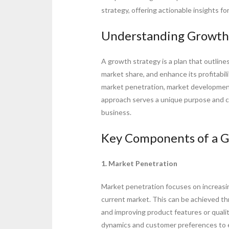
strategy, offering actionable insights fo
Understanding Growth
A growth strategy is a plan that outline
market share, and enhance its profitabil
market penetration, market development
approach serves a unique purpose and can
business.
Key Components of a G
1. Market Penetration
Market penetration focuses on increasin
current market. This can be achieved th
and improving product features or qual
dynamics and customer preferences to e