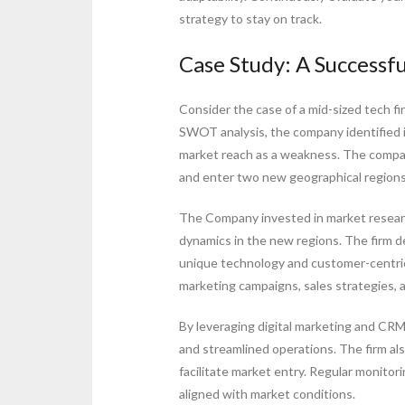
strategy to stay on track.
Case Study: A Successf
Consider the case of a mid-sized tech f
SWOT analysis, the company identified it
market reach as a weakness. The compan
and enter two new geographical regions 
The Company invested in market resear
dynamics in the new regions. The firm de
unique technology and customer-centric
marketing campaigns, sales strategies, a
By leveraging digital marketing and 
and streamlined operations. The firm als
facilitate market entry. Regular monito
aligned with market conditions.