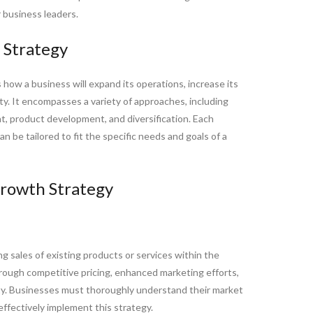
r business leaders.
 Strategy
s how a business will expand its operations, increase its
ity. It encompasses a variety of approaches, including
, product development, and diversification. Each
 be tailored to fit the specific needs and goals of a
rowth Strategy
g sales of existing products or services within the
rough competitive pricing, enhanced marketing efforts,
ity. Businesses must thoroughly understand their market
ffectively implement this strategy.