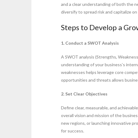
and a clear understanding of both the 
diversify to spread risk and capitalize 
Steps to Develop a Gro
1. Conduct a SWOT Analysis
A SWOT analysis (Strengths, Weaknesse
understanding of your business’s intern
weaknesses helps leverage core compet
opportunities and threats allows busin
2. Set Clear Objectives
Define clear, measurable, and achievabl
overall vision and mission of the busine
new regions, or launching innovative pr
for success.