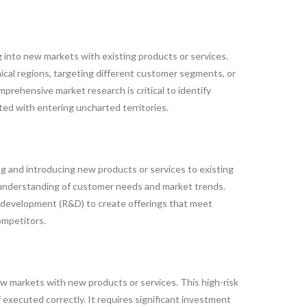
into new markets with existing products or services.
cal regions, targeting different customer segments, or
prehensive market research is critical to identify
ted with entering uncharted territories.
g and introducing new products or services to existing
 understanding of customer needs and market trends.
 development (R&D) to create offerings that meet
ompetitors.
ew markets with new products or services. This high-risk
f executed correctly. It requires significant investment