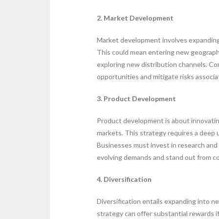
2. Market Development
Market development involves expanding 
This could mean entering new geographi
exploring new distribution channels. Com
opportunities and mitigate risks associa
3. Product Development
Product development is about innovatin
markets. This strategy requires a deep
Businesses must invest in research and
evolving demands and stand out from c
4. Diversification
Diversification entails expanding into n
strategy can offer substantial rewards i