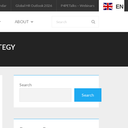
EN
ndar
Global HR Outlook 2026
P4PETalks – Webinars
ABOUT
TEGY
Search
Search