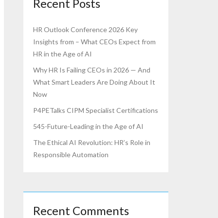
Recent Posts
HR Outlook Conference 2026 Key
Insights from – What CEOs Expect from
HR in the Age of AI
Why HR Is Failing CEOs in 2026 — And
What Smart Leaders Are Doing About It
Now
P4PETalks CIPM Specialist Certifications
545-Future-Leading in the Age of AI
The Ethical AI Revolution: HR’s Role in
Responsible Automation
Recent Comments