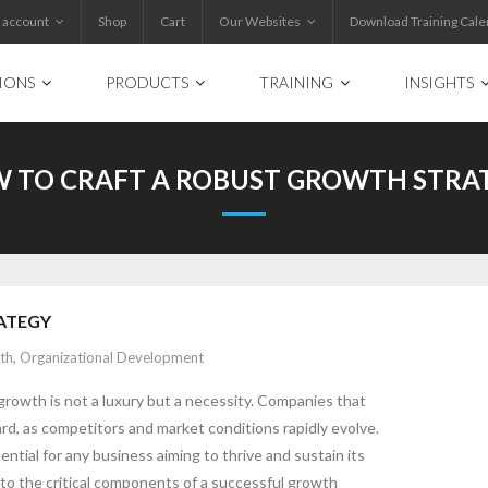
 account
Shop
Cart
Our Websites
Download Training Cale
IONS
PRODUCTS
TRAINING
INSIGHTS
 TO CRAFT A ROBUST GROWTH STRA
ATEGY
th
,
Organizational Development
growth is not a luxury but a necessity. Companies that
ard, as competitors and market conditions rapidly evolve.
ential for any business aiming to thrive and sustain its
nto the critical components of a successful growth