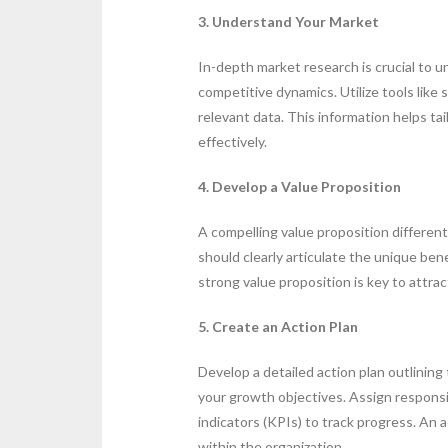
3. Understand Your Market
In-depth market research is crucial to 
competitive dynamics. Utilize tools like
relevant data. This information helps t
effectively.
4. Develop a Value Proposition
A compelling value proposition different
should clearly articulate the unique ben
strong value proposition is key to attra
5. Create an Action Plan
Develop a detailed action plan outlining
your growth objectives. Assign respons
indicators (KPIs) to track progress. An 
within the organization.