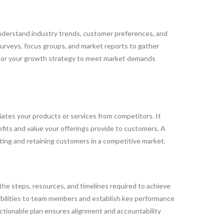
understand industry trends, customer preferences, and
 surveys, focus groups, and market reports to gather
ailor your growth strategy to meet market demands
iates your products or services from competitors. It
efits and value your offerings provide to customers. A
cting and retaining customers in a competitive market.
 the steps, resources, and timelines required to achieve
ibilities to team members and establish key performance
actionable plan ensures alignment and accountability