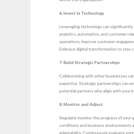
6. Invest in Technology
Leveraging technology can significantl
analytics, automation, and customer r
operations, improve customer engagemen
Embrace digital transformation to stay 
7. Build Strategic Partnerships
Collaborating with other businesses ca
expertise. Strategic partnerships can en
potential partners who align with your b
8. Monitor and Adjust
Regularly monitor the progress of your
conditions and business environments are
adaptability. Continuously evaluate you