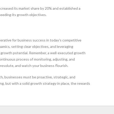
ncreased its market share by 20% and established a
eeding its growth objectives.
perative for business success in today’s competitive
mics, setting clear objectives, and leveraging
r growth potential. Remember, a well-executed growth
continuous process of monitoring, adjusting, and
resolute, and watch your business flourish.
th, businesses must be proactive, strategic, and
g, but with a solid growth strategy in place, the rewards