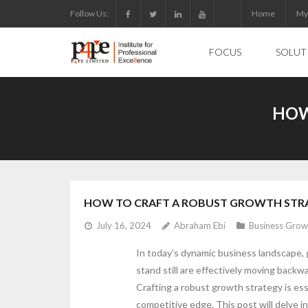
Skip
Follow Us:
Home
My
to
content
FOCUS
SOLUT
HOW
HOW TO CRAFT A ROBUST GROWTH STR
July 16, 2024
Abraham Ebi
Business Grow
In today’s dynamic business landscape, 
stand still are effectively moving backw
Crafting a robust growth strategy is ess
competitive edge. This post will delve i