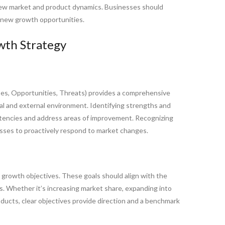
new market and product dynamics. Businesses should
on new growth opportunities.
wth Strategy
s, Opportunities, Threats) provides a comprehensive
al and external environment. Identifying strengths and
encies and address areas of improvement. Recognizing
esses to proactively respond to market changes.
e growth objectives. These goals should align with the
ss. Whether it’s increasing market share, expanding into
oducts, clear objectives provide direction and a benchmark