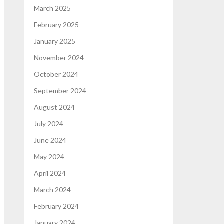
March 2025
February 2025
January 2025
November 2024
October 2024
September 2024
August 2024
July 2024
June 2024
May 2024
April 2024
March 2024
February 2024
January 2024