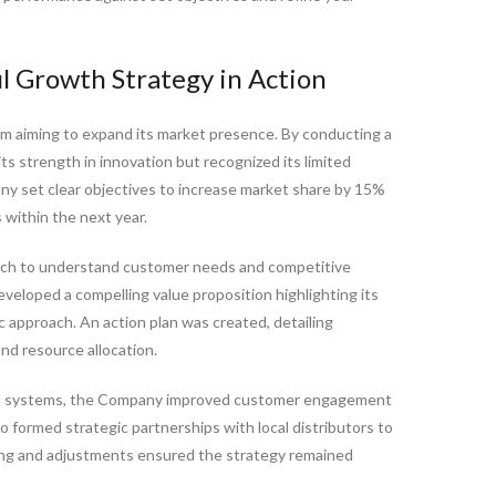
ul Growth Strategy in Action
irm aiming to expand its market presence. By conducting a
s strength in innovation but recognized its limited
y set clear objectives to increase market share by 15%
within the next year.
ch to understand customer needs and competitive
veloped a compelling value proposition highlighting its
 approach. An action plan was created, detailing
nd resource allocation.
CRM systems, the Company improved customer engagement
o formed strategic partnerships with local distributors to
ring and adjustments ensured the strategy remained