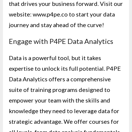
that drives your business forward. Visit our
website: www.p4pe.co to start your data
journey and stay ahead of the curve!
Engage with P4PE Data Analytics
Data is a powerful tool, but it takes
expertise to unlock its full potential. P4PE
Data Analytics offers a comprehensive
suite of training programs designed to
empower your team with the skills and
knowledge they need to leverage data for
strategic advantage. We offer courses for
all levels, from data analysis fundamentals