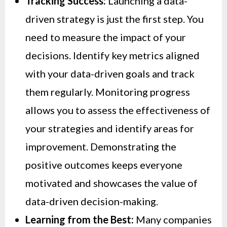
Tracking Success:
Launching a data-
driven strategy is just the first step. You
need to measure the impact of your
decisions. Identify key metrics aligned
with your data-driven goals and track
them regularly. Monitoring progress
allows you to assess the effectiveness of
your strategies and identify areas for
improvement. Demonstrating the
positive outcomes keeps everyone
motivated and showcases the value of
data-driven decision-making.
Learning from the Best:
Many companies