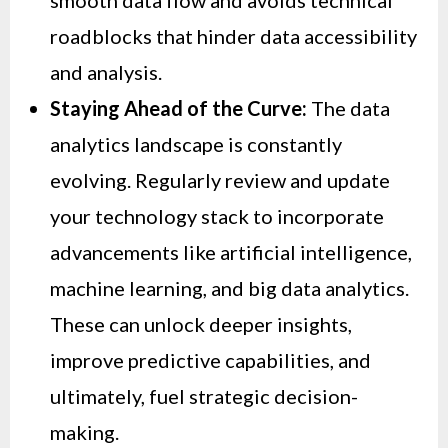
smooth data flow and avoids technical
roadblocks that hinder data accessibility
and analysis.
Staying Ahead of the Curve:
The data
analytics landscape is constantly
evolving. Regularly review and update
your technology stack to incorporate
advancements like artificial intelligence,
machine learning, and big data analytics.
These can unlock deeper insights,
improve predictive capabilities, and
ultimately, fuel strategic decision-
making.