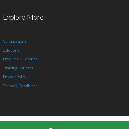
Explore More
Certifications
Solutions
Products & Services
Training Courses
Privacy Policy
Terms & Conditions
Theme by
Think Up Themes Ltd
. Powered by
WordPress
.