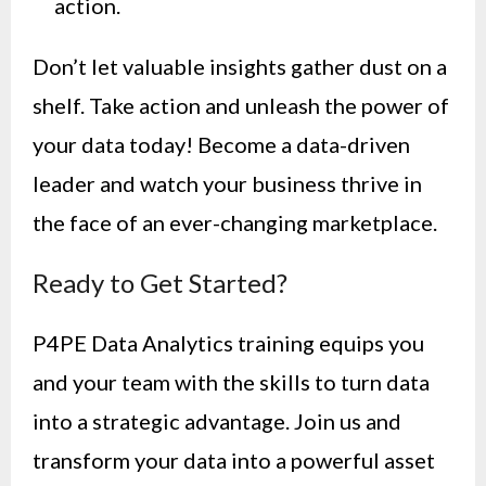
action.
Don’t let valuable insights gather dust on a
shelf. Take action and unleash the power of
your data today! Become a data-driven
leader and watch your business thrive in
the face of an ever-changing marketplace.
Ready to Get Started?
P4PE Data Analytics training equips you
and your team with the skills to turn data
into a strategic advantage. Join us and
transform your data into a powerful asset