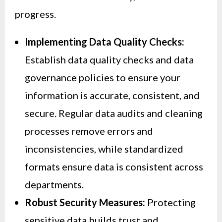
progress.
Implementing Data Quality Checks:
Establish data quality checks and data
governance policies to ensure your
information is accurate, consistent, and
secure. Regular data audits and cleaning
processes remove errors and
inconsistencies, while standardized
formats ensure data is consistent across
departments.
Robust Security Measures:
Protecting
sensitive data builds trust and