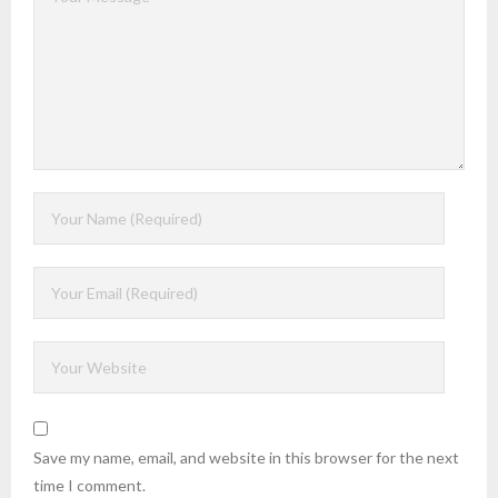
Save my name, email, and website in this browser for the next
time I comment.