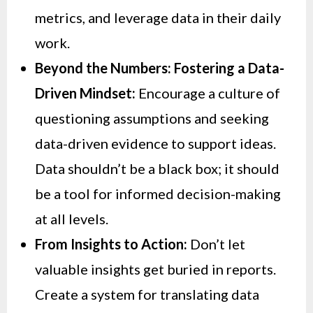
metrics, and leverage data in their daily
work.
Beyond the Numbers: Fostering a Data-
Driven Mindset:
Encourage a culture of
questioning assumptions and seeking
data-driven evidence to support ideas.
Data shouldn’t be a black box; it should
be a tool for informed decision-making
at all levels.
From Insights to Action:
Don’t let
valuable insights get buried in reports.
Create a system for translating data