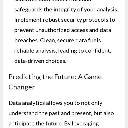
safeguards the integrity of your analysis.
Implement robust security protocols to
prevent unauthorized access and data
breaches. Clean, secure data fuels
reliable analysis, leading to confident,
data-driven choices.
Predicting the Future: A Game
Changer
Data analytics allows you to not only
understand the past and present, but also
anticipate the future. By leveraging