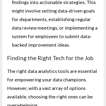
findings into actionable strategies. This
might involve setting data-driven goals
for departments, establishing regular
data review meetings, or implementing a
system for employees to submit data-
backed improvement ideas.
Finding the Right Tech for the Job
The right data analytics tools are essential
for empowering your data champions.
However, with a vast array of options
available, choosing the right ones can be
overwhelming.