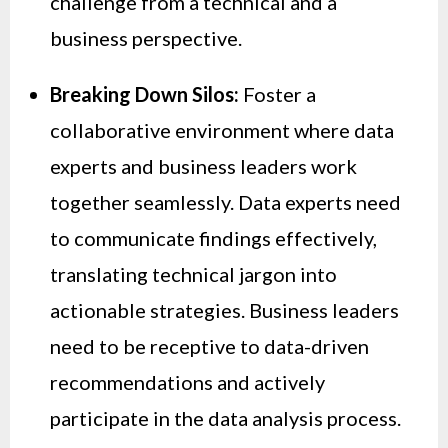
challenge from a technical and a
business perspective.
Breaking Down Silos:
Foster a
collaborative environment where data
experts and business leaders work
together seamlessly. Data experts need
to communicate findings effectively,
translating technical jargon into
actionable strategies. Business leaders
need to be receptive to data-driven
recommendations and actively
participate in the data analysis process.