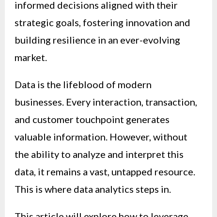
informed decisions aligned with their
strategic goals, fostering innovation and
building resilience in an ever-evolving
market.
Data is the lifeblood of modern
businesses. Every interaction, transaction,
and customer touchpoint generates
valuable information. However, without
the ability to analyze and interpret this
data, it remains a vast, untapped resource.
This is where data analytics steps in.
This article will explore how to leverage