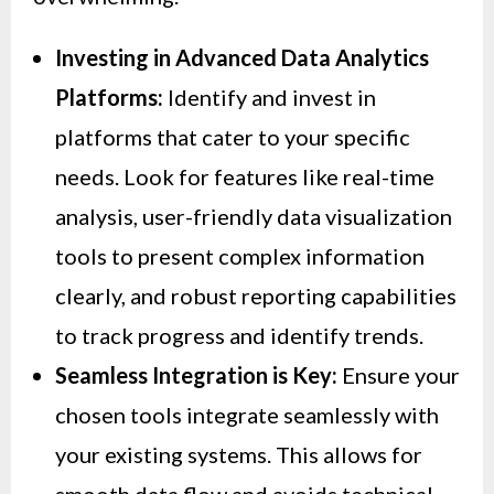
Investing in Advanced Data Analytics
Platforms:
Identify and invest in
platforms that cater to your specific
needs. Look for features like real-time
analysis, user-friendly data visualization
tools to present complex information
clearly, and robust reporting capabilities
to track progress and identify trends.
Seamless Integration is Key:
Ensure your
chosen tools integrate seamlessly with
your existing systems. This allows for