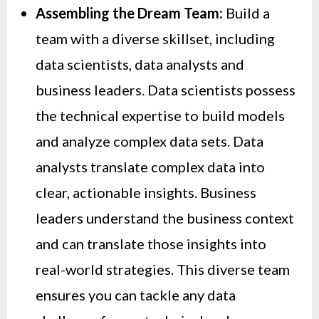
Assembling the Dream Team:
Build a
team with a diverse skillset, including
data scientists, data analysts and
business leaders. Data scientists possess
the technical expertise to build models
and analyze complex data sets. Data
analysts translate complex data into
clear, actionable insights. Business
leaders understand the business context
and can translate those insights into
real-world strategies. This diverse team
ensures you can tackle any data