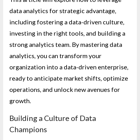
data analytics for strategic advantage,
including fostering a data-driven culture,
investing in the right tools, and building a
strong analytics team. By mastering data
analytics, you can transform your
organization into a data-driven enterprise,
ready to anticipate market shifts, optimize
operations, and unlock new avenues for
growth.
Building a Culture of Data
Champions