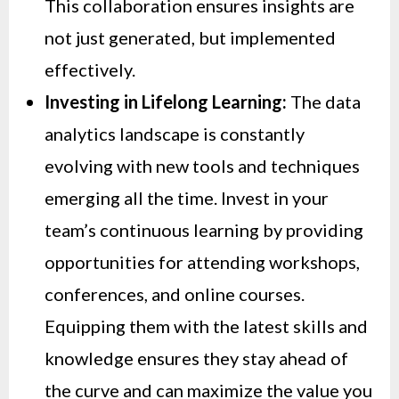
This collaboration ensures insights are
not just generated, but implemented
effectively.
Investing in Lifelong Learning:
The data
analytics landscape is constantly
evolving with new tools and techniques
emerging all the time. Invest in your
team’s continuous learning by providing
opportunities for attending workshops,
conferences, and online courses.
Equipping them with the latest skills and
knowledge ensures they stay ahead of
the curve and can maximize the value you