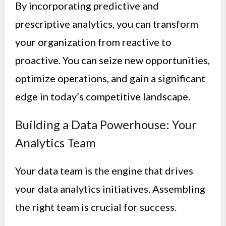
By incorporating predictive and
prescriptive analytics, you can transform
your organization from reactive to
proactive. You can seize new opportunities,
optimize operations, and gain a significant
edge in today’s competitive landscape.
Building a Data Powerhouse: Your
Analytics Team
Your data team is the engine that drives
your data analytics initiatives. Assembling
the right team is crucial for success.