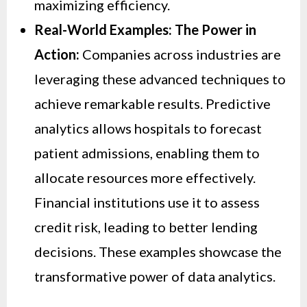
maximizing efficiency.
Real-World Examples: The Power in
Action:
Companies across industries are
leveraging these advanced techniques to
achieve remarkable results. Predictive
analytics allows hospitals to forecast
patient admissions, enabling them to
allocate resources more effectively.
Financial institutions use it to assess
credit risk, leading to better lending
decisions. These examples showcase the
transformative power of data analytics.