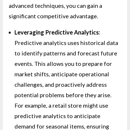
advanced techniques, you can gain a
significant competitive advantage.
Leveraging Predictive Analytics:
Predictive analytics uses historical data
to identify patterns and forecast future
events. This allows you to prepare for
market shifts, anticipate operational
challenges, and proactively address
potential problems before they arise.
For example, a retail store might use
predictive analytics to anticipate
demand for seasonal items, ensuring