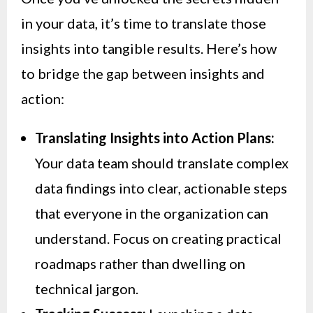
in your data, it’s time to translate those
insights into tangible results. Here’s how
to bridge the gap between insights and
action:
Translating Insights into Action Plans:
Your data team should translate complex
data findings into clear, actionable steps
that everyone in the organization can
understand. Focus on creating practical
roadmaps rather than dwelling on
technical jargon.