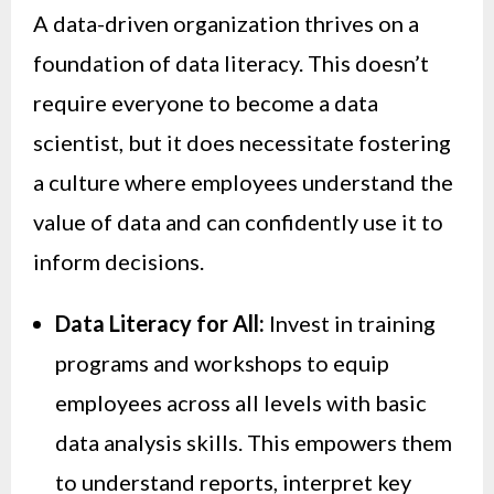
A data-driven organization thrives on a
foundation of data literacy. This doesn’t
require everyone to become a data
scientist, but it does necessitate fostering
a culture where employees understand the
value of data and can confidently use it to
inform decisions.
Data Literacy for All:
Invest in training
programs and workshops to equip
employees across all levels with basic
data analysis skills. This empowers them
to understand reports, interpret key