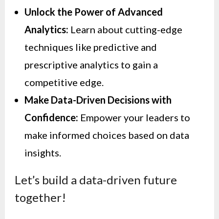
Unlock the Power of Advanced
Analytics:
Learn about cutting-edge
techniques like predictive and
prescriptive analytics to gain a
competitive edge.
Make Data-Driven Decisions with
Confidence:
Empower your leaders to
make informed choices based on data
insights.
Let’s build a data-driven future
together!