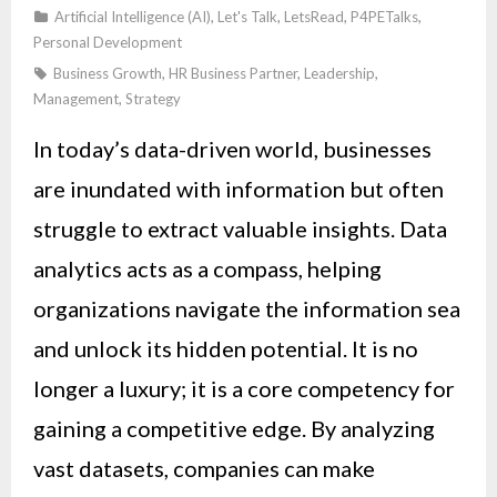
Artificial Intelligence (AI)
,
Let's Talk
,
LetsRead
,
P4PETalks
,
Personal Development
Business Growth
,
HR Business Partner
,
Leadership
,
Management
,
Strategy
In today’s data-driven world, businesses
are inundated with information but often
struggle to extract valuable insights. Data
analytics acts as a compass, helping
organizations navigate the information sea
and unlock its hidden potential. It is no
longer a luxury; it is a core competency for
gaining a competitive edge. By analyzing
vast datasets, companies can make