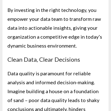
By investing in the right technology, you
empower your data team to transform raw
data into actionable insights, giving your
organization a competitive edge in today’s
dynamic business environment.
Clean Data, Clear Decisions
Data quality is paramount for reliable
analysis and informed decision-making.
Imagine building a house on a foundation
of sand – poor data quality leads to shaky
conclusions and ultimately, hinders