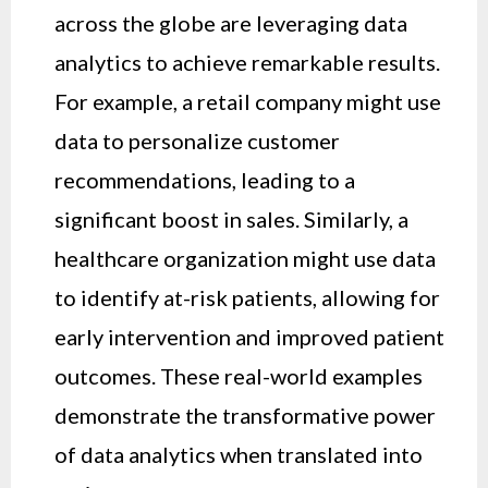
across the globe are leveraging data
analytics to achieve remarkable results.
For example, a retail company might use
data to personalize customer
recommendations, leading to a
significant boost in sales. Similarly, a
healthcare organization might use data
to identify at-risk patients, allowing for
early intervention and improved patient
outcomes. These real-world examples
demonstrate the transformative power
of data analytics when translated into