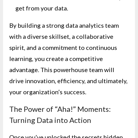
get from your data.
By building a strong data analytics team
with a diverse skillset, a collaborative
spirit, and a commitment to continuous
learning, you create a competitive
advantage. This powerhouse team will
drive innovation, efficiency, and ultimately,
your organization’s success.
The Power of “Aha!” Moments:
Turning Data into Action
Once you’ve unlocked the secrets hidden