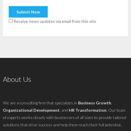
Receive news updates via email from this site
About Us
We are a consulting firm that specializes in
Business Growth
,
Organizational Development
, and
HR Transformation
. Our team
of experts works closely with businesses of all sizes to provide tailored
solutions that drive success and help them reach their full potential..