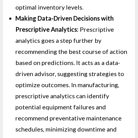
optimal inventory levels.
Making Data-Driven Decisions with
Prescriptive Analytics:
Prescriptive
analytics goes a step further by
recommending the best course of action
based on predictions. It acts as a data-
driven advisor, suggesting strategies to
optimize outcomes. In manufacturing,
prescriptive analytics can identify
potential equipment failures and
recommend preventative maintenance
schedules, minimizing downtime and