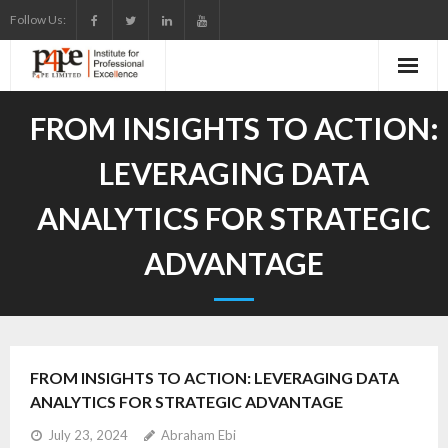
Skip
Follow Us:
to
content
FROM INSIGHTS TO ACTION:
LEVERAGING DATA
ANALYTICS FOR STRATEGIC
ADVANTAGE
FROM INSIGHTS TO ACTION: LEVERAGING DATA
ANALYTICS FOR STRATEGIC ADVANTAGE
July 23, 2024
Abraham Ebi