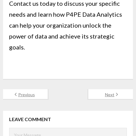
Contact us today to discuss your specific
needs and learn how P4PE Data Analytics
can help your organization unlock the
power of data and achieve its strategic
goals.
Previous
Next
LEAVE COMMENT