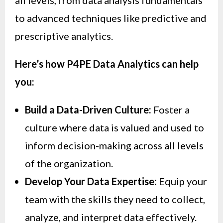
to advanced techniques like predictive and
prescriptive analytics.
Here’s how P4PE Data Analytics can help
you:
Build a Data-Driven Culture:
Foster a
culture where data is valued and used to
inform decision-making across all levels
of the organization.
Develop Your Data Expertise:
Equip your
team with the skills they need to collect,
analyze, and interpret data effectively.