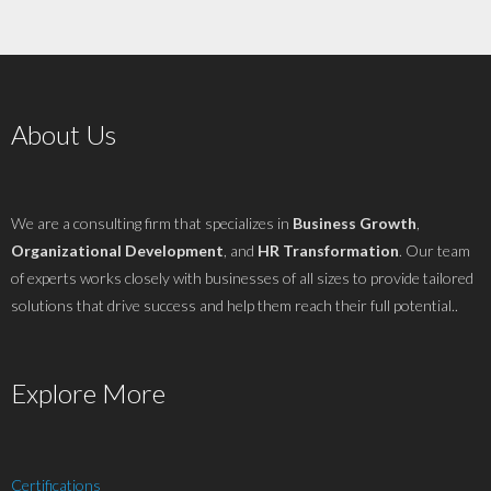
About Us
We are a consulting firm that specializes in
Business Growth
,
Organizational Development
, and
HR Transformation
. Our team
of experts works closely with businesses of all sizes to provide tailored
solutions that drive success and help them reach their full potential..
Explore More
Certifications