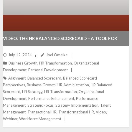
VIDEO: THE HR BALANCED SCORECARD – A TOOL FOR
DRIVING BUSINESS SUCCESS
July 12, 2024
Joel Omeike
Business Growth
,
HR Transformation
,
Organizational
Development
,
Personal Development
Alignment
,
Balanced Scorecard
,
Balanced Scorecard
Perspectives
,
Business Growth
,
HR Administration
,
HR Balanced
Scorecard
,
HR Strategy
,
HR Transformation
,
Organizational
Development
,
Performance Enhancement
,
Performance
Management
,
Strategic Focus
,
Strategy Implementation
,
Talent
Management
,
Transactional HR
,
Transformational HR
,
Video
,
Webinar
,
Workforce Management