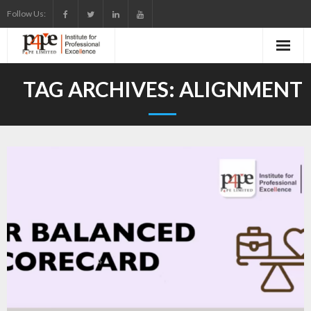
Skip
Follow Us:
to
content
TAG ARCHIVES:
ALIGNMENT