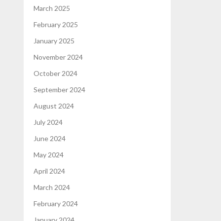
March 2025
February 2025
January 2025
November 2024
October 2024
September 2024
August 2024
July 2024
June 2024
May 2024
April 2024
March 2024
February 2024
January 2024