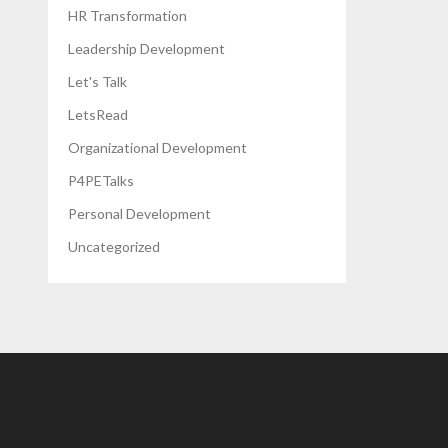
HR Transformation
Leadership Development
Let's Talk
LetsRead
Organizational Development
P4PETalks
Personal Development
Uncategorized