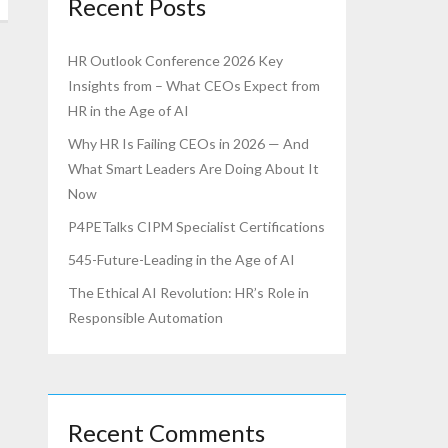
Recent Posts
HR Outlook Conference 2026 Key
Insights from – What CEOs Expect from
HR in the Age of AI
Why HR Is Failing CEOs in 2026 — And
What Smart Leaders Are Doing About It
Now
P4PETalks CIPM Specialist Certifications
545-Future-Leading in the Age of AI
The Ethical AI Revolution: HR’s Role in
Responsible Automation
Recent Comments