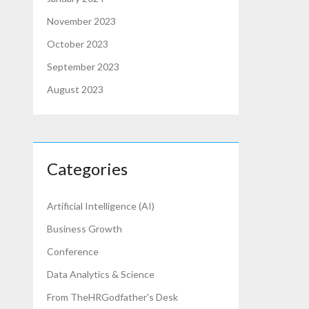
November 2023
October 2023
September 2023
August 2023
Categories
Artificial Intelligence (AI)
Business Growth
Conference
Data Analytics & Science
From TheHRGodfather's Desk