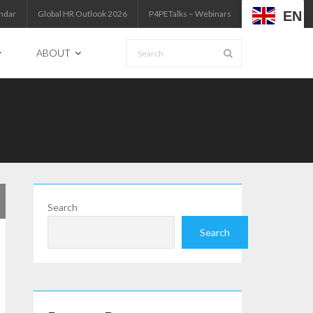
EN
ndar
Global HR Outlook 2026
P4PETalks – Webinars
ABOUT
Search
Search