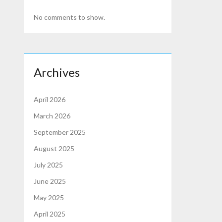
No comments to show.
Archives
April 2026
March 2026
September 2025
August 2025
July 2025
June 2025
May 2025
April 2025