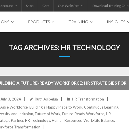
 account
Shop
Cart
Our Websites
Download Training Cale
IONS
PRODUCTS
TRAINING
INSIGHTS
TAG ARCHIVES:
HR TECHNOLOGY
UILDING A FUTURE-READY WORKFORCE: HR STRATEGIES FOR
UCCESS
July 3, 2024
Ruth Asibelua
HR Transformation
Agile Workforce
,
Building a Happy Place to Work
,
Continuous Learning
,
versity and Inclusion
,
Future of Work
,
Future-Ready Workforce
,
HR
rategic Partner
,
HR Technology
,
Human Resources
,
Work-Life Balance
,
rkforce Transformation