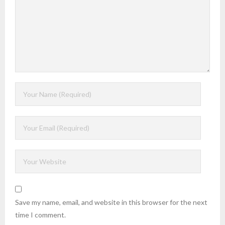
Save my name, email, and website in this browser for the next
time I comment.