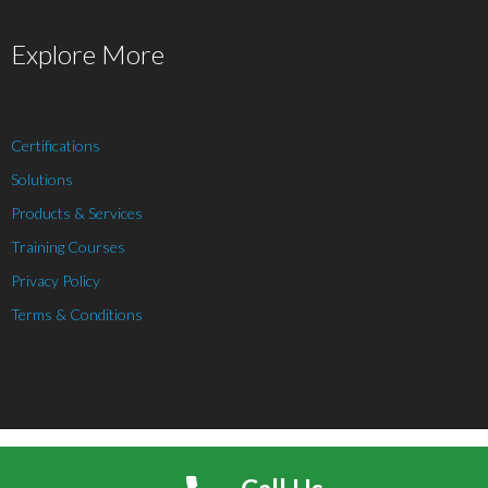
Explore More
Certifications
Solutions
Products & Services
Training Courses
Privacy Policy
Terms & Conditions
Theme by
Think Up Themes Ltd
. Powered by
WordPress
.