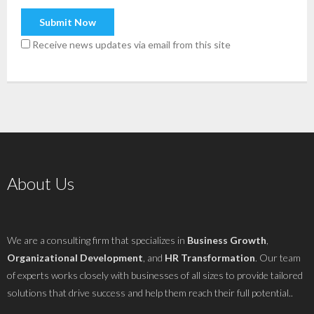
Receive news updates via email from this site
About Us
We are a consulting firm that specializes in
Business Growth
,
Organizational Development
, and
HR Transformation
. Our team
of experts works closely with businesses of all sizes to provide tailored
solutions that drive success and help them reach their full potential..