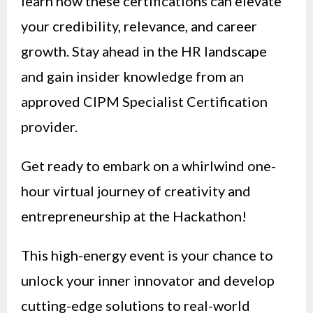
learn how these certifications can elevate
your credibility, relevance, and career
growth. Stay ahead in the HR landscape
and gain insider knowledge from an
approved CIPM Specialist Certification
provider.
Get ready to embark on a whirlwind one-
hour virtual journey of creativity and
entrepreneurship at the Hackathon!
This high-energy event is your chance to
unlock your inner innovator and develop
cutting-edge solutions to real-world