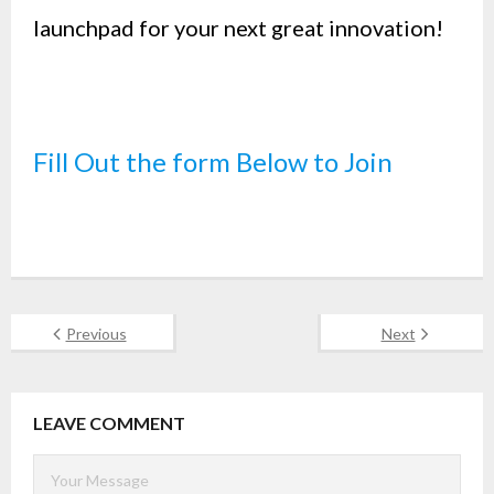
launchpad for your next great innovation!
Fill Out the form Below to Join
Previous
Next
LEAVE COMMENT