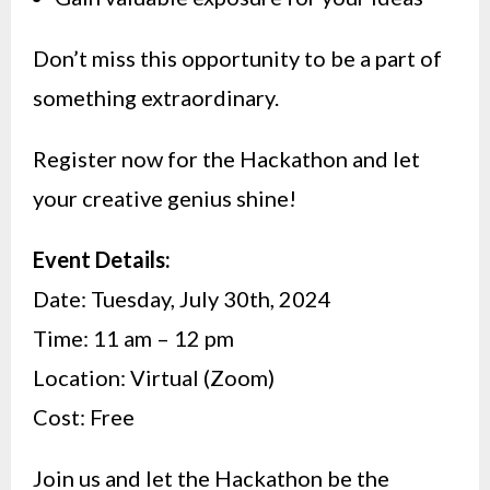
Don’t miss this opportunity to be a part of
something extraordinary.
Register now for the Hackathon and let
your creative genius shine!
Event Details:
Date: Tuesday, July 30th, 2024
Time: 11 am – 12 pm
Location: Virtual (Zoom)
Cost: Free
Join us and let the Hackathon be the