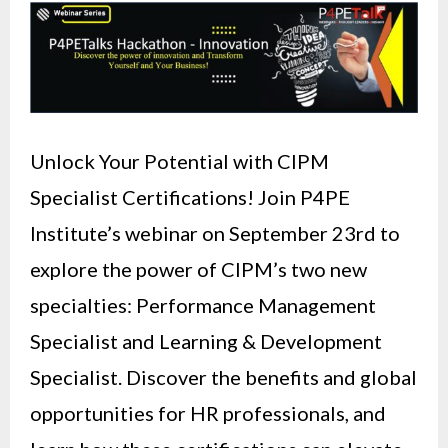
Unlock Your Potential with CIPM
Specialist Certifications! Join P4PE
Institute’s webinar on September 23rd to
explore the power of CIPM’s two new
specialties: Performance Management
Specialist and Learning & Development
Specialist. Discover the benefits and global
opportunities for HR professionals, and