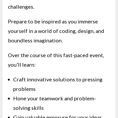
challenges.
Prepare to be inspired as you immerse
yourself in a world of coding, design, and
boundless imagination.
Over the course of this fast-paced event,
you’ll learn:
Craft innovative solutions to pressing
problems
Hone your teamwork and problem-
solving skills
Gain valuable exposure for your ideas