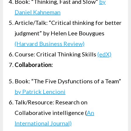
Book: “Thinking, Fast and Slow”
by
Daniel Kahneman
Article/Talk: “Critical thinking for better
judgment” by Helen Lee Bouygues
(Harvard Business Review)
Course: Critical Thinking Skills
(edX)
Collaboration:
Book: “The Five Dysfunctions of a Team”
by Patrick Lencioni
Talk/Resource: Research on
Collaborative intelligence (
An
International Journal)