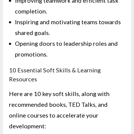
Improving teamwork and efficient task
completion.
Inspiring and motivating teams towards
shared goals.
Opening doors to leadership roles and
promotions.
10 Essential Soft Skills & Learning
Resources
Here are 10 key soft skills, along with
recommended books, TED Talks, and
online courses to accelerate your
development: