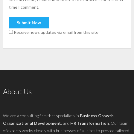
time I comment.
Receive news updates via email from this site
About Us
We are a consulting firm that specializes in
Business Growth
,
Organizational Development
, and
HR Transformation
. Our team
of experts works closely with businesses of all sizes to provide tailored