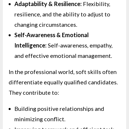
Adaptability & Resilience:
Flexibility,
resilience, and the ability to adjust to
changing circumstances.
Self-Awareness & Emotional
Intelligence:
Self-awareness, empathy,
and effective emotional management.
In the professional world, soft skills often
differentiate equally qualified candidates.
They contribute to:
Building positive relationships and
minimizing conflict.