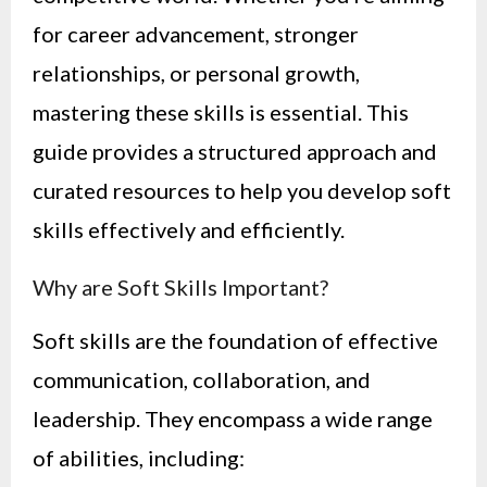
for career advancement, stronger
relationships, or personal growth,
mastering these skills is essential. This
guide provides a structured approach and
curated resources to help you develop soft
skills effectively and efficiently.
Why are Soft Skills Important?
Soft skills are the foundation of effective
communication, collaboration, and
leadership. They encompass a wide range
of abilities, including: