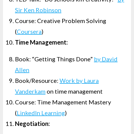
Sir Ken Robinson
Course: Creative Problem Solving
(
Coursera
)
Time Management:
Book: “Getting Things Done”
by David
Allen
Book/Resource:
Work by Laura
Vanderkam
on time management
Course: Time Management Mastery
(
LinkedIn Learning
)
Negotiation: