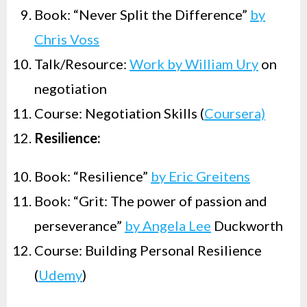
Book: “Never Split the Difference”
by
Chris Voss
Talk/Resource:
Work by William Ury
on
negotiation
Course: Negotiation Skills (
Coursera)
Resilience:
Book: “Resilience”
by Eric Greitens
Book: “Grit: The power of passion and
perseverance”
by Angela Lee
Duckworth
Course: Building Personal Resilience
(
Udemy
)