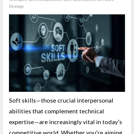
Strategy
Soft skills—those crucial interpersonal
abilities that complement technical
expertise—are increasingly vital in today’s
competitive world. Whether you’re aiming