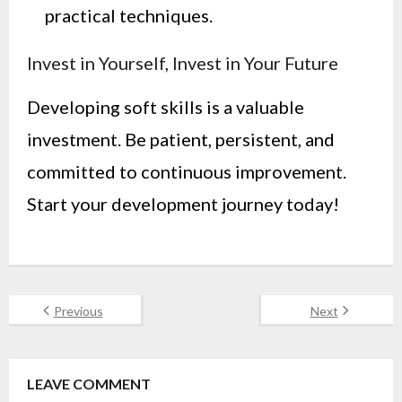
practical techniques.
Invest in Yourself, Invest in Your Future
Developing soft skills is a valuable
investment. Be patient, persistent, and
committed to continuous improvement.
Start your development journey today!
Previous
Next
LEAVE COMMENT