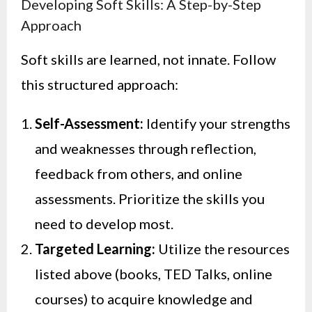
Developing Soft Skills: A Step-by-Step
Approach
Soft skills are learned, not innate. Follow
this structured approach:
Self-Assessment:
Identify your strengths
and weaknesses through reflection,
feedback from others, and online
assessments. Prioritize the skills you
need to develop most.
Targeted Learning:
Utilize the resources
listed above (books, TED Talks, online
courses) to acquire knowledge and