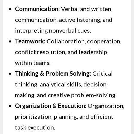
Communication:
Verbal and written
communication, active listening, and
interpreting nonverbal cues.
Teamwork:
Collaboration, cooperation,
conflict resolution, and leadership
within teams.
Thinking & Problem Solving:
Critical
thinking, analytical skills, decision-
making, and creative problem-solving.
Organization & Execution:
Organization,
prioritization, planning, and efficient
task execution.