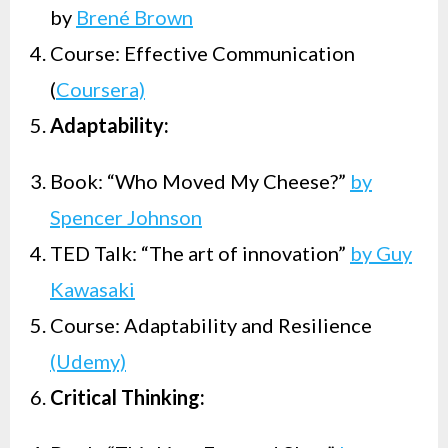
by
Brené Brown
Course: Effective Communication
(
Coursera)
Adaptability:
Book: “Who Moved My Cheese?”
by
Spencer Johnson
TED Talk: “The art of innovation”
by Guy
Kawasaki
Course: Adaptability and Resilience
(Udemy)
Critical Thinking: