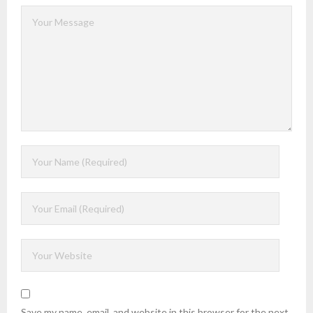
Save my name, email, and website in this browser for the next