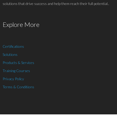
solutions that drive success and help them reach their full potential..
Explore More
Certifications
Solutions
Products & Services
Training Courses
Privacy Policy
Terms & Conditions