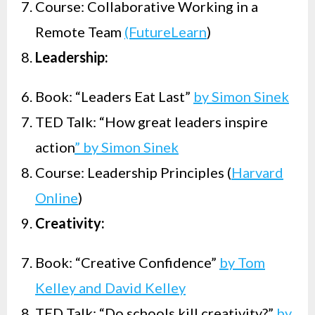
Course: Collaborative Working in a
Remote Team
(FutureLearn
)
Leadership:
Book: “Leaders Eat Last”
by Simon Sinek
TED Talk: “How great leaders inspire
action
” by Simon Sinek
Course: Leadership Principles (
Harvard
Online
)
Creativity:
Book: “Creative Confidence”
by Tom
Kelley and David Kelley
TED Talk: “Do schools kill creativity?”
by