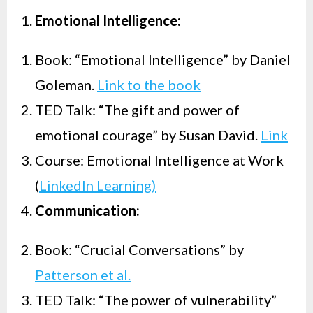
Emotional Intelligence:
Book: “Emotional Intelligence” by Daniel
Goleman.
Link to the book
TED Talk: “The gift and power of
emotional courage” by Susan David.
Link
Course: Emotional Intelligence at Work
(
LinkedIn Learning)
Communication:
Book: “Crucial Conversations” by
Patterson et al.
TED Talk: “The power of vulnerability”