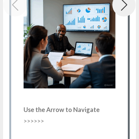
Use the Arrow to Navigate
>>>>>>
Re