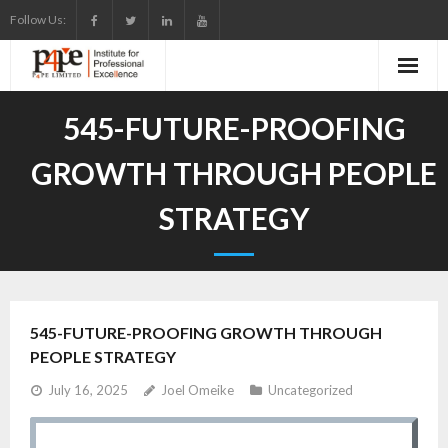
Skip
Follow Us:
to
content
545-FUTURE-PROOFING
GROWTH THROUGH PEOPLE
STRATEGY
545-FUTURE-PROOFING GROWTH THROUGH
PEOPLE STRATEGY
July 16, 2025
Joel Omeike
Uncategorized