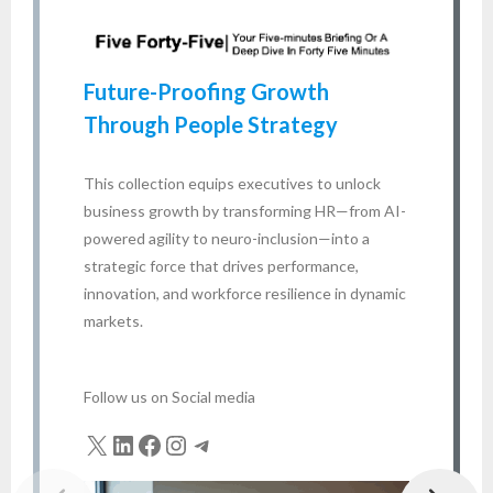
HR
en
Future-Proofing Growth
bu
Through People Strategy
fo
ta
This collection equips executives to unlock
business growth by transforming HR—from AI-
A
powered agility to neuro-inclusion—into a
strategic force that drives performance,
innovation, and workforce resilience in dynamic
markets.
Follow us on Social media
X
LinkedIn
Facebook
Instagram
Telegram