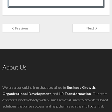
Previous
Next
About Us
We are a consulting firm that specializes in
Business Growth
,
Organizational Development
, and
HR Transformation
. Our team
of experts works closely with businesses of all sizes to provide tailored
solutions that drive success and help them reach their full potential..