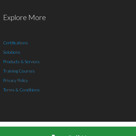
Explore More
Certifications
Solutions
Products & Services
Training Courses
Privacy Policy
Terms & Conditions
Theme by
Think Up Themes Ltd
. Powered by
WordPress
.