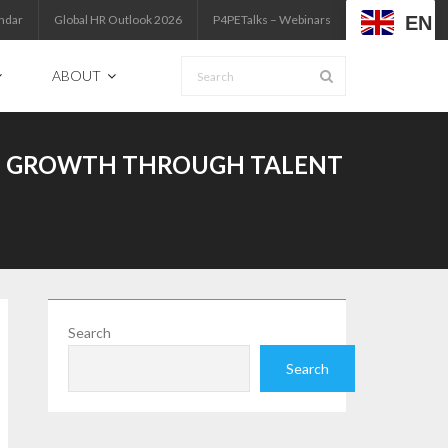
EN
ndar
Global HR Outlook 2026
P4PETalks – Webinars
ABOUT
NAL GROWTH THROUGH TALENT
Search
Search