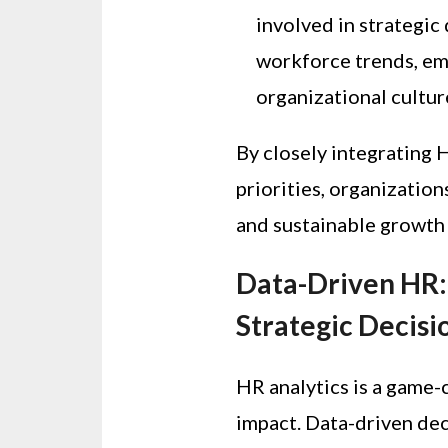
involved in strategic 
workforce trends, e
organizational cultur
By closely integrating 
priorities, organizatio
and sustainable growth
Data-Driven HR: 
Strategic Decis
HR analytics is a game-
impact. Data-driven de