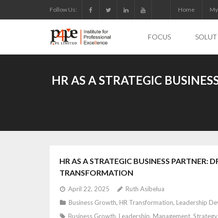
Skip
Follow Us:
Home
My
to
content
FOCUS
SOLUT
HR AS A STRATEGIC BUSINE
HR AS A STRATEGIC BUSINESS PARTNER
TRANSFORMATION
April 22, 2025
Ruth Asibelua
Business Growth
,
HR Transformation
,
Leadership D
Business Growth
,
Leadership
,
Management
,
Strategy