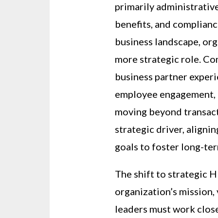
primarily administrativ
benefits, and complianc
business landscape, org
more strategic role. Co
business partner exper
employee engagement, a
moving beyond transact
strategic driver, aligni
goals to foster long-te
The shift to strategic 
organization’s mission,
leaders must work close