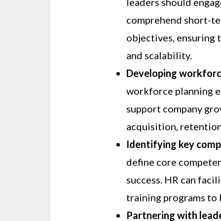
leaders should engag
comprehend short-te
objectives, ensuring 
and scalability.
Developing workforce
workforce planning en
support company grow
acquisition, retentio
Identifying key comp
define core competenc
success. HR can faci
training programs to b
Partnering with lead