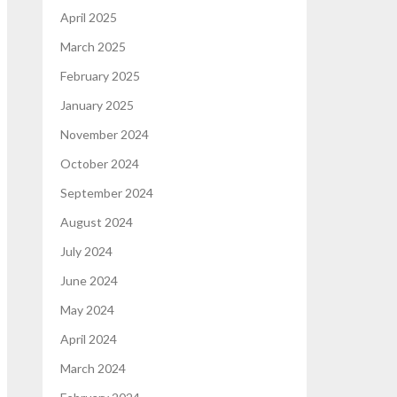
April 2025
March 2025
February 2025
January 2025
November 2024
October 2024
September 2024
August 2024
July 2024
June 2024
May 2024
April 2024
March 2024