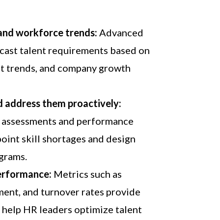
 and workforce trends:
Advanced
ecast talent requirements based on
ket trends, and company growth
nd address them proactively:
assessments and performance
point skill shortages and design
ograms.
erformance:
Metrics such as
ment, and turnover rates provide
t help HR leaders optimize talent