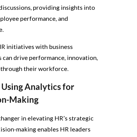
discussions, providing insights into
mployee performance, and
e.
HR initiatives with business
ns can drive performance, innovation,
 through their workforce.
Using Analytics for
ion-Making
changer in elevating HR’s strategic
cision-making enables HR leaders