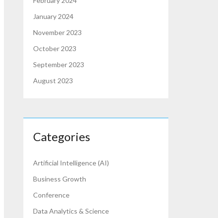
February 2024
January 2024
November 2023
October 2023
September 2023
August 2023
Categories
Artificial Intelligence (AI)
Business Growth
Conference
Data Analytics & Science