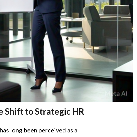
e Shift to Strategic HR
as long been perceived as a