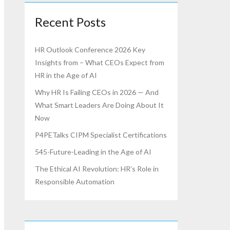
Recent Posts
HR Outlook Conference 2026 Key
Insights from – What CEOs Expect from
HR in the Age of AI
Why HR Is Failing CEOs in 2026 — And
What Smart Leaders Are Doing About It
Now
P4PETalks CIPM Specialist Certifications
545-Future-Leading in the Age of AI
The Ethical AI Revolution: HR’s Role in
Responsible Automation