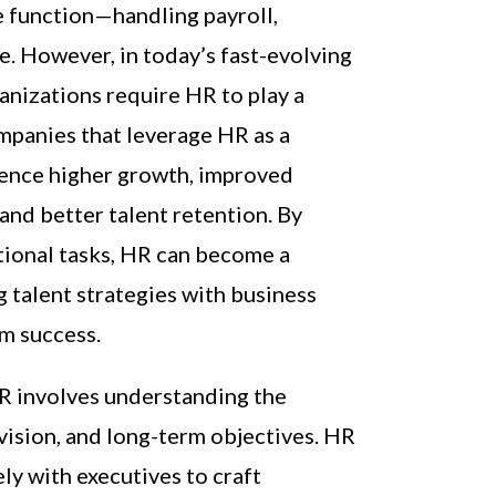
e function—handling payroll,
e. However, in today’s fast-evolving
anizations require HR to play a
mpanies that leverage HR as a
ience higher growth, improved
nd better talent retention. By
ional tasks, HR can become a
ng talent strategies with business
rm success.
HR involves understanding the
 vision, and long-term objectives. HR
ly with executives to craft