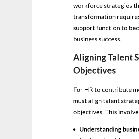
workforce strategies th
transformation require
support function to bec
business success.
Aligning Talent 
Objectives
For HR to contribute me
must align talent strate
objectives. This involve
Understanding busin