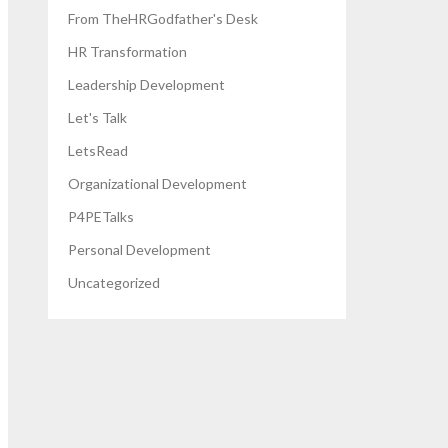
From TheHRGodfather's Desk
HR Transformation
Leadership Development
Let's Talk
LetsRead
Organizational Development
P4PETalks
Personal Development
Uncategorized