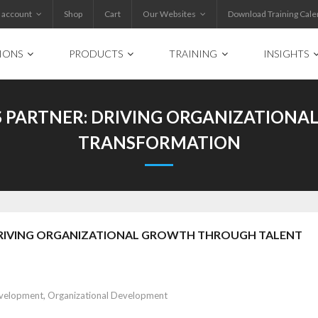
 account
Shop
Cart
Our Websites
Download Training Cale
IONS
PRODUCTS
TRAINING
INSIGHTS
SS PARTNER: DRIVING ORGANIZATIO
TRANSFORMATION
: DRIVING ORGANIZATIONAL GROWTH THROUGH TALENT
evelopment
,
Organizational Development