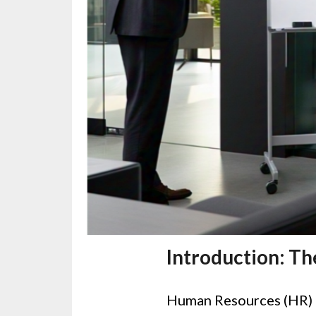
Introduction: Th
Human Resources (HR) h