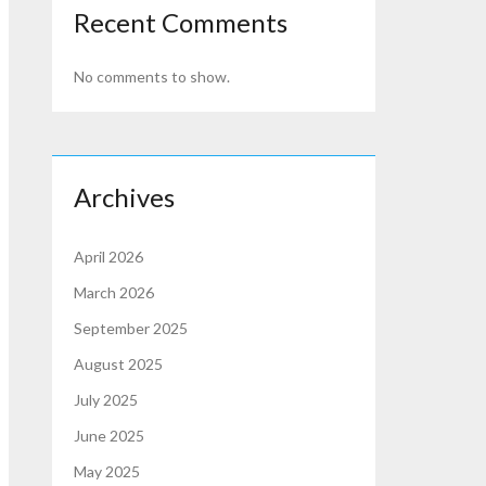
Recent Comments
No comments to show.
Archives
April 2026
March 2026
September 2025
August 2025
July 2025
June 2025
May 2025