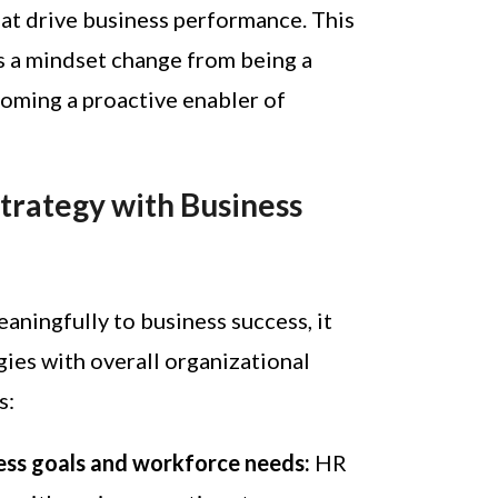
at drive business performance. This
s a mindset change from being a
oming a proactive enabler of
Strategy with Business
aningfully to business success, it
gies with overall organizational
s:
ess goals and workforce needs:
HR