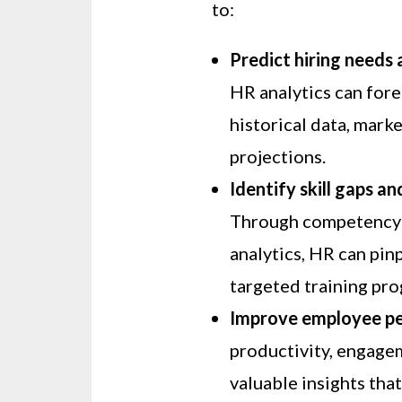
to:
Predict hiring needs
HR analytics can for
historical data, mar
projections.
Identify skill gaps a
Through competency 
analytics, HR can pin
targeted training pr
Improve employee p
productivity, engage
valuable insights tha