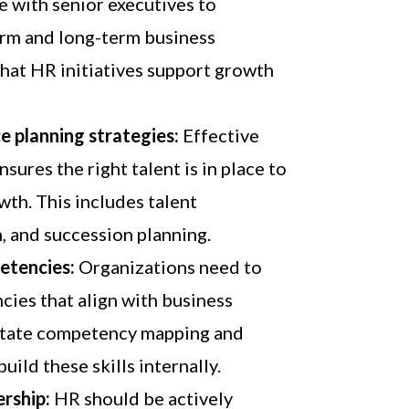
e with senior executives to
rm and long-term business
that HR initiatives support growth
 planning strategies:
Effective
sures the right talent is in place to
th. This includes talent
n, and succession planning.
etencies:
Organizations need to
ies that align with business
litate competency mapping and
uild these skills internally.
ership:
HR should be actively