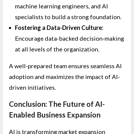
machine learning engineers, and AI
specialists to build a strong foundation.
Fostering a Data-Driven Culture:
Encourage data-backed decision-making
at all levels of the organization.
A well-prepared team ensures seamless AI
adoption and maximizes the impact of AI-
driven initiatives.
Conclusion: The Future of AI-
Enabled Business Expansion
AI is transforming market expansion