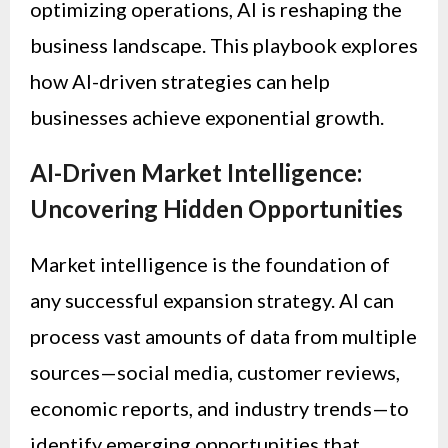
optimizing operations, AI is reshaping the
business landscape. This playbook explores
how AI-driven strategies can help
businesses achieve exponential growth.
AI-Driven Market Intelligence:
Uncovering Hidden Opportunities
Market intelligence is the foundation of
any successful expansion strategy. AI can
process vast amounts of data from multiple
sources—social media, customer reviews,
economic reports, and industry trends—to
identify emerging opportunities that