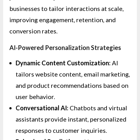
businesses to tailor interactions at scale,
improving engagement, retention, and
conversion rates.
AI-Powered Personalization Strategies
Dynamic Content Customization:
AI
tailors website content, email marketing,
and product recommendations based on
user behavior.
Conversational AI:
Chatbots and virtual
assistants provide instant, personalized
responses to customer inquiries.