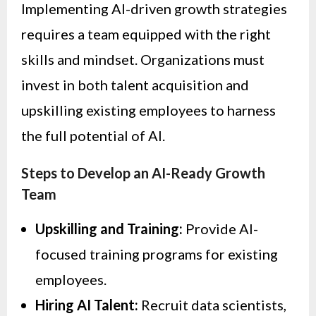
Implementing AI-driven growth strategies
requires a team equipped with the right
skills and mindset. Organizations must
invest in both talent acquisition and
upskilling existing employees to harness
the full potential of AI.
Steps to Develop an AI-Ready Growth
Team
Upskilling and Training:
Provide AI-
focused training programs for existing
employees.
Hiring AI Talent:
Recruit data scientists,