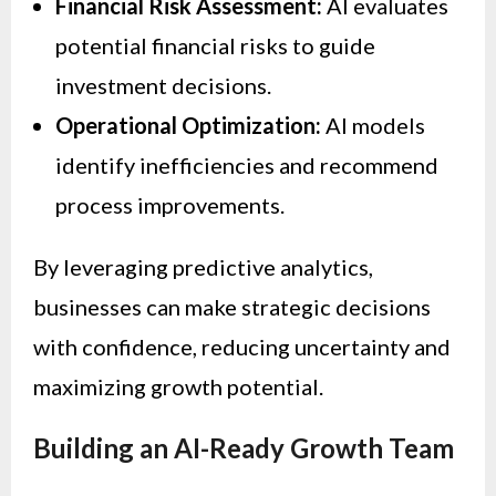
Financial Risk Assessment:
AI evaluates
potential financial risks to guide
investment decisions.
Operational Optimization:
AI models
identify inefficiencies and recommend
process improvements.
By leveraging predictive analytics,
businesses can make strategic decisions
with confidence, reducing uncertainty and
maximizing growth potential.
Building an AI-Ready Growth Team