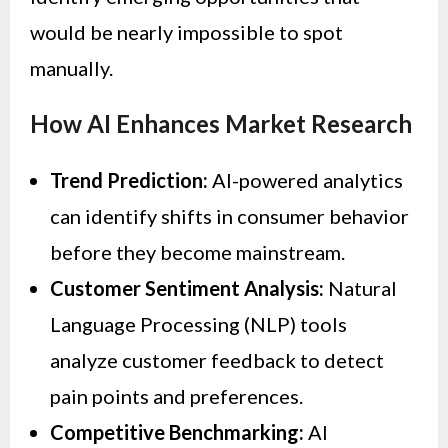
would be nearly impossible to spot
manually.
How AI Enhances Market Research
Trend Prediction:
AI-powered analytics
can identify shifts in consumer behavior
before they become mainstream.
Customer Sentiment Analysis:
Natural
Language Processing (NLP) tools
analyze customer feedback to detect
pain points and preferences.
Competitive Benchmarking:
AI