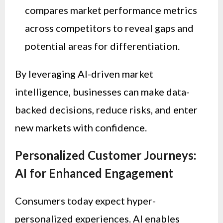
compares market performance metrics
across competitors to reveal gaps and
potential areas for differentiation.
By leveraging AI-driven market
intelligence, businesses can make data-
backed decisions, reduce risks, and enter
new markets with confidence.
Personalized Customer Journeys:
AI for Enhanced Engagement
Consumers today expect hyper-
personalized experiences. AI enables