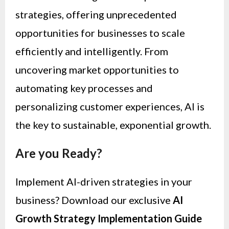
strategies, offering unprecedented
opportunities for businesses to scale
efficiently and intelligently. From
uncovering market opportunities to
automating key processes and
personalizing customer experiences, AI is
the key to sustainable, exponential growth.
Are you Ready?
Implement AI-driven strategies in your
business? Download our exclusive
AI
Growth Strategy Implementation Guide