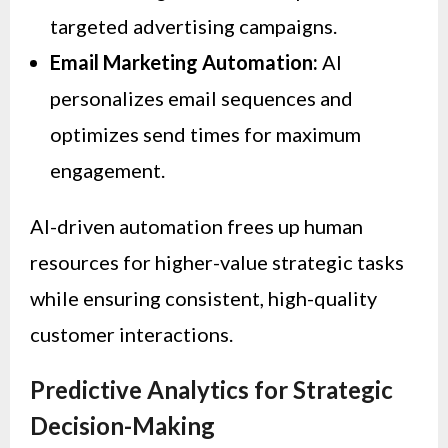
targeted advertising campaigns.
Email Marketing Automation:
AI
personalizes email sequences and
optimizes send times for maximum
engagement.
AI-driven automation frees up human
resources for higher-value strategic tasks
while ensuring consistent, high-quality
customer interactions.
Predictive Analytics for Strategic
Decision-Making