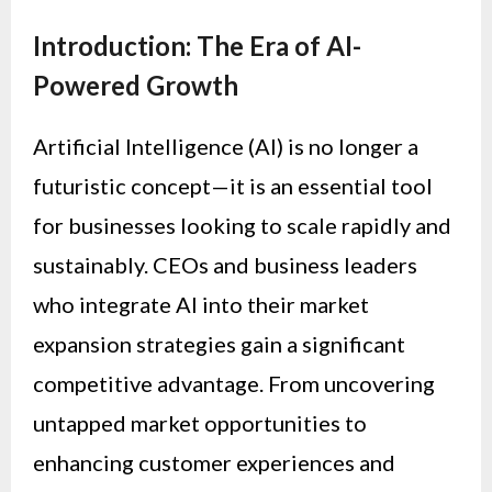
Introduction: The Era of AI-
Powered Growth
Artificial Intelligence (AI) is no longer a
futuristic concept—it is an essential tool
for businesses looking to scale rapidly and
sustainably. CEOs and business leaders
who integrate AI into their market
expansion strategies gain a significant
competitive advantage. From uncovering
untapped market opportunities to
enhancing customer experiences and