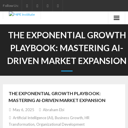
Skip
Follow Us:
to
content
THE EXPONENTIAL GROWTH
PLAYBOOK: MASTERING AI-
DRIVEN MARKET EXPANSION
THE EXPONENTIAL GROWTH PLAYBOOK:
MASTERING AI-DRIVEN MARKET EXPANSION
May 6, 2025
Abraham Ebi
Artificial Intelligence (AI)
,
Business Growth
,
HR
Transformation
,
Organizational Development