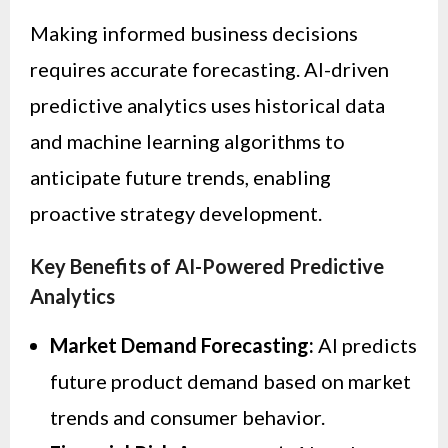
Making informed business decisions
requires accurate forecasting. AI-driven
predictive analytics uses historical data
and machine learning algorithms to
anticipate future trends, enabling
proactive strategy development.
Key Benefits of AI-Powered Predictive
Analytics
Market Demand Forecasting:
AI predicts
future product demand based on market
trends and consumer behavior.