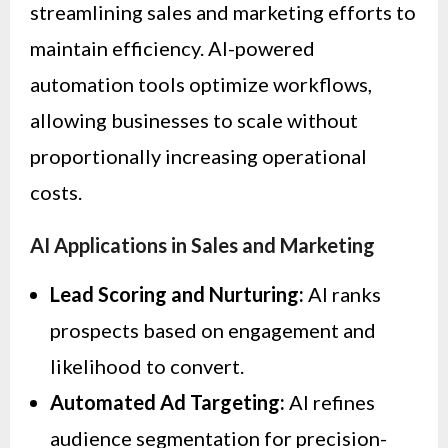
streamlining sales and marketing efforts to
maintain efficiency. AI-powered
automation tools optimize workflows,
allowing businesses to scale without
proportionally increasing operational
costs.
AI Applications in Sales and Marketing
Lead Scoring and Nurturing:
AI ranks
prospects based on engagement and
likelihood to convert.
Automated Ad Targeting:
AI refines
audience segmentation for precision-