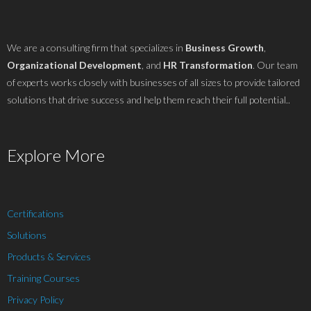
We are a consulting firm that specializes in
Business Growth
,
Organizational Development
, and
HR Transformation
. Our team
of experts works closely with businesses of all sizes to provide tailored
solutions that drive success and help them reach their full potential..
Explore More
Certifications
Solutions
Products & Services
Training Courses
Privacy Policy