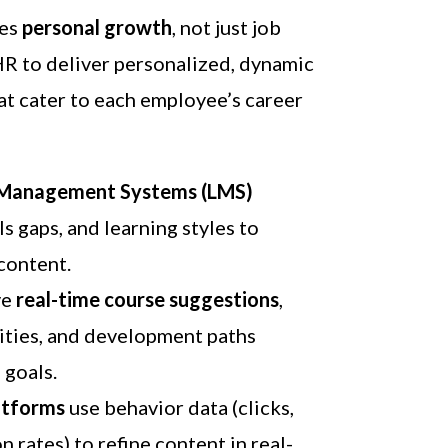
ves
personal growth
, not just job
HR to deliver personalized, dynamic
at cater to each employee’s career
g Management Systems (LMS)
lls gaps, and learning styles to
content.
ve
real-time course suggestions
,
ties, and development paths
 goals.
atforms
use behavior data (clicks,
 rates) to refine content in real-