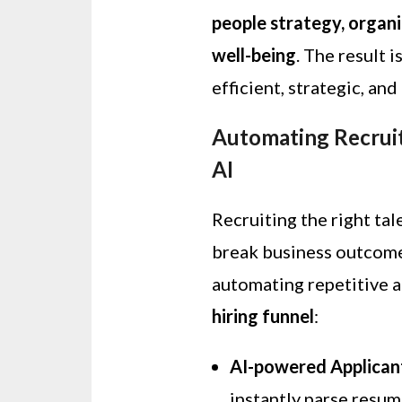
people strategy, organ
well-being
. The result 
efficient, strategic, an
Automating Recrui
AI
Recruiting the right tal
break business outcomes
automating repetitive 
hiring funnel
:
AI-powered Applican
instantly parse resum