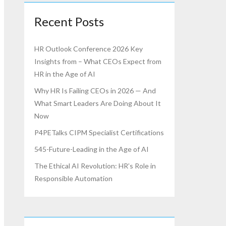
Recent Posts
HR Outlook Conference 2026 Key
Insights from – What CEOs Expect from
HR in the Age of AI
Why HR Is Failing CEOs in 2026 — And
What Smart Leaders Are Doing About It
Now
P4PETalks CIPM Specialist Certifications
545-Future-Leading in the Age of AI
The Ethical AI Revolution: HR’s Role in
Responsible Automation