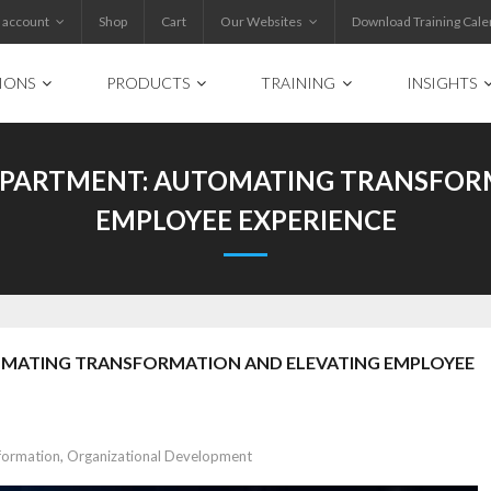
 account
Shop
Cart
Our Websites
Download Training Cale
IONS
PRODUCTS
TRAINING
INSIGHTS
EPARTMENT: AUTOMATING TRANSFOR
EMPLOYEE EXPERIENCE
OMATING TRANSFORMATION AND ELEVATING EMPLOYEE
formation
,
Organizational Development