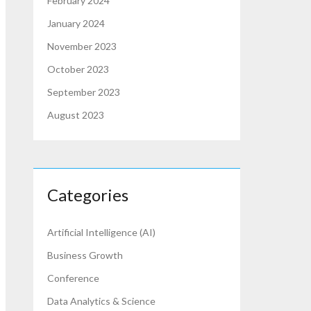
February 2024
January 2024
November 2023
October 2023
September 2023
August 2023
Categories
Artificial Intelligence (AI)
Business Growth
Conference
Data Analytics & Science