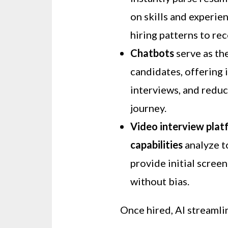
on skills and experie
hiring patterns to r
Chatbots
serve as th
candidates, offering 
interviews, and reduc
journey.
Video interview plat
capabilities
analyze to
provide initial scree
without bias.
Once hired, AI streamli