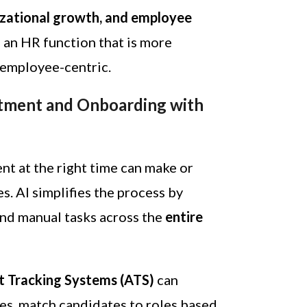
izational growth, and employee
is an HR function that is more
d employee-centric.
tment and Onboarding with
ent at the right time can make or
. AI simplifies the process by
and manual tasks across the
entire
t Tracking Systems (ATS)
can
es, match candidates to roles based