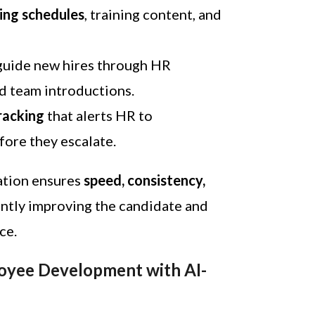
ng schedules
, training content, and
guide new hires through HR
nd team introductions.
racking
that alerts HR to
fore they escalate.
ation ensures
speed, consistency,
cantly improving the candidate and
ce.
loyee Development with AI-