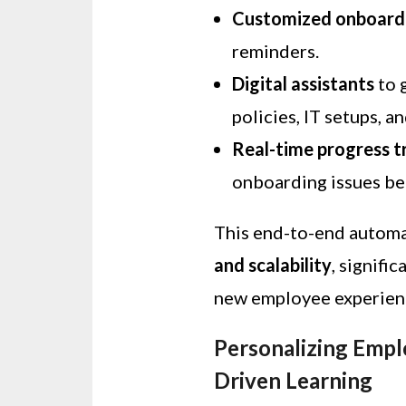
Customized onboardi
reminders.
Digital assistants
to 
policies, IT setups, a
Real-time progress t
onboarding issues be
This end-to-end autom
and scalability
, signifi
new employee experien
Personalizing Emp
Driven Learning