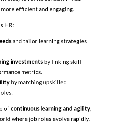
 more efficient and engaging.
ps HR:
needs
and tailor learning strategies
ning investments
by linking skill
ormance metrics.
lity
by matching upskilled
oles.
re of
continuous learning and agility
,
world where job roles evolve rapidly.