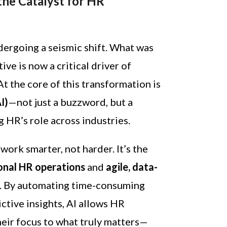
 the Catalyst for HR
ergoing a seismic shift. What was
ive is now a critical driver of
t the core of this transformation is
AI)
—not just a buzzword, but a
g HR’s role across industries.
work smarter, not harder. It’s the
ional HR operations
and
agile, data-
. By automating time-consuming
ctive insights, AI allows HR
their focus to what truly matters—