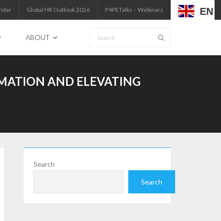
EN
ndar
Global HR Outlook 2026
P4PETalks – Webinars
ABOUT
MATION AND ELEVATING
Search
Search