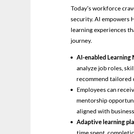
Today’s workforce cra
security. AI empowers 
learning experiences th
journey.
AI-enabled Learnin
analyze job roles, ski
recommend tailored 
Employees can recei
mentorship opportuni
aligned with business
Adaptive learning pl
time spent, completion