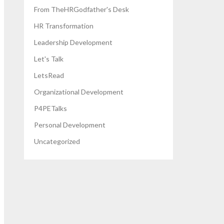
From TheHRGodfather's Desk
HR Transformation
Leadership Development
Let's Talk
LetsRead
Organizational Development
P4PETalks
Personal Development
Uncategorized