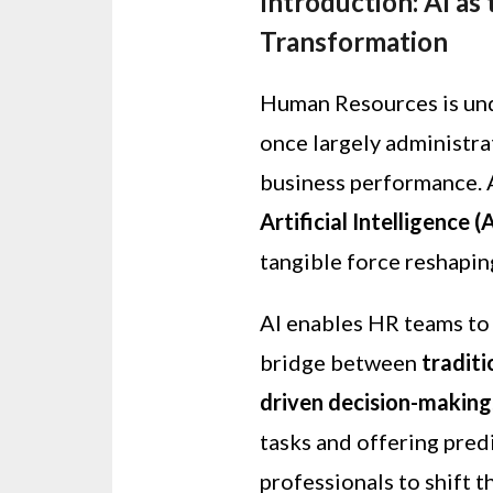
Introduction: AI as
Transformation
Human Resources is und
once largely administrat
business performance. A
Artificial Intelligence (
tangible force reshapin
AI enables HR teams to 
bridge between
tradit
driven decision-making
tasks and offering predi
professionals to shift 