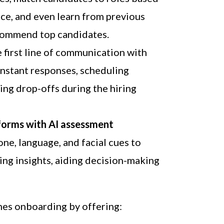
nce, and even learn from previous
ecommend top candidates.
e first line of communication with
instant responses, scheduling
ing drop-offs during the hiring
forms with AI assessment
ne, language, and facial cues to
ning insights, aiding decision-making
nes onboarding by offering: