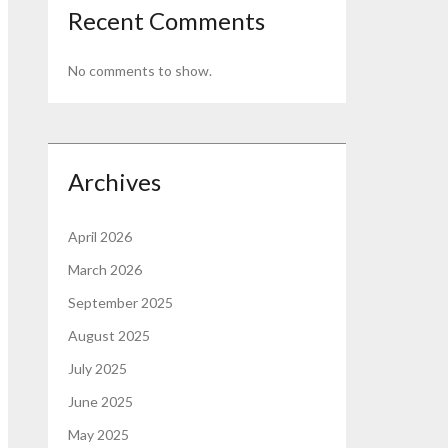
Recent Comments
No comments to show.
Archives
April 2026
March 2026
September 2025
August 2025
July 2025
June 2025
May 2025