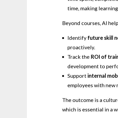
time, making learning
Beyond courses, AI hel
Identify
future skill 
proactively.
Track the
ROI of trai
development to perf
Support
internal mobi
employees with new r
The outcome is a cultu
which is essential in a 