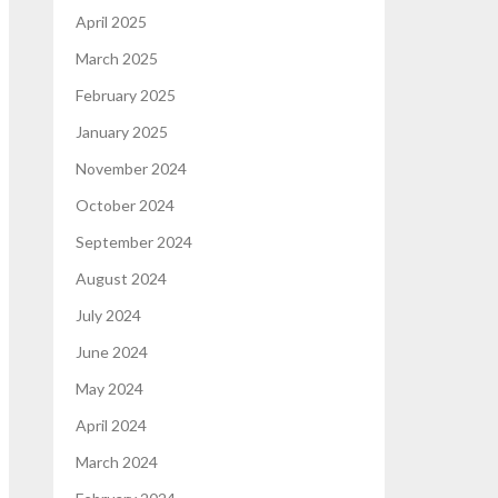
April 2025
March 2025
February 2025
January 2025
November 2024
October 2024
September 2024
August 2024
July 2024
June 2024
May 2024
April 2024
March 2024