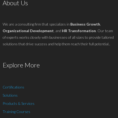
About Us
We are a consulting firm that specializes in
Business Growth
,
Organizational Development
, and
HR Transformation
. Our team
of experts works closely with businesses of all sizes to provide tailored
solutions that drive success and help them reach their full potential..
Explore More
Certifications
Solutions
Products & Services
Training Courses