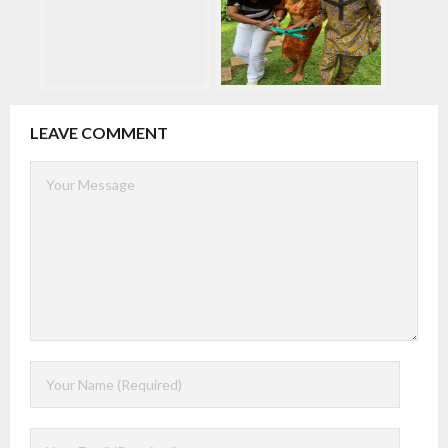
LEAVE COMMENT