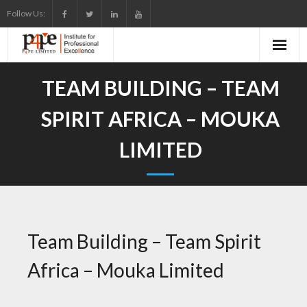
Skip
Follow Us:
to
content
TEAM BUILDING – TEAM
SPIRIT AFRICA – MOUKA
LIMITED
Team Building – Team Spirit
Africa – Mouka Limited