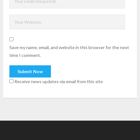
Save my name, email, and website in this browser for the next
time I comment.
Receive news updates via email from this site