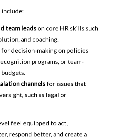
 include:
nd team leads
on core HR skills such
solution, and coaching.
y
for decision-making on policies
recognition programs, or team-
 budgets.
calation channels
for issues that
ersight, such as legal or
vel feel equipped to act,
er, respond better, and create a