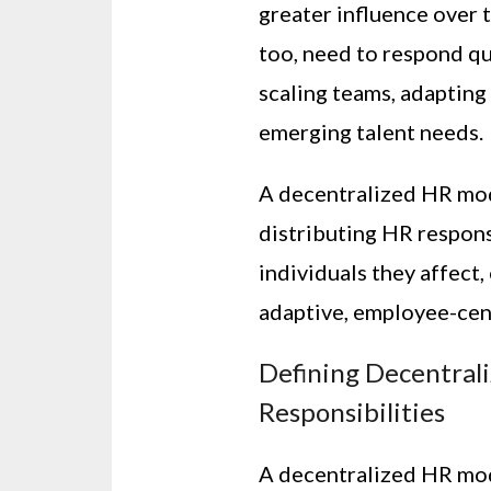
greater influence over 
too, need to respond q
scaling teams, adapting
emerging talent needs.
A decentralized HR mo
distributing HR respons
individuals they affec
adaptive, employee-centr
Defining Decentrali
Responsibilities
A decentralized HR mo