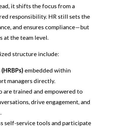
ead, it shifts the focus from a
red responsibility. HR still sets the
dance, and ensures compliance—but
 at the team level.
ized structure include:
s (HRBPs)
embedded within
rt managers directly.
 are trained and empowered to
versations, drive engagement, and
.
 self-service tools and participate