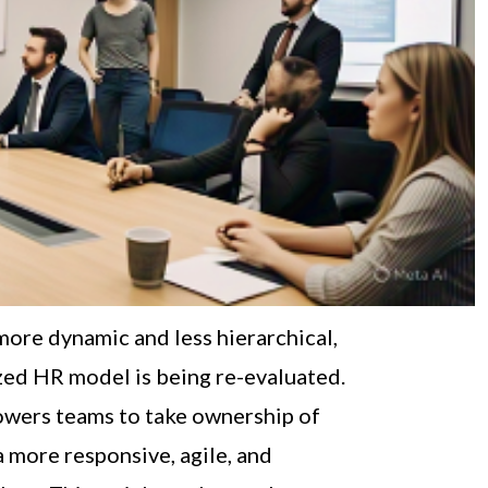
ore dynamic and less hierarchical,
ized HR model is being re-evaluated.
wers teams to take ownership of
a more responsive, agile, and