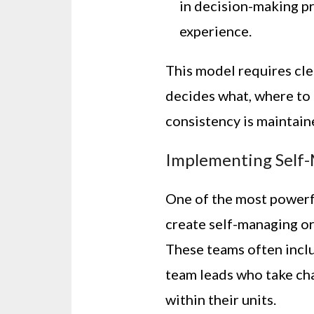
in decision-making pr
experience.
This model requires cl
decides what, where to 
consistency is maintain
Implementing Self
One of the most powerf
create self-managing o
These teams often incl
team leads who take ch
within their units.