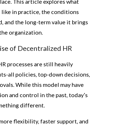
ace. This article explores what
like in practice, the conditions
, and the long-term value it brings
the organization.
ise of Decentralized HR
R processes are still heavily
ts-all policies, top-down decisions,
ovals. While this model may have
on and control in the past, today’s
ething different.
re flexibility, faster support, and