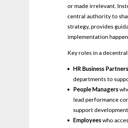
or made irrelevant. Inst
central authority to sha
strategy, provides gui
implementation happens
Key roles in a decentral
HR Business Partner
departments to suppo
People Managers
who
lead performance con
support development
Employees
who access