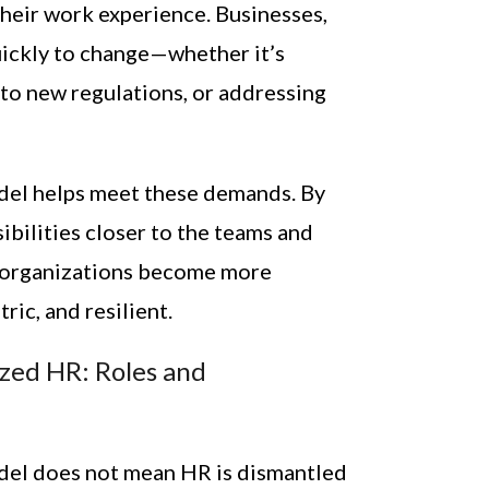
their work experience. Businesses,
uickly to change—whether it’s
 to new regulations, or addressing
del helps meet these demands. By
ibilities closer to the teams and
t, organizations become more
ic, and resilient.
zed HR: Roles and
del does not mean HR is dismantled