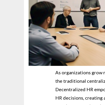
As organizations grow m
the traditional central
Decentralized HR empo
HR decisions, creating 