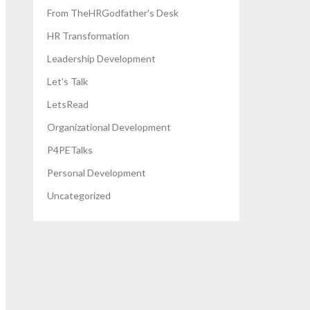
From TheHRGodfather's Desk
HR Transformation
Leadership Development
Let's Talk
LetsRead
Organizational Development
P4PETalks
Personal Development
Uncategorized