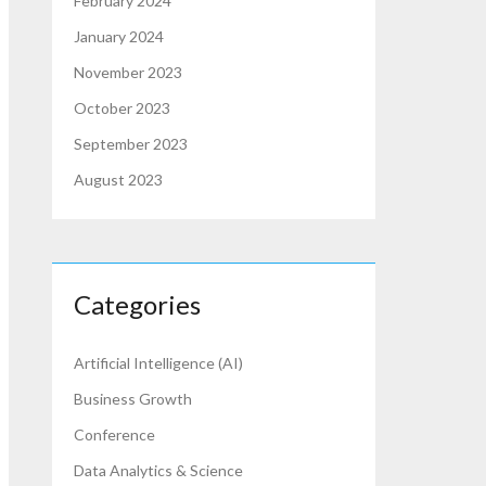
February 2024
January 2024
November 2023
October 2023
September 2023
August 2023
Categories
Artificial Intelligence (AI)
Business Growth
Conference
Data Analytics & Science