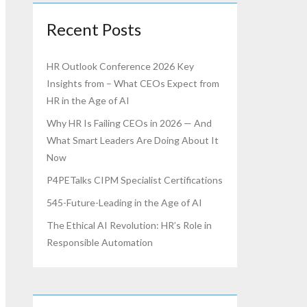
Recent Posts
HR Outlook Conference 2026 Key
Insights from – What CEOs Expect from
HR in the Age of AI
Why HR Is Failing CEOs in 2026 — And
What Smart Leaders Are Doing About It
Now
P4PETalks CIPM Specialist Certifications
545-Future-Leading in the Age of AI
The Ethical AI Revolution: HR’s Role in
Responsible Automation