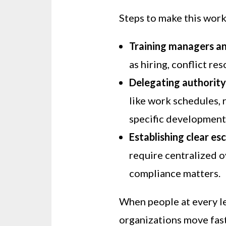
Steps to make this work
Training managers a
as hiring, conflict re
Delegating authorit
like work schedules, 
specific development
Establishing clear es
require centralized ov
compliance matters.
When people at every le
organizations move fast