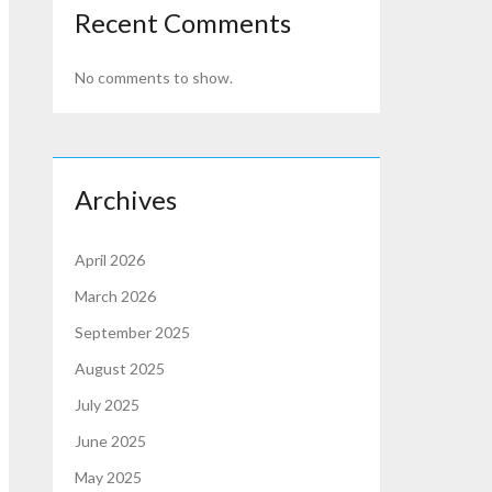
Recent Comments
No comments to show.
Archives
April 2026
March 2026
September 2025
August 2025
July 2025
June 2025
May 2025