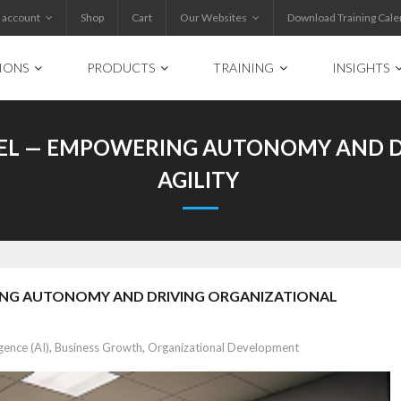
 account
Shop
Cart
Our Websites
Download Training Cale
IONS
PRODUCTS
TRAINING
INSIGHTS
EL — EMPOWERING AUTONOMY AND D
AGILITY
ING AUTONOMY AND DRIVING ORGANIZATIONAL
igence (AI)
,
Business Growth
,
Organizational Development