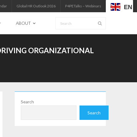
EN
ndar
Global HR Outlook 2026
P4PETalks – Webinars
ABOUT
RIVING ORGANIZATIONAL
Search
Search