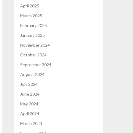
April 2025
March 2025
February 2025
January 2025
November 2024
October 2024
September 2024
August 2024
July 2024
June 2024
May 2024
April 2024
March 2024