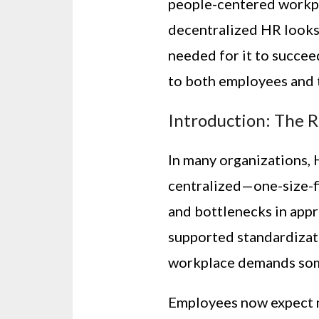
people-centered workpl
decentralized HR looks 
needed for it to succeed
to both employees and 
Introduction: The R
In many organizations, H
centralized—one-size-fi
and bottlenecks in appr
supported standardizati
workplace demands som
Employees now expect mo