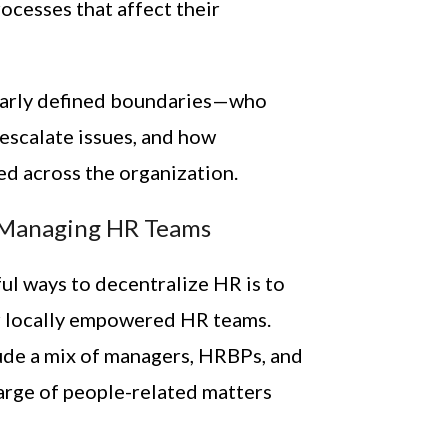
ocesses that affect their
early defined boundaries—who
escalate issues, and how
ed across the organization.
-Managing HR Teams
ul ways to decentralize HR is to
r locally empowered HR teams.
ude a mix of managers, HRBPs, and
arge of people-related matters