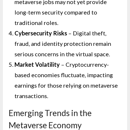
metaverse jobs may not yet provide
long-term security compared to
traditional roles.
Cybersecurity Risks
– Digital theft,
fraud, and identity protection remain
serious concerns in the virtual space.
Market Volatility
– Cryptocurrency-
based economies fluctuate, impacting
earnings for those relying on metaverse
transactions.
Emerging Trends in the
Metaverse Economy