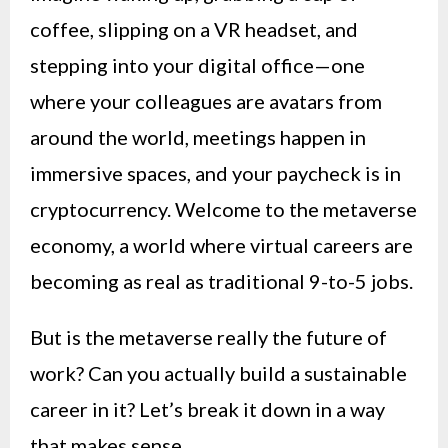
coffee, slipping on a VR headset, and
stepping into your digital office—one
where your colleagues are avatars from
around the world, meetings happen in
immersive spaces, and your paycheck is in
cryptocurrency. Welcome to the metaverse
economy, a world where virtual careers are
becoming as real as traditional 9-to-5 jobs.
But is the metaverse really the future of
work? Can you actually build a sustainable
career in it? Let’s break it down in a way
that makes sense.