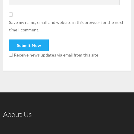
Save my name, email, and website in this browser for the next
time I comment.
Receive news updates via email from this site
About Us