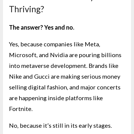
Thriving?
The answer? Yes and no.
Yes, because companies like Meta,
Microsoft, and Nvidia are pouring billions
into metaverse development. Brands like
Nike and Gucci are making serious money
selling digital fashion, and major concerts
are happening inside platforms like
Fortnite.
No, because it’s still in its early stages.