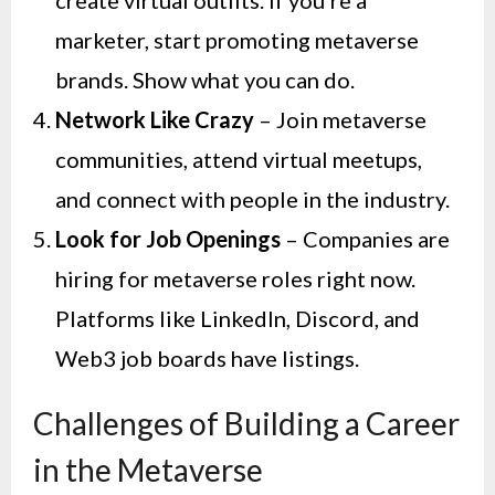
marketer, start promoting metaverse
brands. Show what you can do.
Network Like Crazy
– Join metaverse
communities, attend virtual meetups,
and connect with people in the industry.
Look for Job Openings
– Companies are
hiring for metaverse roles right now.
Platforms like LinkedIn, Discord, and
Web3 job boards have listings.
Challenges of Building a Career
in the Metaverse