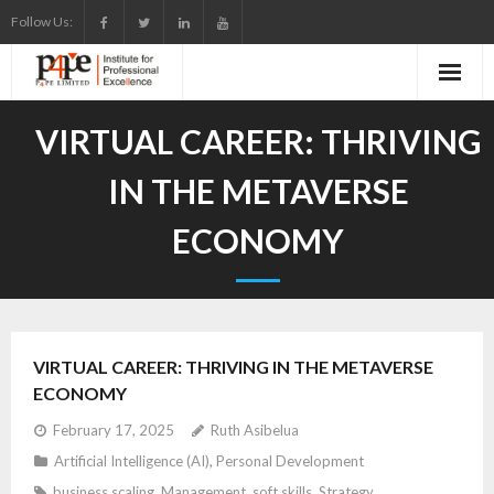
Skip
Follow Us:
to
content
VIRTUAL CAREER: THRIVING
IN THE METAVERSE
ECONOMY
VIRTUAL CAREER: THRIVING IN THE METAVERSE
ECONOMY
February 17, 2025
Ruth Asibelua
Artificial Intelligence (AI)
,
Personal Development
business scaling
,
Management
,
soft skills
,
Strategy