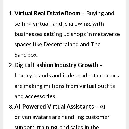
Virtual Real Estate Boom
– Buying and
selling virtual land is growing, with
businesses setting up shops in metaverse
spaces like Decentraland and The
Sandbox.
Digital Fashion Industry Growth
–
Luxury brands and independent creators
are making millions from virtual outfits
and accessories.
AI-Powered Virtual Assistants
– AI-
driven avatars are handling customer
support, training, and sales in the