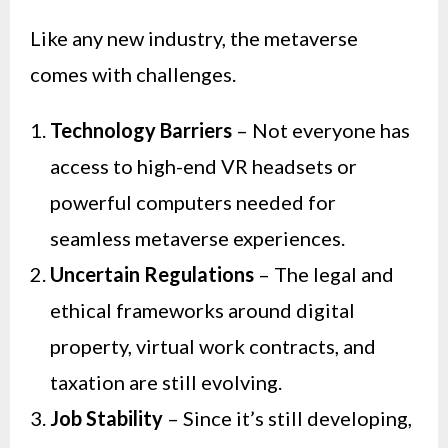
Like any new industry, the metaverse
comes with challenges.
Technology Barriers
– Not everyone has
access to high-end VR headsets or
powerful computers needed for
seamless metaverse experiences.
Uncertain Regulations
– The legal and
ethical frameworks around digital
property, virtual work contracts, and
taxation are still evolving.
Job Stability
– Since it’s still developing,