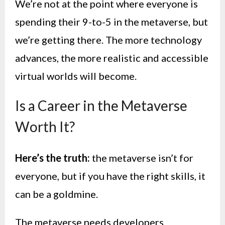
We’re not at the point where everyone is
spending their 9-to-5 in the metaverse, but
we’re getting there. The more technology
advances, the more realistic and accessible
virtual worlds will become.
Is a Career in the Metaverse
Worth It?
Here’s the truth:
the metaverse isn’t for
everyone, but if you have the right skills, it
can be a goldmine.
The metaverse needs developers,