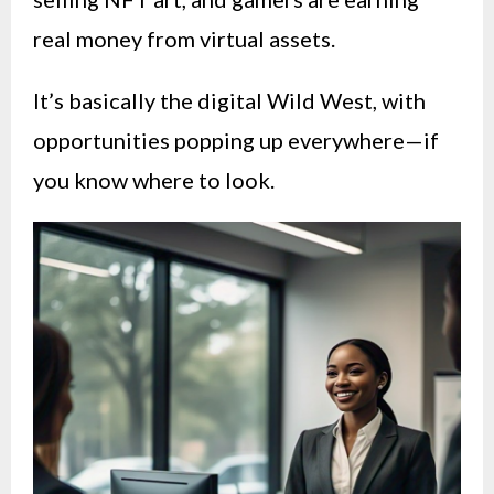
real money from virtual assets.
It’s basically the digital Wild West, with
opportunities popping up everywhere—if
you know where to look.