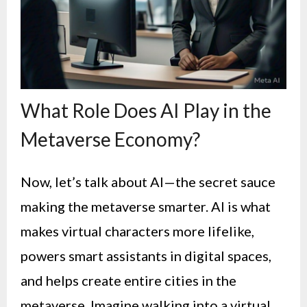
What Role Does AI Play in the
Metaverse Economy?
Now, let’s talk about AI—the secret sauce
making the metaverse smarter. AI is what
makes virtual characters more lifelike,
powers smart assistants in digital spaces,
and helps create entire cities in the
metaverse. Imagine walking into a virtual