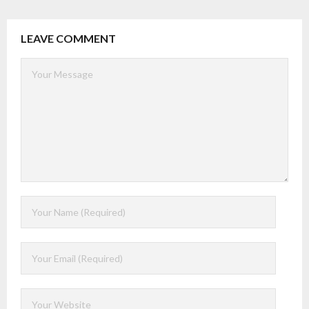
LEAVE COMMENT