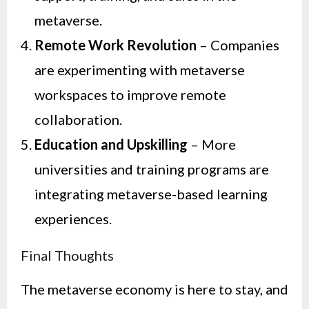
metaverse.
Remote Work Revolution
– Companies
are experimenting with metaverse
workspaces to improve remote
collaboration.
Education and Upskilling
– More
universities and training programs are
integrating metaverse-based learning
experiences.
Final Thoughts
The metaverse economy is here to stay, and