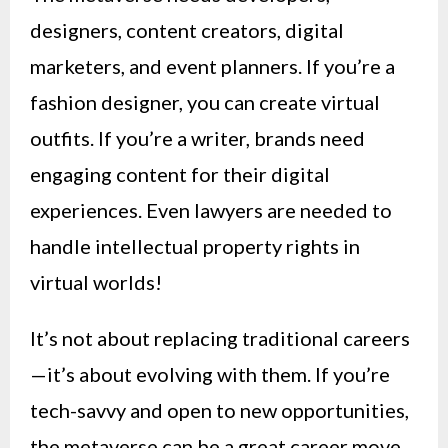
designers, content creators, digital
marketers, and event planners. If you’re a
fashion designer, you can create virtual
outfits. If you’re a writer, brands need
engaging content for their digital
experiences. Even lawyers are needed to
handle intellectual property rights in
virtual worlds!
It’s not about replacing traditional careers
—it’s about evolving with them. If you’re
tech-savvy and open to new opportunities,
the metaverse can be a great career move.