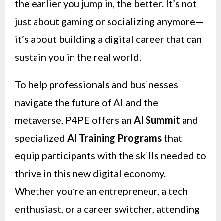
the earlier you jump in, the better. It’s not
just about gaming or socializing anymore—
it’s about building a digital career that can
sustain you in the real world.
To help professionals and businesses
navigate the future of AI and the
metaverse, P4PE offers an
AI Summit
and
specialized
AI Training Programs
that
equip participants with the skills needed to
thrive in this new digital economy.
Whether you’re an entrepreneur, a tech
enthusiast, or a career switcher, attending