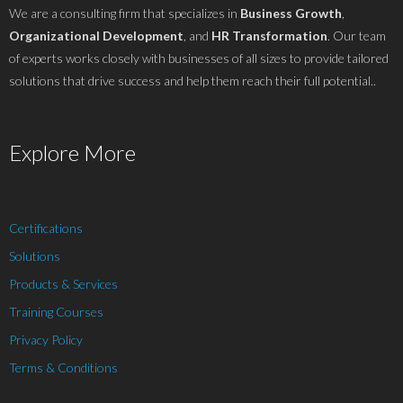
We are a consulting firm that specializes in
Business Growth
,
Organizational Development
, and
HR Transformation
. Our team
of experts works closely with businesses of all sizes to provide tailored
solutions that drive success and help them reach their full potential..
Explore More
Certifications
Solutions
Products & Services
Training Courses
Privacy Policy
Terms & Conditions