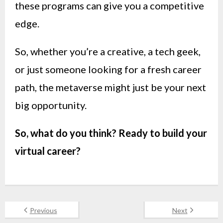
these programs can give you a competitive
edge.
So, whether you’re a creative, a tech geek,
or just someone looking for a fresh career
path, the metaverse might just be your next
big opportunity.
So, what do you think? Ready to build your
virtual career?
Previous
Next