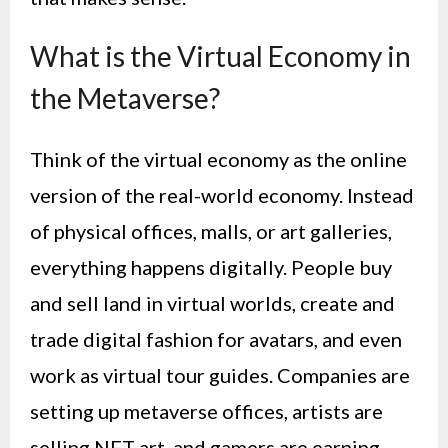
What is the Virtual Economy in
the Metaverse?
Think of the virtual economy as the online
version of the real-world economy. Instead
of physical offices, malls, or art galleries,
everything happens digitally. People buy
and sell land in virtual worlds, create and
trade digital fashion for avatars, and even
work as virtual tour guides. Companies are
setting up metaverse offices, artists are
selling NFT art, and gamers are earning