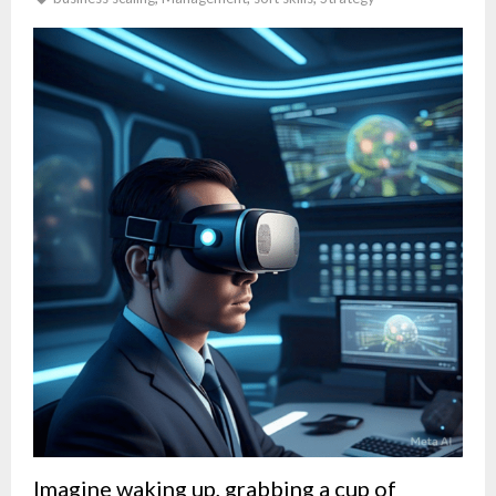
Imagine waking up, grabbing a cup of