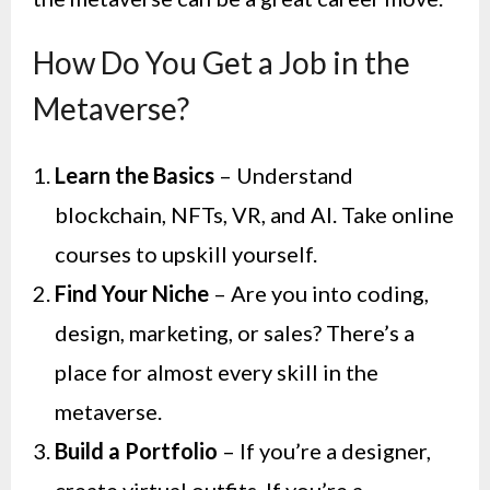
How Do You Get a Job in the
Metaverse?
Learn the Basics
– Understand
blockchain, NFTs, VR, and AI. Take online
courses to upskill yourself.
Find Your Niche
– Are you into coding,
design, marketing, or sales? There’s a
place for almost every skill in the
metaverse.
Build a Portfolio
– If you’re a designer,
create virtual outfits. If you’re a