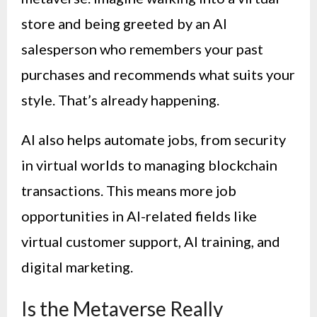
store and being greeted by an AI
salesperson who remembers your past
purchases and recommends what suits your
style. That’s already happening.
AI also helps automate jobs, from security
in virtual worlds to managing blockchain
transactions. This means more job
opportunities in AI-related fields like
virtual customer support, AI training, and
digital marketing.
Is the Metaverse Really