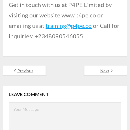
Get in touch with us at P4PE Limited by
visiting our website www.p4pe.co or
emailing us at
training@p4pe.co
or Call for
inquiries: +2348090546055.
Previous
Next
LEAVE COMMENT