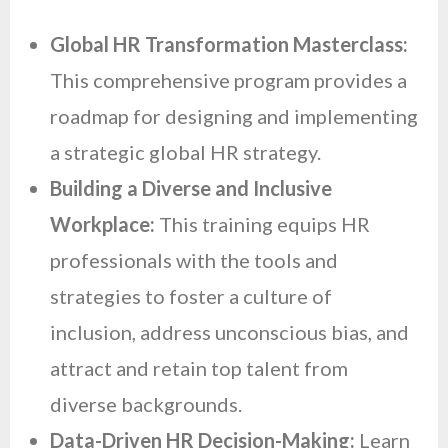
Global HR Transformation Masterclass:
This comprehensive program provides a
roadmap for designing and implementing
a strategic global HR strategy.
Building a Diverse and Inclusive
Workplace:
This training equips HR
professionals with the tools and
strategies to foster a culture of
inclusion, address unconscious bias, and
attract and retain top talent from
diverse backgrounds.
Data-Driven HR Decision-Making:
Learn