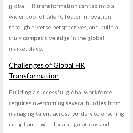
global HR transformation can tap into a
wider pool of talent, foster innovation
through diverse perspectives, and build a
truly competitive edge in the global
marketplace.
Challenges of Global HR
Transformation
Building a successful global workforce
requires overcoming several hurdles from
managing talent across borders to ensuring
compliance with local regulations and