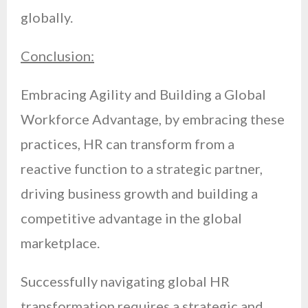
globally.
Conclusion:
Embracing Agility and Building a Global
Workforce Advantage, by embracing these
practices, HR can transform from a
reactive function to a strategic partner,
driving business growth and building a
competitive advantage in the global
marketplace.
Successfully navigating global HR
transformation requires a strategic and