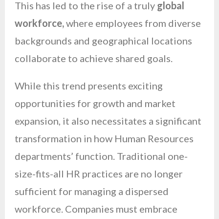
This has led to the rise of a truly
global
workforce,
where employees from diverse
backgrounds and geographical locations
collaborate to achieve shared goals.
While this trend presents exciting
opportunities for growth and market
expansion, it also necessitates a significant
transformation in how Human Resources
departments’ function. Traditional one-
size-fits-all HR practices are no longer
sufficient for managing a dispersed
workforce. Companies must embrace