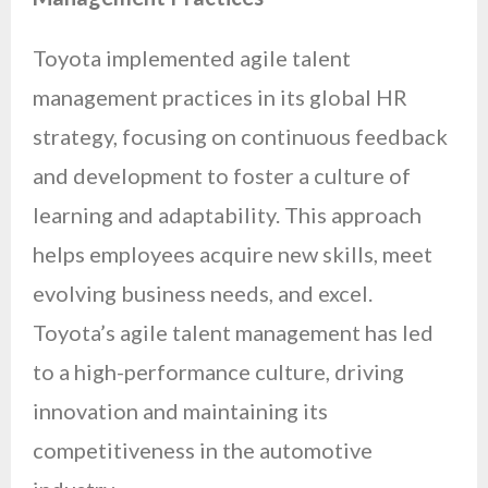
Toyota implemented agile talent
management practices in its global HR
strategy, focusing on continuous feedback
and development to foster a culture of
learning and adaptability. This approach
helps employees acquire new skills, meet
evolving business needs, and excel.
Toyota’s agile talent management has led
to a high-performance culture, driving
innovation and maintaining its
competitiveness in the automotive