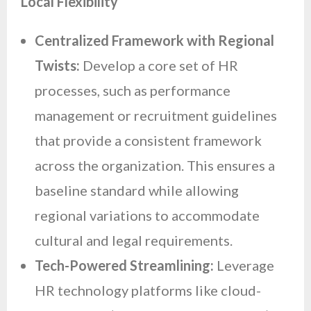
Local Flexibility
Centralized Framework with Regional
Twists:
Develop a core set of HR
processes, such as performance
management or recruitment guidelines
that provide a consistent framework
across the organization. This ensures a
baseline standard while allowing
regional variations to accommodate
cultural and legal requirements.
Tech-Powered Streamlining:
Leverage
HR technology platforms like cloud-