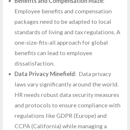
Benefits and Compensation Maze:
Employee benefits and compensation
packages need to be adapted to local
standards of living and tax regulations. A
one-size-fits-all approach for global
benefits can lead to employee
dissatisfaction.
Data Privacy Minefield:
Data privacy
laws vary significantly around the world.
HR needs robust data security measures
and protocols to ensure compliance with
regulations like GDPR (Europe) and
CCPA (California) while managing a