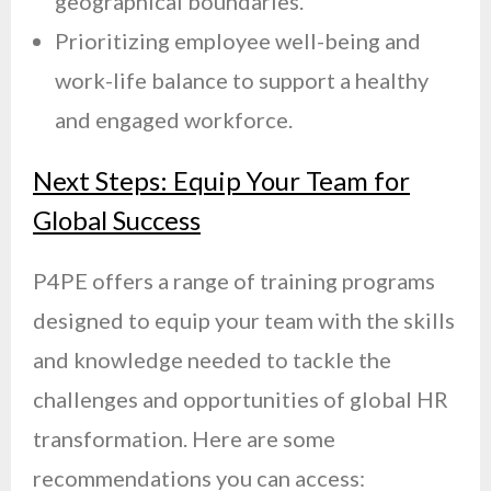
geographical boundaries.
Prioritizing employee well-being and
work-life balance to support a healthy
and engaged workforce.
Next Steps: Equip Your Team for
Global Success
P4PE offers a range of training programs
designed to equip your team with the skills
and knowledge needed to tackle the
challenges and opportunities of global HR
transformation. Here are some
recommendations you can access: