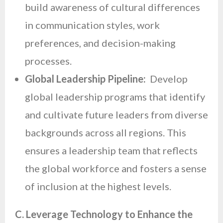
build awareness of cultural differences
in communication styles, work
preferences, and decision-making
processes.
Global Leadership Pipeline:
Develop
global leadership programs that identify
and cultivate future leaders from diverse
backgrounds across all regions. This
ensures a leadership team that reflects
the global workforce and fosters a sense
of inclusion at the highest levels.
C. Leverage Technology to Enhance the