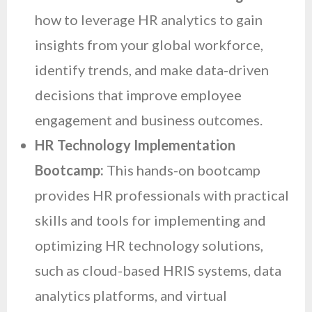
how to leverage HR analytics to gain
insights from your global workforce,
identify trends, and make data-driven
decisions that improve employee
engagement and business outcomes.
HR Technology Implementation
Bootcamp:
This hands-on bootcamp
provides HR professionals with practical
skills and tools for implementing and
optimizing HR technology solutions,
such as cloud-based HRIS systems, data
analytics platforms, and virtual