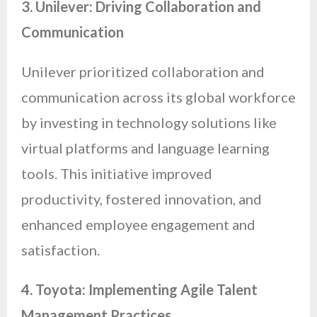
3. Unilever: Driving Collaboration and
Communication
Unilever prioritized collaboration and
communication across its global workforce
by investing in technology solutions like
virtual platforms and language learning
tools. This initiative improved
productivity, fostered innovation, and
enhanced employee engagement and
satisfaction.
4. Toyota: Implementing Agile Talent
Management Practices