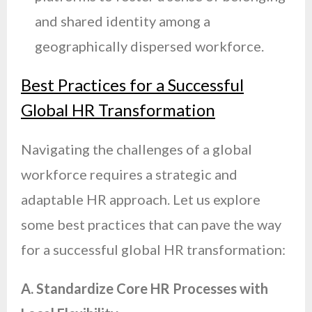
and shared identity among a
geographically dispersed workforce.
Best Practices for a Successful
Global HR Transformation
Navigating the challenges of a global
workforce requires a strategic and
adaptable HR approach. Let us explore
some best practices that can pave the way
for a successful global HR transformation:
A. Standardize Core HR Processes with