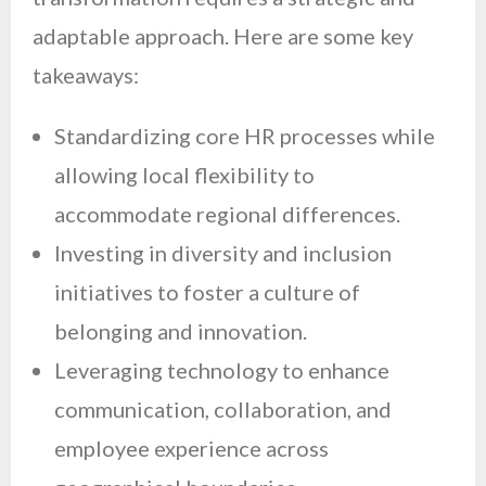
adaptable approach. Here are some key
takeaways:
Standardizing core HR processes while
allowing local flexibility to
accommodate regional differences.
Investing in diversity and inclusion
initiatives to foster a culture of
belonging and innovation.
Leveraging technology to enhance
communication, collaboration, and
employee experience across