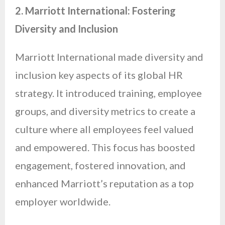
2. Marriott International: Fostering
Diversity and Inclusion
Marriott International made diversity and
inclusion key aspects of its global HR
strategy. It introduced training, employee
groups, and diversity metrics to create a
culture where all employees feel valued
and empowered. This focus has boosted
engagement, fostered innovation, and
enhanced Marriott’s reputation as a top
employer worldwide.