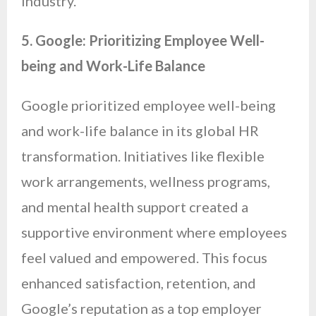
industry.
5. Google: Prioritizing Employee Well-
being and Work-Life Balance
Google prioritized employee well-being
and work-life balance in its global HR
transformation. Initiatives like flexible
work arrangements, wellness programs,
and mental health support created a
supportive environment where employees
feel valued and empowered. This focus
enhanced satisfaction, retention, and
Google’s reputation as a top employer