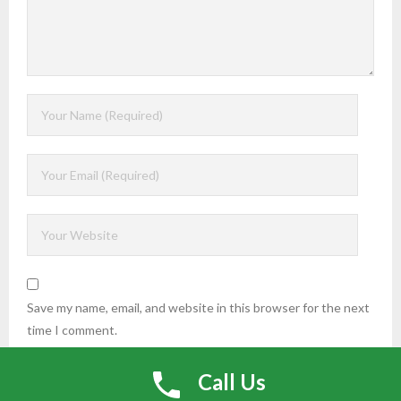
Save my name, email, and website in this browser for the next
time I comment.
Call Us