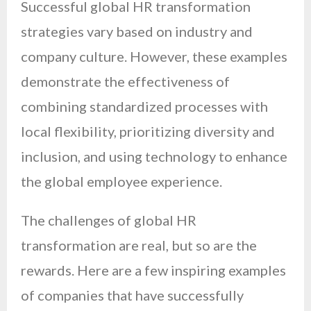
Successful global HR transformation
strategies vary based on industry and
company culture. However, these examples
demonstrate the effectiveness of
combining standardized processes with
local flexibility, prioritizing diversity and
inclusion, and using technology to enhance
the global employee experience.
The challenges of global HR
transformation are real, but so are the
rewards. Here are a few inspiring examples
of companies that have successfully