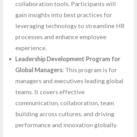
collaboration tools. Participants will
gain insights into best practices for
leveraging technology to streamline HR
processes and enhance employee
experience.
Leadership Development Program for
Global Managers:
This program is for
managers and executives leading global
teams. It covers effective
communication, collaboration, team
building across cultures, and driving
performance and innovation globally.