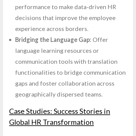
performance to make data-driven HR
decisions that improve the employee
experience across borders.
Bridging the Language Gap:
Offer
language learning resources or
communication tools with translation
functionalities to bridge communication
gaps and foster collaboration across
geographically dispersed teams.
Case Studies: Success Stories in
Global HR Transformation