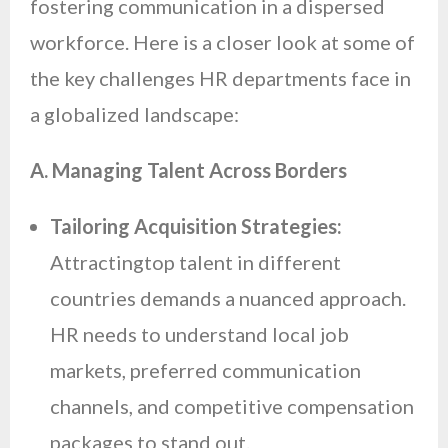
fostering communication in a dispersed
workforce. Here is a closer look at some of
the key challenges HR departments face in
a globalized landscape:
A. Managing Talent Across Borders
Tailoring Acquisition Strategies:
Attractingtop talent in different
countries demands a nuanced approach.
HR needs to understand local job
markets, preferred communication
channels, and competitive compensation
packages to stand out.