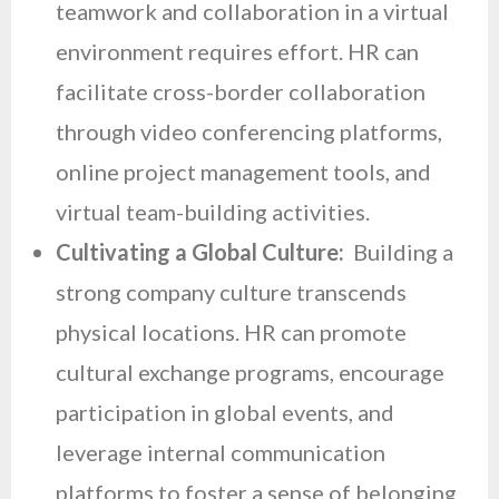
teamwork and collaboration in a virtual
environment requires effort. HR can
facilitate cross-border collaboration
through video conferencing platforms,
online project management tools, and
virtual team-building activities.
Cultivating a Global Culture:
Building a
strong company culture transcends
physical locations. HR can promote
cultural exchange programs, encourage
participation in global events, and
leverage internal communication
platforms to foster a sense of belonging