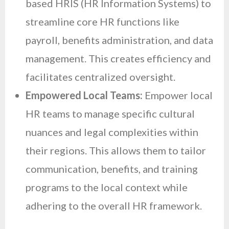
based HRIS (HR Information Systems) to
streamline core HR functions like
payroll, benefits administration, and data
management. This creates efficiency and
facilitates centralized oversight.
Empowered Local Teams:
Empower local
HR teams to manage specific cultural
nuances and legal complexities within
their regions. This allows them to tailor
communication, benefits, and training
programs to the local context while
adhering to the overall HR framework.