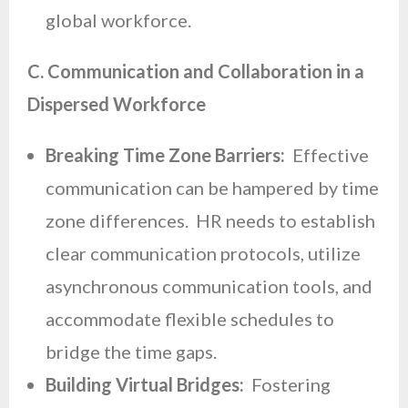
global workforce.
C. Communication and Collaboration in a
Dispersed Workforce
Breaking Time Zone Barriers:
Effective
communication can be hampered by time
zone differences. HR needs to establish
clear communication protocols, utilize
asynchronous communication tools, and
accommodate flexible schedules to
bridge the time gaps.
Building Virtual Bridges:
Fostering