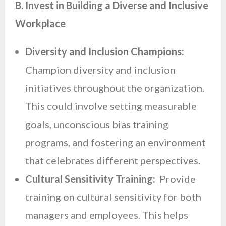
B. Invest in Building a Diverse and Inclusive
Workplace
Diversity and Inclusion Champions:
Champion diversity and inclusion
initiatives throughout the organization.
This could involve setting measurable
goals, unconscious bias training
programs, and fostering an environment
that celebrates different perspectives.
Cultural Sensitivity Training:
Provide
training on cultural sensitivity for both
managers and employees. This helps