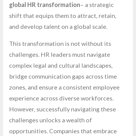
global HR transformation
– a strategic
shift that equips them to attract, retain,
and develop talent on a global scale.
This transformation is not without its
challenges. HR leaders must navigate
complex legal and cultural landscapes,
bridge communication gaps across time
zones, and ensure a consistent employee
experience across diverse workforces.
However, successfully navigating these
challenges unlocks a wealth of
opportunities. Companies that embrace