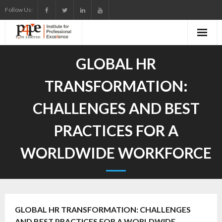
Skip
Follow Us:
to
content
GLOBAL HR
TRANSFORMATION:
CHALLENGES AND BEST
PRACTICES FOR A
WORLDWIDE WORKFORCE
GLOBAL HR TRANSFORMATION: CHALLENGES
AND BEST PRACTICES FOR A WORLDWIDE