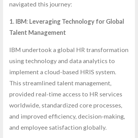
navigated this journey:
1. IBM: Leveraging Technology for Global
Talent Management
IBM undertook a global HR transformation
using technology and data analytics to
implement a cloud-based HRIS system.
This streamlined talent management,
provided real-time access to HR services
worldwide, standardized core processes,
and improved efficiency, decision-making,
and employee satisfaction globally.