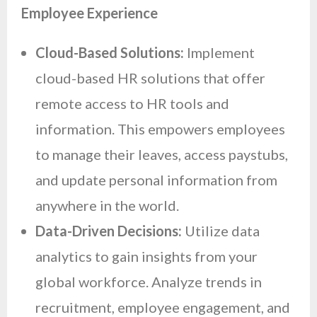
Employee Experience
Cloud-Based Solutions:
Implement
cloud-based HR solutions that offer
remote access to HR tools and
information. This empowers employees
to manage their leaves, access paystubs,
and update personal information from
anywhere in the world.
Data-Driven Decisions:
Utilize data
analytics to gain insights from your
global workforce. Analyze trends in
recruitment, employee engagement, and