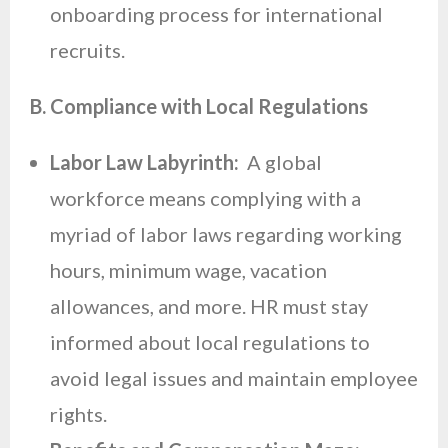
onboarding process for international
recruits.
B. Compliance with Local Regulations
Labor Law Labyrinth:
A global
workforce means complying with a
myriad of labor laws regarding working
hours, minimum wage, vacation
allowances, and more. HR must stay
informed about local regulations to
avoid legal issues and maintain employee
rights.