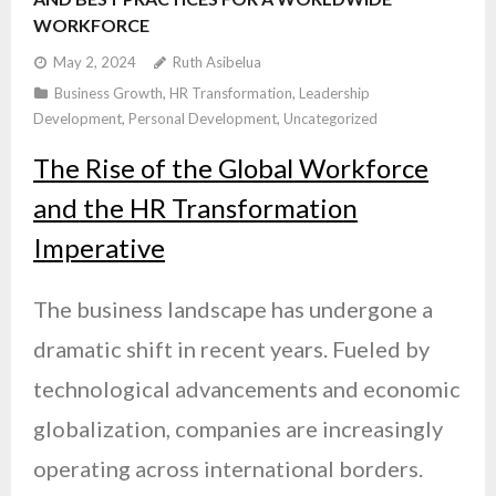
WORKFORCE
May 2, 2024
Ruth Asibelua
Business Growth
,
HR Transformation
,
Leadership
Development
,
Personal Development
,
Uncategorized
The Rise of the Global Workforce
and the HR Transformation
Imperative
The business landscape has undergone a
dramatic shift in recent years. Fueled by
technological advancements and economic
globalization, companies are increasingly
operating across international borders.