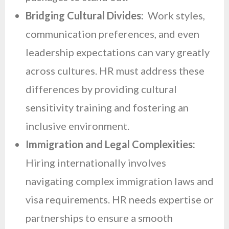
Bridging Cultural Divides:
Work styles,
communication preferences, and even
leadership expectations can vary greatly
across cultures. HR must address these
differences by providing cultural
sensitivity training and fostering an
inclusive environment.
Immigration and Legal Complexities:
Hiring internationally involves
navigating complex immigration laws and
visa requirements. HR needs expertise or
partnerships to ensure a smooth